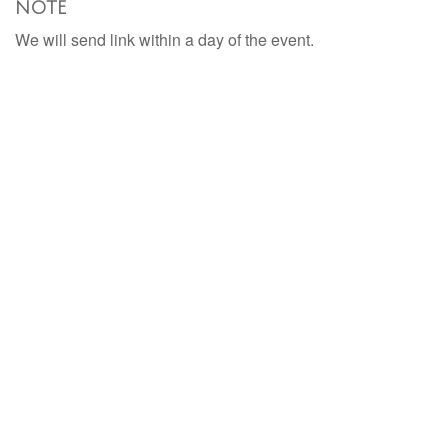
NOTE
We will send link within a day of the event.