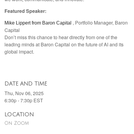
Featured Speaker:
, Portfolio Manager, Baron
Mike Lippert from Baron Capital
Capital
Don’t miss this chance to hear directly from one of the
leading minds at Baron Capital on the future of AI and its
global impact.
DATE AND TIME
Thu, Nov 06, 2025
6:30p - 7:30p
EST
LOCATION
On Zoom