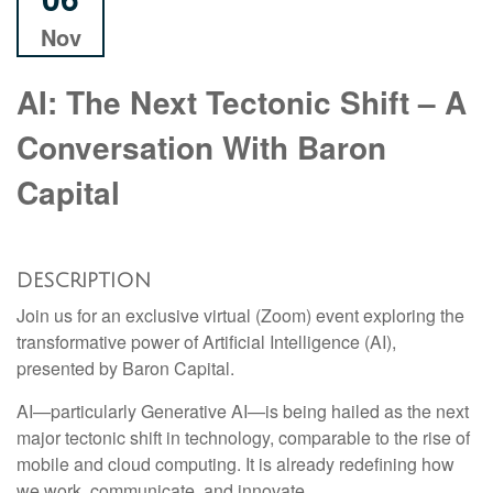
Nov
AI: The Next Tectonic Shift – A
Conversation With Baron
Capital
DESCRIPTION
Join us for an exclusive virtual (Zoom) event exploring the
transformative power of Artificial Intelligence (AI),
presented by Baron Capital.
AI—particularly Generative AI—is being hailed as the next
major tectonic shift in technology, comparable to the rise of
mobile and cloud computing. It is already redefining how
we work, communicate, and innovate.