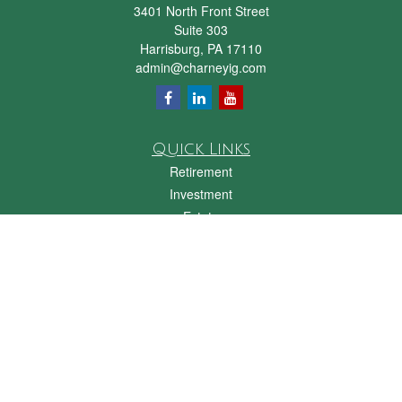
3401 North Front Street
Suite 303
Harrisburg,
PA
17110
admin@charneyig.com
Quick Links
Retirement
Investment
Estate
Insurance
Tax
Money
Lifestyle
Latest Articles
All Videos
All Calculators