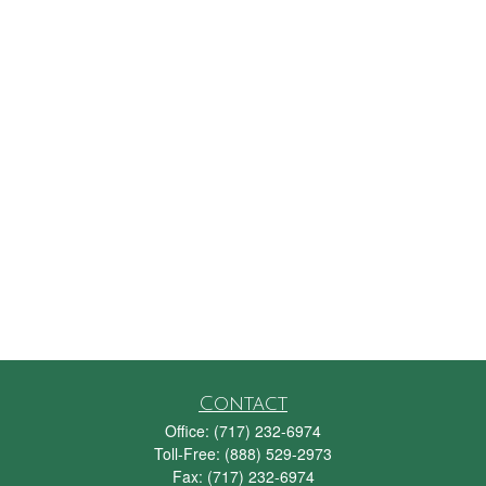
Contact
Office:
(717) 232-6974
Toll-Free:
(888) 529-2973
Fax:
(717) 232-6974