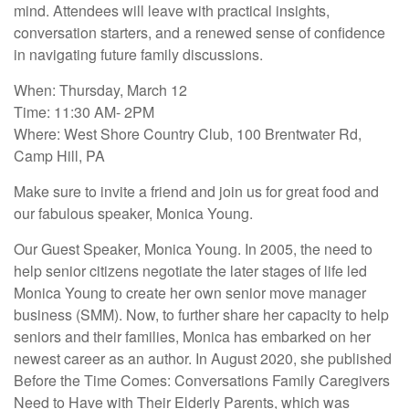
mind. Attendees will leave with practical insights,
conversation starters, and a renewed sense of confidence
in navigating future family discussions.
When: Thursday, March 12
Time: 11:30 AM- 2PM
Where: West Shore Country Club, 100 Brentwater Rd,
Camp Hill, PA
Make sure to invite a friend and join us for great food and
our fabulous speaker, Monica Young.
Our Guest Speaker, Monica Young. In 2005, the need to
help senior citizens negotiate the later stages of life led
Monica Young to create her own senior move manager
business (SMM). Now, to further share her capacity to help
seniors and their families, Monica has embarked on her
newest career as an author. In August 2020, she published
Before the Time Comes: Conversations Family Caregivers
Need to Have with Their Elderly Parents, which was