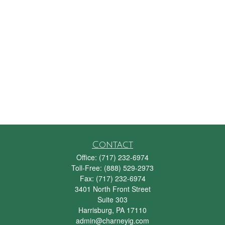
Contact
Office:
(717) 232-6974
Toll-Free:
(888) 529-2973
Fax:
(717) 232-6974
3401 North Front Street
Suite 303
Harrisburg,
PA
17110
admin@charneyig.com