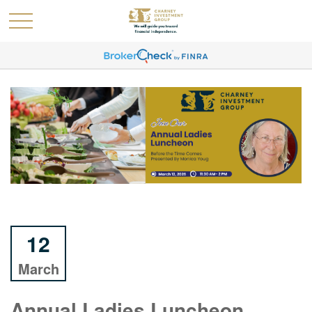
12
March
Annual Ladies Luncheon