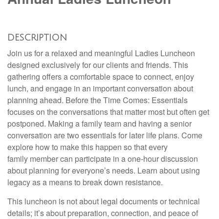
DESCRIPTION
Join us for a relaxed and meaningful Ladies Luncheon
designed exclusively for our clients and friends. This
gathering offers a comfortable space to connect, enjoy
lunch, and engage in an important conversation about
planning ahead. Before the Time Comes: Essentials
focuses on the conversations that matter most but often get
postponed. Making a family team and having a senior
conversation are two essentials for later life plans. Come
explore how to make this happen so that every
family member can participate in a one-hour discussion
about planning for everyone’s needs. Learn about using
legacy as a means to break down resistance.
This luncheon is not about legal documents or technical
details; it’s about preparation, connection, and peace of