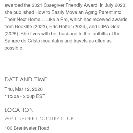
awarded the 2021 Caregiver Friendly Award. In July 2023,
she published How to Easily Move an Aging Parent into
Their Next Home… Like a Pro, which has received awards
from Booklife (2023), Eric Hoffer (2024), and CIPA Gold
(2025). She lives with her husband in the foothills of the
Sangre de Cristo mountains and travels as often as
possible.
DATE AND TIME
Thu, Mar 12, 2026
11:30a - 2:00p
EST
LOCATION
West Shore Country Club
100 Brentwater Road