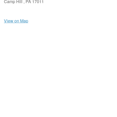
Camp Hill ,
PA
17011
View on Map