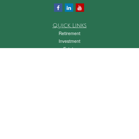
Quick Links
Retirement
Investment
Estate
Insurance
Tax
Money
Lifestyle
Latest Articles
All Videos
All Calculators
Check the background of your financial professional on FINRA's
BrokerCheck
.
The content is developed from sources believed to be providing accurate
information. The information in this material is not intended as tax or legal advice.
Please consult legal or tax professionals for specific information regarding your