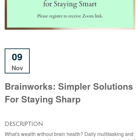
09
Nov
Brainworks: Simpler Solutions
For Staying Sharp
DESCRIPTION
What's wealth without brain health? Daily multitasking and