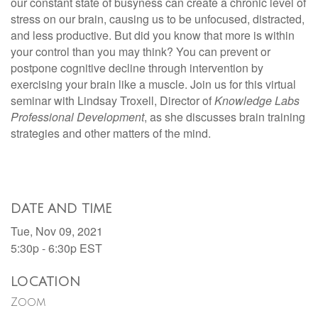
our constant state of busyness can create a chronic level of
stress on our brain, causing us to be unfocused, distracted,
and less productive. But did you know that more is within
your control than you may think? You can prevent or
postpone cognitive decline through intervention by
exercising your brain like a muscle. Join us for this virtual
seminar with Lindsay Troxell, Director of
Knowledge Labs
Professional Development
, as she discusses brain training
strategies and other matters of the mind.
DATE AND TIME
Tue, Nov 09, 2021
5:30p - 6:30p
EST
LOCATION
Zoom