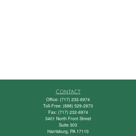
Contact
Office:
(717) 232-6974
Toll-Free:
(888) 529-2973
Fax:
(717) 232-6974
3401 North Front Street
Suite 303
Harrisburg,
PA
17110