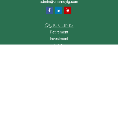
admin@charneyig.com
Quick Links
Retirement
Investment
Estate
Insurance
Tax
Money
Lifestyle
Latest Articles
All Videos
All Calculators
Check the background of your financial professional on FINRA's
BrokerCheck
.
The content is developed from sources believed to be providing accurate
information. The information in this material is not intended as tax or legal advice.
Please consult legal or tax professionals for specific information regarding your