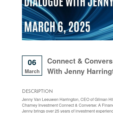
Connect & Converse
06
With Jenny Harring
March
DESCRIPTION
Jenny Van Leeuwen Harrington, CEO of Gilman Hill
Charney Investment Connect & Converse: A Financ
Jenny brings over 25 years of investment experien