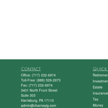
Contact
Quick 
Office:
(717) 232-6974
Retiremen
Toll-Free:
(888) 529-2973
Investmen
Fax:
(717) 232-6974
Estate
3401 North Front Street
Insurance
Suite 303
Tax
Harrisburg,
PA
17110
Money
admin@charneyig.com