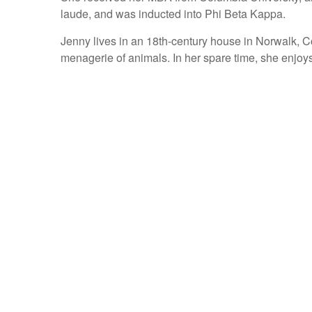
laude, and was inducted into Phi Beta Kappa.
Jenny lives in an 18th-century house in Norwalk, C
menagerie of animals. In her spare time, she enjoys