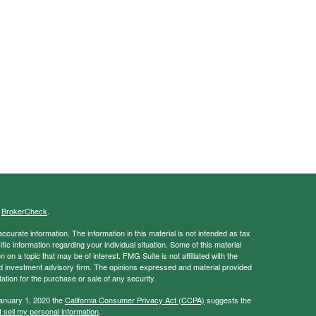
s
BrokerCheck
.
curate information. The information in this material is not intended as tax
ific information regarding your individual situation. Some of this material
 a topic that may be of interest. FMG Suite is not affiliated with the
ed investment advisory firm. The opinions expressed and material provided
tation for the purchase or sale of any security.
January 1, 2020 the
California Consumer Privacy Act (CCPA)
suggests the
 sell my personal information
.