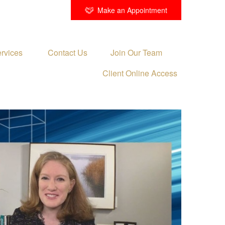
Make an Appointment
rvices 
Contact Us
Join Our Team
Client Online Access