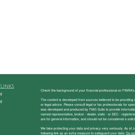
Links
Check the background of your financial professional on FINRA'
t
The content is developed from sources believed to be providing ac
t
or legal advice. Please consult legal or tax professionals for spec
was developed and produced by FMG Suite to provide information on
named representative, broker - dealer, state - or SEC - register
are for general information, and should not be considered a solici
We take protecting your data and privacy very seriously. As of 
following link as an extra measure to safeguard your data:
Do not