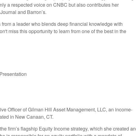
 only a respected voice on CNBC but also contributes her
t Journal and Barron’s.
hts from a leader who blends deep financial knowledge with
n't miss this opportunity to learn from one of the best in the
 Presentation
ive Officer of Gilman Hill Asset Management, LLC, an income-
cated in New Canaan, CT.
the firm’s flagship Equity Income strategy, which she created a
he is responsible for an equity portfolio with a mandate of