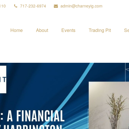
110
717-232-6974
admin@charneyig.com
Home
About
Events
Trading Pit
Se