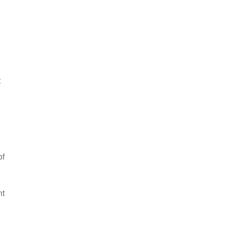
t
of
nt