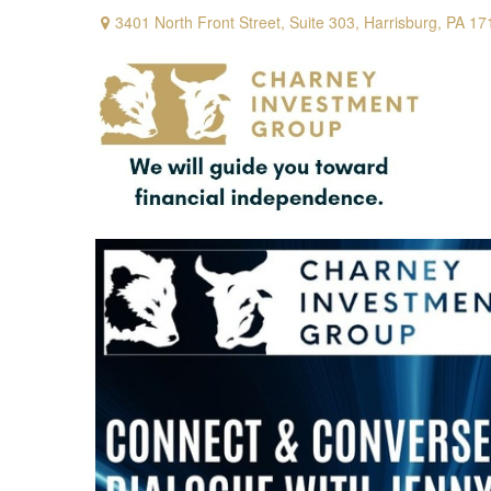
3401 North Front Street,
Suite 303,
Harrisburg,
PA
17