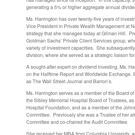
generating a 5% or higher aggregate annual dividend 
Ms. Harrington has over twenty-five years of invest
Vice President in Private Wealth Management at N
strategy that she manages today at Gilman Hill. Pr
Goldman Sachs’ Private Client Services group, wher
variety of investment capacities. She subsequent
division, where she served as a strategic liaison fo
A sought-after expert on dividend investing, Ms. H
on the Halftime Report and Worldwide Exchange. Sh
as The Wall Street Journal and Barron’s.
Ms. Harrington serves as a member of the Board of
the Sibley Memorial Hospital Board of Trustees, as
Hospital Foundation, and as a member of the Joh
Committee. Previously she was a Trustee of her al
Committee and co-chaired
the Audit Committee.
She received her MBA from Columbia University, a