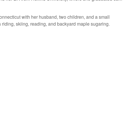
onnecticut with her husband, two children, and a small
 riding, skiing, reading, and backyard maple sugaring.