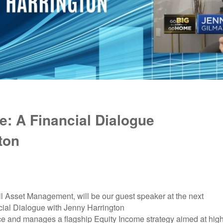
: A Financial Dialogue
ton
 Asset Management, will be our guest speaker at the next
ial Dialogue with Jenny Harrington
ce and manages a flagship Equity Income strategy aimed at hig