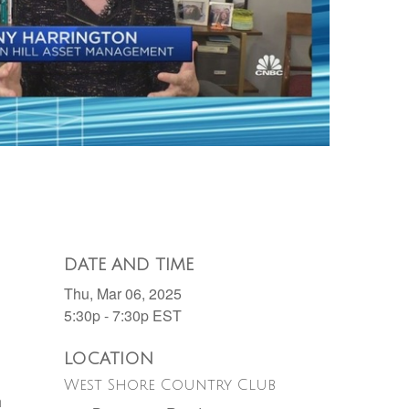
DATE AND TIME
Thu, Mar 06, 2025
5:30p - 7:30p
EST
LOCATION
West Shore Country Club
h