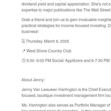
dividend yield and capital appreciation. She's not
expertise to major publications like The Wall Stree
Grab a friend and join us to gain invaluable insig
practical strategies for income-focused investing. Do
business!
🗓️ Thursday, March 6, 2025
📍 West Shore Country Club
🕒 5:30- 6:00 PM Social/ Appitizers and 6-7:30 PM
About Jenny:
Jenny Van Leeuwen Harrington is the Chief Execut
focused, boutique investment management firm lo
Ms. Harrington also serves as Portfolio Manager of 
has managed since its inception. In this capacity, s