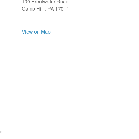
100 Brentwater Road
Camp Hill ,
PA
17011
View on Map
nd