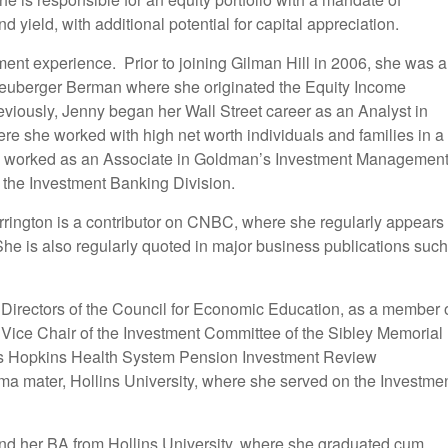
yield, with additional potential for capital appreciation.
ment experience. Prior to joining Gilman Hill in 2006, she was a
euberger Berman where she originated the Equity Income
eviously, Jenny began her Wall Street career as an Analyst in
e she worked with high net worth individuals and families in a
ly worked as an Associate in Goldman’s Investment Managemen
r the Investment Banking Division.
arrington is a contributor on CNBC, where she regularly appears
e is also regularly quoted in major business publications such
 Directors of the Council for Economic Education, as a member 
 Vice Chair of the Investment Committee of the Sibley Memorial
ns Hopkins Health System Pension Investment Review
ma mater, Hollins University, where she served on the Investme
nd her BA from Hollins University, where she graduated cum