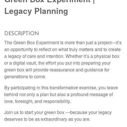
Legacy Planning
DESCRIPTION
The Green Box Experiment is more than just a project—it’s
an opportunity to reflect on what truly matters and to create
a legacy of care and intention. Whether it’s a physical box
or a digital vault, the effort you put into preparing your
green box will provide reassurance and guidance for
generations to come.
By participating in this transformative exercise, you leave
behind not only a plan but also a profound message of
love, foresight, and responsibility.
Join us to start your green box —because your legacy
deserves to be as extraordinary as you are.