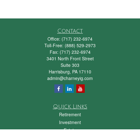
Contact
Office:
(717) 232-6974
Toll-Free:
(888) 529-2973
Fax:
(717) 232-6974
3401 North Front Street
Suite 303
Harrisburg,
PA
17110
admin@charneyig.com
Quick Links
Retirement
Investment
Estate
Insurance