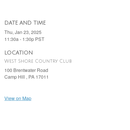
DATE AND TIME
Thu, Jan 23, 2025
11:30a - 1:30p
PST
LOCATION
West Shore Country Club
100 Brentwater Road
Camp Hill ,
PA
17011
View on Map