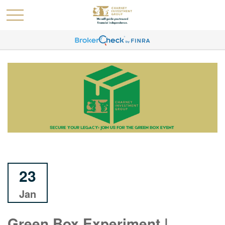
23
Jan
Green Box Experiment |