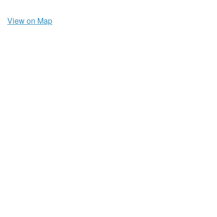
View on Map