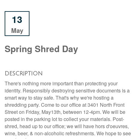
13
May
Spring Shred Day
DESCRIPTION
There's nothing more important than protecting your
identity. Responsibly destroying sensitive documents is a
smart way to stay safe. That's why we're hosting a
shredding party. Come to our office at 3401 North Front
Street on Friday, May13th, between 12-4pm. We will be
posted in the parking lot to collect your materials. Post-
shred, head up to our office; we will have hors d'oeuvres,
wine, beer, & non-alcoholic refreshments. We hope to see