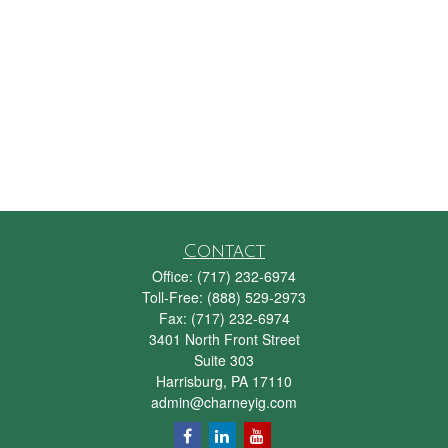
Contact
Office:
(717) 232-6974
Toll-Free:
(888) 529-2973
Fax:
(717) 232-6974
3401 North Front Street
Suite 303
Harrisburg,
PA
17110
admin@charneyig.com