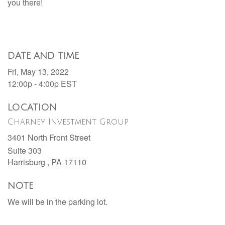
you there!
DATE AND TIME
Fri, May 13, 2022
12:00p - 4:00p
EST
LOCATION
Charney Investment Group
3401 North Front Street
Suite 303
Harrisburg ,
PA
17110
NOTE
We will be in the parking lot.