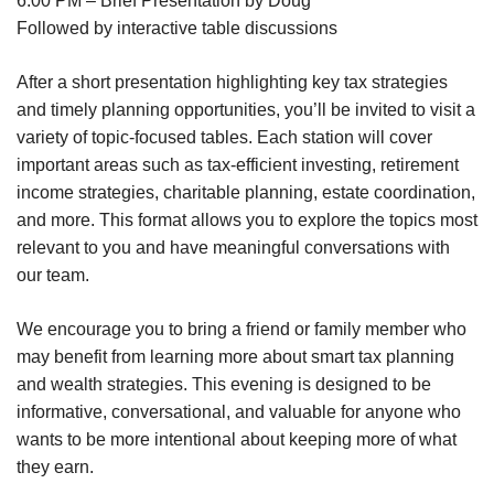
6:00 PM – Brief Presentation by Doug
Followed by interactive table discussions
After a short presentation highlighting key tax strategies
and timely planning opportunities, you’ll be invited to visit a
variety of topic-focused tables. Each station will cover
important areas such as tax-efficient investing, retirement
income strategies, charitable planning, estate coordination,
and more. This format allows you to explore the topics most
relevant to you and have meaningful conversations with
our team.
We encourage you to bring a friend or family member who
may benefit from learning more about smart tax planning
and wealth strategies. This evening is designed to be
informative, conversational, and valuable for anyone who
wants to be more intentional about keeping more of what
they earn.