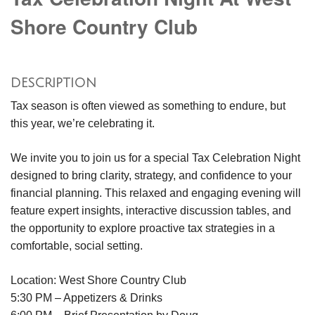
Shore Country Club
DESCRIPTION
Tax season is often viewed as something to endure, but
this year, we’re celebrating it.
We invite you to join us for a special Tax Celebration Night
designed to bring clarity, strategy, and confidence to your
financial planning. This relaxed and engaging evening will
feature expert insights, interactive discussion tables, and
the opportunity to explore proactive tax strategies in a
comfortable, social setting.
Location: West Shore Country Club
5:30 PM – Appetizers & Drinks