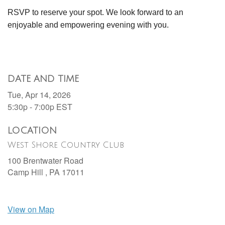
RSVP to reserve your spot. We look forward to an
enjoyable and empowering evening with you.
DATE AND TIME
Tue, Apr 14, 2026
5:30p - 7:00p
EST
LOCATION
West Shore Country Club
100 Brentwater Road
Camp Hill ,
PA
17011
View on Map