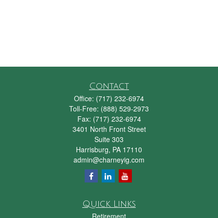
Contact
Office:
(717) 232-6974
Toll-Free:
(888) 529-2973
Fax:
(717) 232-6974
3401 North Front Street
Suite 303
Harrisburg,
PA
17110
admin@charneyig.com
Quick Links
Retirement