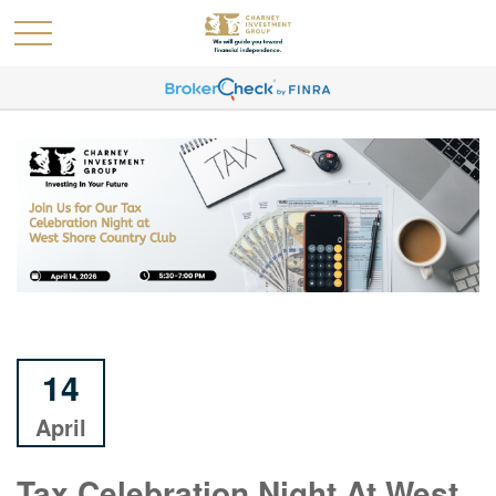
14
April
Tax Celebration Night At West