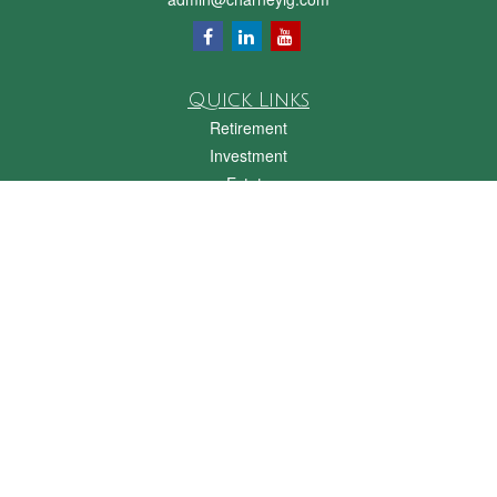
Quick Links
Retirement
Investment
Estate
Insurance
Tax
Money
Lifestyle
Latest Articles
All Videos
All Calculators
Check the background of your financial professional on FINRA's
BrokerCheck
.
The content is developed from sources believed to be providing accurate
information. The information in this material is not intended as tax or legal advice.
Please consult legal or tax professionals for specific information regarding your