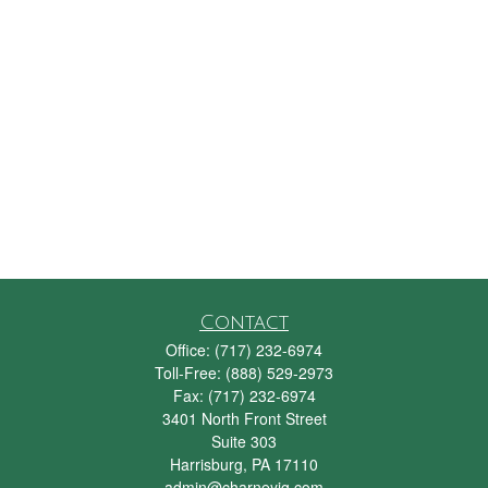
Contact
Office:
(717) 232-6974
Toll-Free:
(888) 529-2973
Fax:
(717) 232-6974
3401 North Front Street
Suite 303
Harrisburg,
PA
17110
admin@charneyig.com