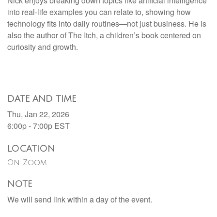
Nick enjoys breaking down topics like artificial intelligence
into real-life examples you can relate to, showing how
technology fits into daily routines—not just business. He is
also the author of The Itch, a children’s book centered on
curiosity and growth.
DATE AND TIME
Thu, Jan 22, 2026
6:00p - 7:00p
EST
LOCATION
On Zoom
NOTE
We will send link within a day of the event.