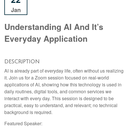
Jan
Understanding AI And It’s
Everyday Application
DESCRIPTION
AI is already part of everyday life, often without us realizing
it. Join us for a Zoom session focused on real-world
applications of AI, showing how this technology is used in
daily routines, digital tools, and common services we
interact with every day. This session is designed to be
practical, easy to understand, and relevant; no technical
background is required.
Featured Speaker: