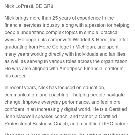
Nick LoPresti, BE GR8
Nick brings more than 25 years of experience in the
financial services industry, along with a passion for helping
people understand complex topics in simple, practical
ways. He began his career with Waddell & Reed, Inc. after
graduating from Hope College in Michigan, and spent
many years working directly with individuals and families,
as well as serving in various roles across the organization.
He was also aligned with Ameriprise Financial earlier in
his career.
In recent years, Nick has focused on education,
communication, and coaching—helping people navigate
change, improve everyday performance, and feel more
confident in an increasingly digital world. He is a Certified
John Maxwell speaker, coach, and trainer, a Certified
Professional Business Coach, and a certified DISC trainer.