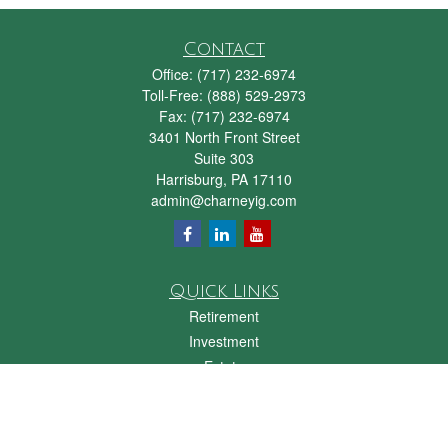
Contact
Office:
(717) 232-6974
Toll-Free:
(888) 529-2973
Fax:
(717) 232-6974
3401 North Front Street
Suite 303
Harrisburg,
PA
17110
admin@charneyig.com
Quick Links
Retirement
Investment
Estate
Insurance
Tax
Money