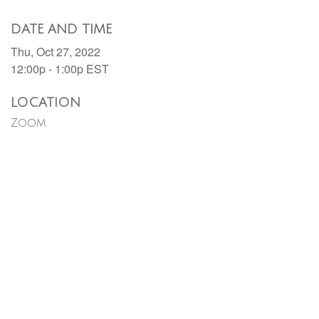
DATE AND TIME
Thu, Oct 27, 2022
12:00p - 1:00p
EST
LOCATION
Zoom