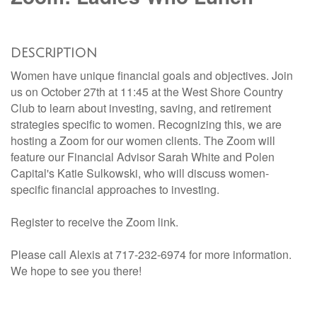
DESCRIPTION
Women have unique financial goals and objectives. Join
us on October 27th at 11:45 at the West Shore Country
Club to learn about investing, saving, and retirement
strategies specific to women. Recognizing this, we are
hosting a Zoom for our women clients. The Zoom will
feature our Financial Advisor Sarah White and Polen
Capital's Katie Sulkowski, who will discuss women-
specific financial approaches to investing.
Register to receive the Zoom link.
Please call Alexis at 717-232-6974 for more information.
We hope to see you there!