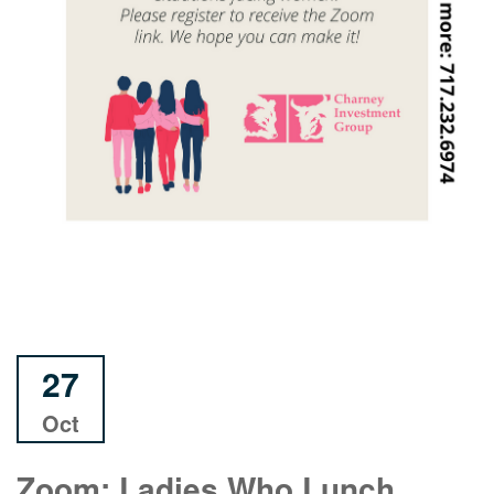
27
Oct
Zoom: Ladies Who Lunch