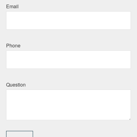
Email
Phone
Question