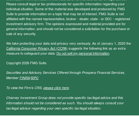
Please consult legal or tax professionals for specific information regarding your
individual situation. Some of this material was developed and produced by FMG
Suite to provide information on a topic that may be of interest. FMG Suite is not
affiliated with the named representative, broker - dealer, state - or SEC - registered
investment advisory firm. The opinions expressed and material provided are for
general information, and should not be considered a solicitation for the purchase or
sale of any security.
We take protecting your data and privacy very seriously. As of January 1, 2020 the
California Consumer Privacy Act (CCPA)
suggests the following link as an extra
measure to safeguard your data:
Do not sell my personal information
.
Copyright 2026 FMG Suite.
Securities and Advisory Services Offered through Prospera Financial Services,
Member
FINRA
/
SIPC
To view the Firm’s CRS,
please click here
.
Charney Investment Group does not provide specific tax/legal advice and this
information should not be considered as such. You should always consult your
tax/legal advisor regarding your own specific tax/legal situation.