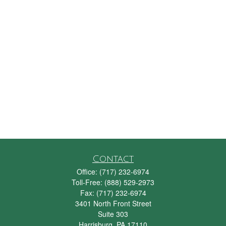
Contact
Office:
(717) 232-6974
Toll-Free:
(888) 529-2973
Fax:
(717) 232-6974
3401 North Front Street
Suite 303
Harrisburg,
PA
17110