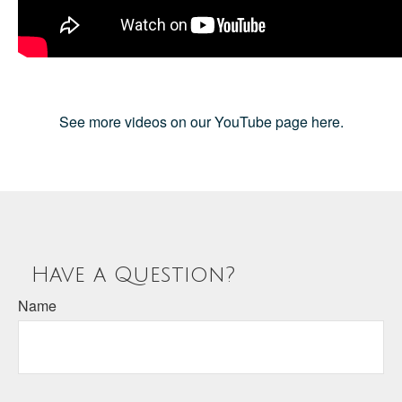
See more videos on our YouTube page here.
Have a Question?
Name