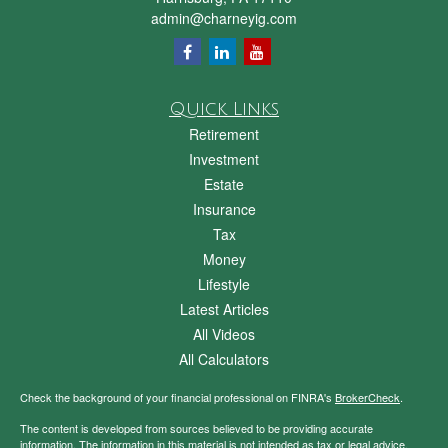
admin@charneyig.com
Quick Links
Retirement
Investment
Estate
Insurance
Tax
Money
Lifestyle
Latest Articles
All Videos
All Calculators
Check the background of your financial professional on FINRA's
BrokerCheck
.
The content is developed from sources believed to be providing accurate
information. The information in this material is not intended as tax or legal advice.