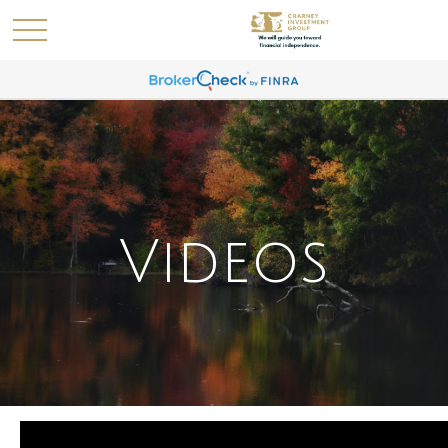
Videos