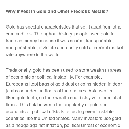
Why Invest in Gold and Other Precious Metals?
Gold has special characteristics that set it apart from other
commodities. Throughout history, people used gold in
trade as money because it was scarce, transportable,
non-perishable, divisible and easily sold at current market
rate anywhere in the world.
Traditionally, gold has been used to store wealth in areas
of economic or political instability. For example,
Europeans kept bags of gold dust or coins hidden in door
jambs or under the floors of their homes. Asians often
liked gold teeth, so their wealth could stay with them at all
times. This link between the popularity of gold and
economic or political crisis is reflecting even in stable
countries like the United States. Many investors use gold
as a hedge against inflation, political unrest or economic