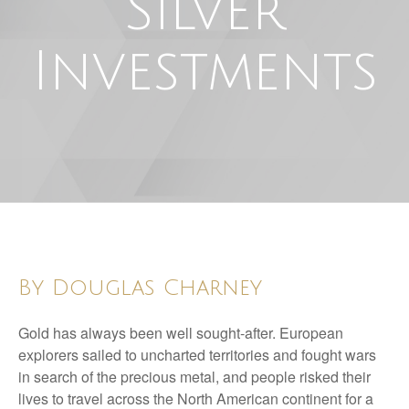
Silver
Investments
By Douglas Charney
Gold has always been well sought-after. European
explorers sailed to uncharted territories and fought wars
in search of the precious metal, and people risked their
lives to travel across the North American continent for a