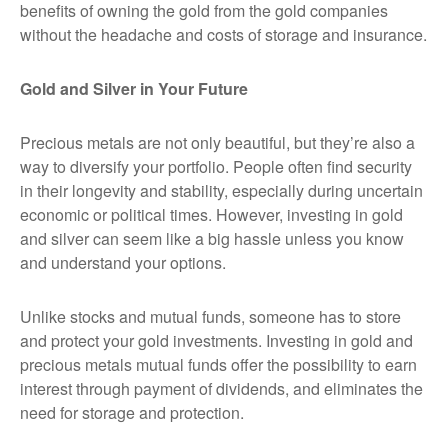
benefits of owning the gold from the gold companies
without the headache and costs of storage and insurance.
Gold and Silver in Your Future
Precious metals are not only beautiful, but they’re also a
way to diversify your portfolio. People often find security
in their longevity and stability, especially during uncertain
economic or political times. However, investing in gold
and silver can seem like a big hassle unless you know
and understand your options.
Unlike stocks and mutual funds, someone has to store
and protect your gold investments. Investing in gold and
precious metals mutual funds offer the possibility to earn
interest through payment of dividends, and eliminates the
need for storage and protection.