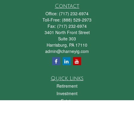
Contact
Office:
(717) 232-6974
Toll-Free:
(888) 529-2973
Fax:
(717) 232-6974
3401 North Front Street
Suite 303
Harrisburg,
PA
17110
admin@charneyig.com
Quick Links
Retirement
Investment
Estate
Insurance
Tax
Money
Lifestyle