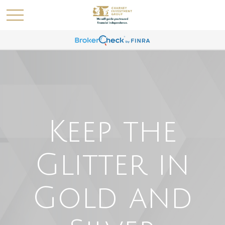
Keep the
Glitter in
Gold and