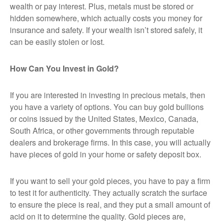
wealth or pay interest. Plus, metals must be stored or
hidden somewhere, which actually costs you money for
insurance and safety. If your wealth isn’t stored safely, it
can be easily stolen or lost.
How Can You Invest in Gold?
If you are interested in investing in precious metals, then
you have a variety of options. You can buy gold bullions
or coins issued by the United States, Mexico, Canada,
South Africa, or other governments through reputable
dealers and brokerage firms. In this case, you will actually
have pieces of gold in your home or safety deposit box.
If you want to sell your gold pieces, you have to pay a firm
to test it for authenticity. They actually scratch the surface
to ensure the piece is real, and they put a small amount of
acid on it to determine the quality. Gold pieces are,