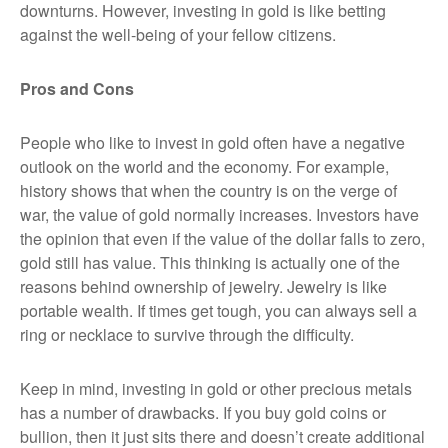
downturns. However, investing in gold is like betting
against the well-being of your fellow citizens.
Pros and Cons
People who like to invest in gold often have a negative
outlook on the world and the economy. For example,
history shows that when the country is on the verge of
war, the value of gold normally increases. Investors have
the opinion that even if the value of the dollar falls to zero,
gold still has value. This thinking is actually one of the
reasons behind ownership of jewelry. Jewelry is like
portable wealth. If times get tough, you can always sell a
ring or necklace to survive through the difficulty.
Keep in mind, investing in gold or other precious metals
has a number of drawbacks. If you buy gold coins or
bullion, then it just sits there and doesn’t create additional