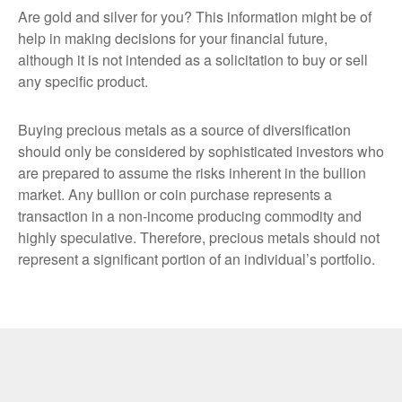
Are gold and silver for you? This information might be of
help in making decisions for your financial future,
although it is not intended as a solicitation to buy or sell
any specific product.
Buying precious metals as a source of diversification
should only be considered by sophisticated investors who
are prepared to assume the risks inherent in the bullion
market. Any bullion or coin purchase represents a
transaction in a non-income producing commodity and
highly speculative. Therefore, precious metals should not
represent a significant portion of an individual’s portfolio.