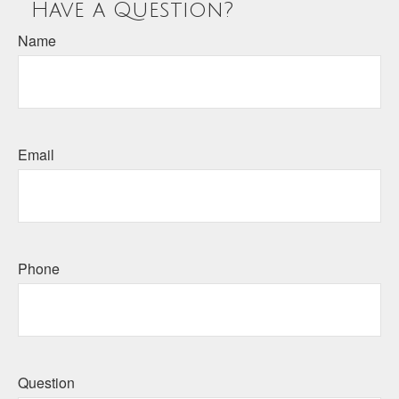
Have a Question?
Name
Email
Phone
Question