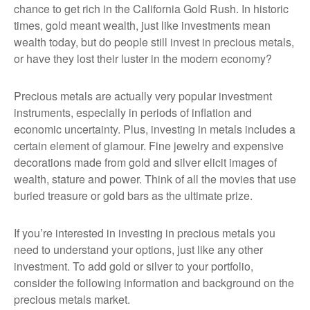
chance to get rich in the California Gold Rush. In historic
times, gold meant wealth, just like investments mean
wealth today, but do people still invest in precious metals,
or have they lost their luster in the modern economy?
Precious metals are actually very popular investment
instruments, especially in periods of inflation and
economic uncertainty. Plus, investing in metals includes a
certain element of glamour. Fine jewelry and expensive
decorations made from gold and silver elicit images of
wealth, stature and power. Think of all the movies that use
buried treasure or gold bars as the ultimate prize.
If you’re interested in investing in precious metals you
need to understand your options, just like any other
investment. To add gold or silver to your portfolio,
consider the following information and background on the
precious metals market.