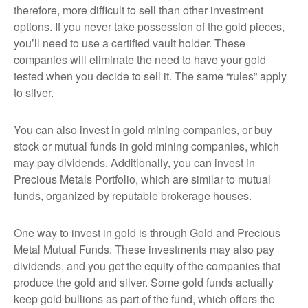
therefore, more difficult to sell than other investment
options. If you never take possession of the gold pieces,
you’ll need to use a certified vault holder. These
companies will eliminate the need to have your gold
tested when you decide to sell it. The same “rules” apply
to silver.
You can also invest in gold mining companies, or buy
stock or mutual funds in gold mining companies, which
may pay dividends. Additionally, you can invest in
Precious Metals Portfolio, which are similar to mutual
funds, organized by reputable brokerage houses.
One way to invest in gold is through Gold and Precious
Metal Mutual Funds. These investments may also pay
dividends, and you get the equity of the companies that
produce the gold and silver. Some gold funds actually
keep gold bullions as part of the fund, which offers the