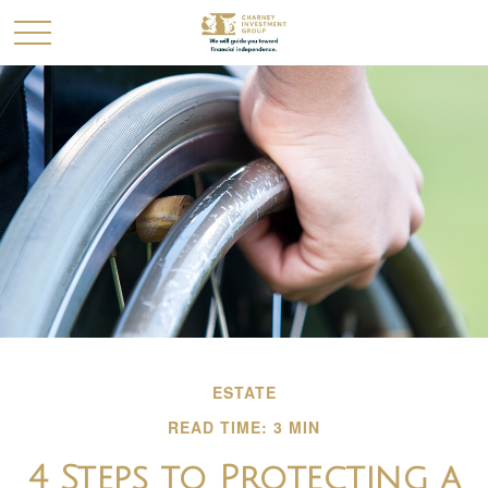
ESTATE
READ TIME: 3 MIN
4 Steps to Protecting a