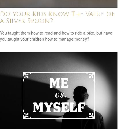
Do Your Kids Know The Value of
a Silver Spoon?
You taught them how to read and how to ride a bike, but have
you taught your children how to manage money?