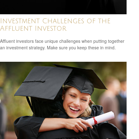
Investment Challenges of the
Affluent Investor
Affluent investors face unique challenges when putting together
an investment strategy. Make sure you keep these in mind.