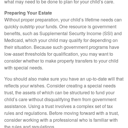
what may need to be done to plan for your child’s care.
Preparing Your Estate
Without proper preparation, your child’s lifetime needs can
quickly outstrip your funds. One resource is government
benefits, such as Supplemental Security Income (SSI) and
Medicaid, which your child may qualify for depending on
their situation. Because such government programs have
low-asset thresholds for qualification, you may want to
consider whether to make property transfers to your child
with special needs.
You should also make sure you have an up-to-date will that
reflects your wishes. Consider creating a special needs
trust, the assets of which can be structured to fund your
child’s care without disqualifying them from government
assistance. Using a trust involves a complex set of tax
rules and regulations. Before moving forward with a trust,
consider working with a professional who is familiar with
the rules and regulations.