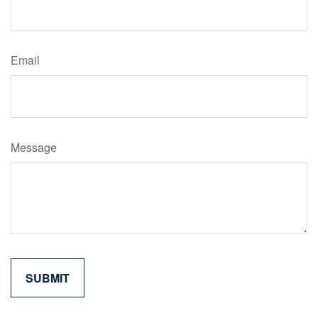
Email
Message