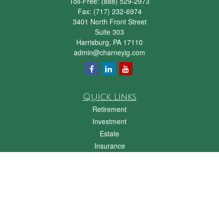
Toll-Free:
(888) 529-2973
Fax:
(717) 232-6974
3401 North Front Street
Suite 303
Harrisburg,
PA
17110
admin@charneyig.com
Quick Links
Retirement
Investment
Estate
Insurance
Tax
Money
Lifestyle
Latest Articles
All Videos