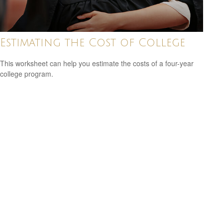
Estimating the Cost of College
This worksheet can help you estimate the costs of a four-year
college program.