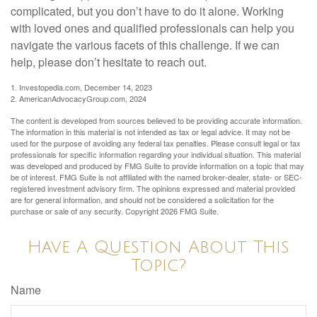
complicated, but you don’t have to do it alone. Working
with loved ones and qualified professionals can help you
navigate the various facets of this challenge. If we can
help, please don’t hesitate to reach out.
1. Investopedia.com, December 14, 2023
2. AmericanAdvocacyGroup.com, 2024
The content is developed from sources believed to be providing accurate information.
The information in this material is not intended as tax or legal advice. It may not be
used for the purpose of avoiding any federal tax penalties. Please consult legal or tax
professionals for specific information regarding your individual situation. This material
was developed and produced by FMG Suite to provide information on a topic that may
be of interest. FMG Suite is not affiliated with the named broker-dealer, state- or SEC-
registered investment advisory firm. The opinions expressed and material provided
are for general information, and should not be considered a solicitation for the
purchase or sale of any security. Copyright
2026 FMG Suite.
Have A Question About This
Topic?
Name