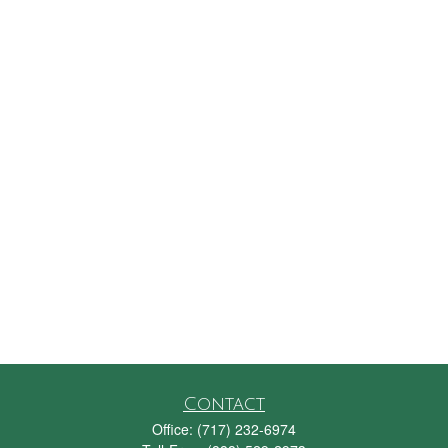
Contact
Office:
(717) 232-6974