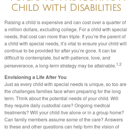
Child with Disabilities
Raising a child is expensive and can cost over a quarter of
a million dollars, excluding college. For a child with special
needs, that cost can more than triple. If you’re the parent of
a child with special needs, it’s vital to ensure your child will
continue to be provided for after you’re gone. It can be
difficult to contemplate, but with patience, love, and
1,2
perseverance, a long-term strategy may be attainable.
Envisioning a Life After You
Just as every child with special needs is unique, so too are
the challenges families face when preparing for the long
term. Think about the potential needs of your child. Will
they require daily custodial care? Ongoing medical
treatments? Will your child live alone or in a group home?
Can family members assume some of the care? Answers
to these and other questions can help form the vision of