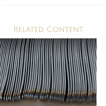
Related Content