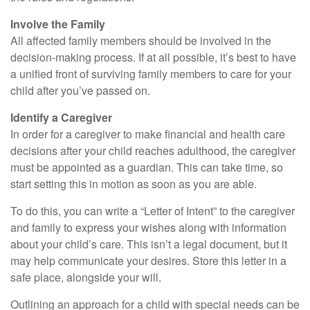
Involve the Family
All affected family members should be involved in the
decision-making process. If at all possible, it’s best to have
a unified front of surviving family members to care for your
child after you’ve passed on.
Identify a Caregiver
In order for a caregiver to make financial and health care
decisions after your child reaches adulthood, the caregiver
must be appointed as a guardian. This can take time, so
start setting this in motion as soon as you are able.
To do this, you can write a “Letter of Intent” to the caregiver
and family to express your wishes along with information
about your child’s care. This isn’t a legal document, but it
may help communicate your desires. Store this letter in a
safe place, alongside your will.
Outlining an approach for a child with special needs can be