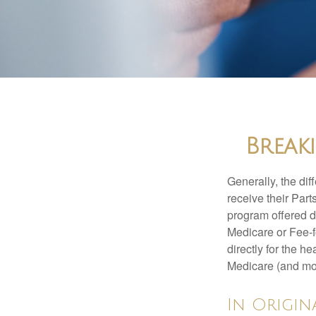
Break
Generally, the dif
receive their Part
program offered di
Medicare or Fee-f
directly for the h
Medicare (and mos
In Origin