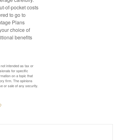
ut-of-pocket costs
red to go to
antage Plans
 your choice of
tional benefits
 not intended as tax or
sionals for specific
mation on a topic that
ory firm. The opinions
e or sale of any security.
?