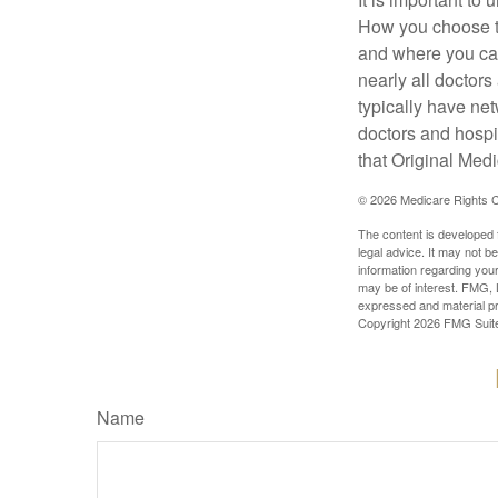
How you choose to
and where you can
nearly all doctor
typically have net
doctors and hospi
that Original Medi
©
2026 Medicare Rights C
The content is developed f
legal advice. It may not b
information regarding your
may be of interest. FMG, L
expressed and material pro
Copyright
2026 FMG Suit
Name