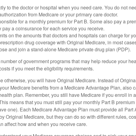
tly to the doctor or hospital when you need care. You do not nee
uthorization from Medicare or your primary care doctor.
ponsible for a monthly premium for Part B. Some also pay a prem
y pay a coinsurance for each service you receive.
mits on the amounts that doctors and hospitals can charge for yo
prescription drug coverage with Original Medicare, in most cases
oose and join a stand-alone Medicare private drug plan (PDP).
 number of government programs that may help reduce your hea
costs if you meet the eligibility requirements.
 otherwise, you will have Original Medicare. Instead of Origina
 your Medicare benefits from a Medicare Advantage Plan, also ca
health plan. Remember, you still have Medicare if you enroll in 
his means that you must still pay your monthly Part B premium 
ave one). Each Medicare Advantage Plan must provide all Part 
y Original Medicare, but they can do so with different rules, cos
can affect how and when you receive care.
o understand your Medicare coverage choices and to pick your cov