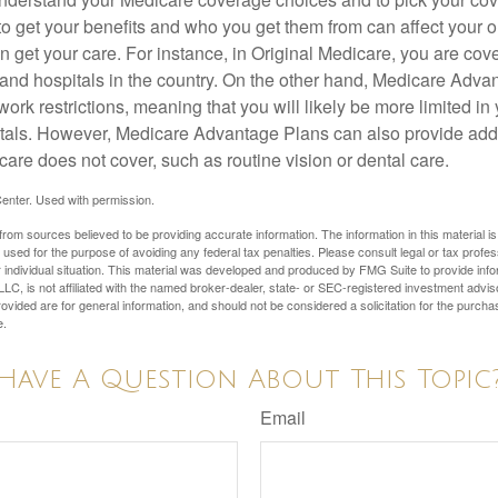
 get your benefits and who you get them from can affect your o
 get your care. For instance, in Original Medicare, you are cove
s and hospitals in the country. On the other hand, Medicare Adv
work restrictions, meaning that you will likely be more limited in
tals. However, Medicare Advantage Plans can also provide addi
care does not cover, such as routine vision or dental care.
enter. Used with permission.
rom sources believed to be providing accurate information. The information in this material is
e used for the purpose of avoiding any federal tax penalties. Please consult legal or tax profes
 individual situation. This material was developed and produced by FMG Suite to provide infor
LC, is not affiliated with the named broker-dealer, state- or SEC-registered investment advis
vided are for general information, and should not be considered a solicitation for the purchas
e.
Have A Question About This Topic
Email