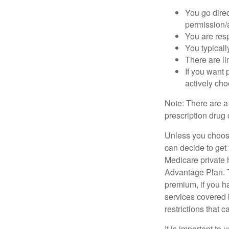
You go direc
permission/a
You are res
You typicall
There are li
If you want 
actively ch
Note: There are a
prescription drug 
Unless you choose
can decide to get
Medicare private 
Advantage Plan. T
premium, if you h
services covered b
restrictions that 
It is important t