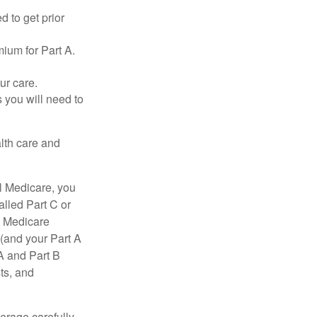
d to get prior
ium for Part A.
ur care.
 you will need to
lth care and
l Medicare, you
lled Part C or
a Medicare
(and your Part A
A and Part B
ts, and
erage carefully.