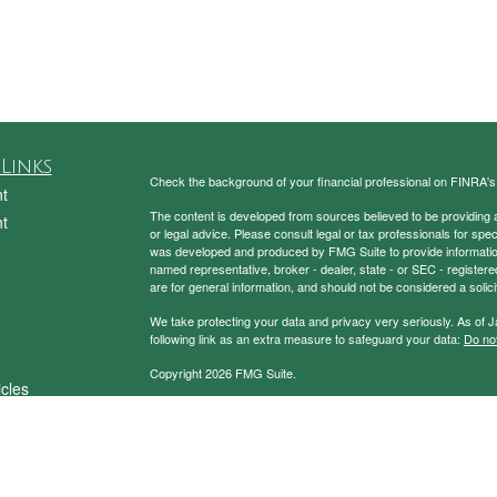
Links
Check the background of your financial professional on FINRA'
t
The content is developed from sources believed to be providing ac
t
or legal advice. Please consult legal or tax professionals for spec
was developed and produced by FMG Suite to provide information on
named representative, broker - dealer, state - or SEC - register
are for general information, and should not be considered a solici
We take protecting your data and privacy very seriously. As of 
following link as an extra measure to safeguard your data:
Do not
Copyright 2026 FMG Suite.
icles
Securities and Advisory Services Offered through Prospera Fin
ators
To view the Firm’s CRS,
please click here
.
Charney Investment Group does not provide specific tax/legal ad