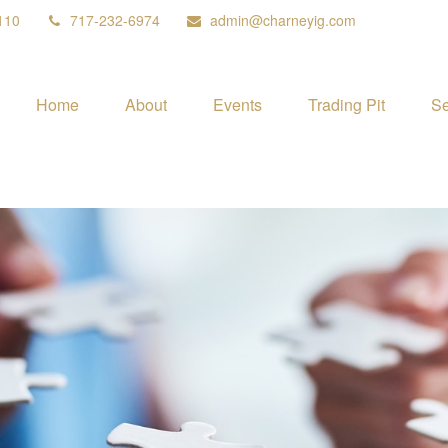
110
717-232-6974
admin@charneyig.com
Home
About
Events
Trading Pit
Se