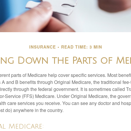
INSURANCE
READ TIME: 3 MIN
ing Down the Parts of Me
ferent parts of Medicare help cover specific services. Most benef
s A and B benefits through Original Medicare, the traditional fee-
rectly through the federal government. It is sometimes called Tr
or-Service (FFS) Medicare. Under Original Medicare, the gove
ealth care services you receive. You can see any doctor and hospi
t do) anywhere in the country.
al Medicare: