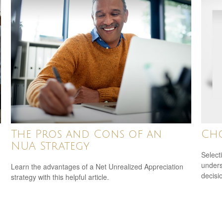
The Pros and Cons of an
Ch
NUA Strategy
Select
unders
Learn the advantages of a Net Unrealized Appreciation
decisi
strategy with this helpful article.