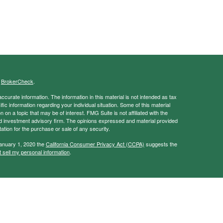
s
BrokerCheck
.
curate information. The information in this material is not intended as tax
ific information regarding your individual situation. Some of this material
 a topic that may be of interest. FMG Suite is not affiliated with the
ed investment advisory firm. The opinions expressed and material provided
tation for the purchase or sale of any security.
January 1, 2020 the
California Consumer Privacy Act (CCPA)
suggests the
 sell my personal information
.
ancial Services, Member
FINRA
/
SIPC
vice and this information should not be considered as such. You should