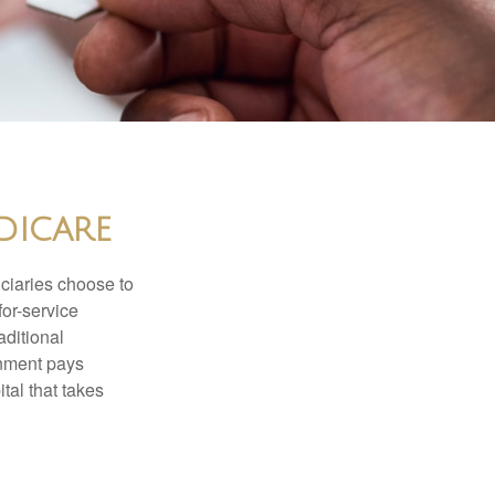
dicare
iciaries choose to
for-service
aditional
rnment pays
tal that takes