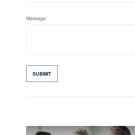
Message