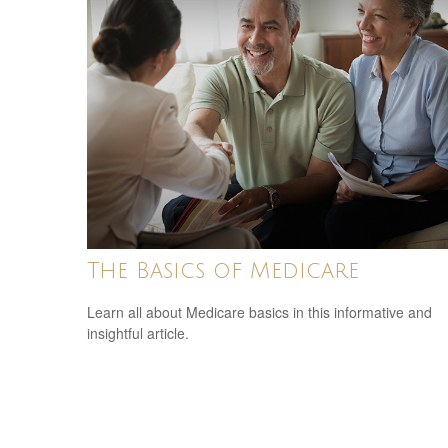
The Basics of Medicare
Learn all about Medicare basics in this informative and
insightful article.