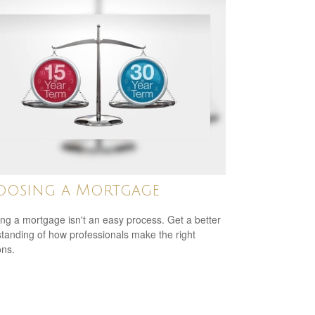
oosing a Mortgage
ing a mortgage isn't an easy process. Get a better
tanding of how professionals make the right
ons.