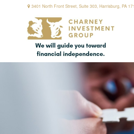
3401 North Front Street,
Suite 303,
Harrisburg,
PA
17