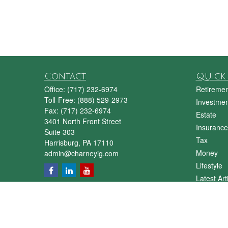
Contact
Quick 
Office:
(717) 232-6974
Retiremen
Toll-Free:
(888) 529-2973
Investmen
Fax:
(717) 232-6974
Estate
3401 North Front Street
Insurance
Suite 303
Tax
Harrisburg,
PA
17110
Money
admin@charneyig.com
Lifestyle
Latest Art
All Videos
All Calcul