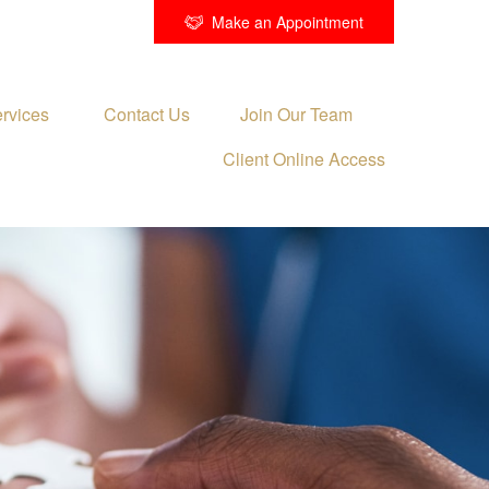
Make an Appointment
rvices 
Contact Us
Join Our Team
Client Online Access