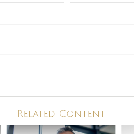
Related Content