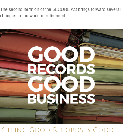
The second iteration of the SECURE Act brings forward several
changes to the world of retirement.
Keeping Good Records is Good