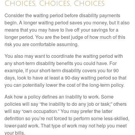
Choices, Choices, Choices
Consider the waiting period before disability payments
begin. A longer waiting period saves you money, but it also
means that you may have to live off your savings for a
longer period. You are the best judge of how much of this
risk you are comfortable assuming.
You also may want to coordinate the waiting period with
any short-term disability benefits you could have. For
example, if your short-term disability covers you for 90
days, look to have at least a 90-day waiting period so that
you can potentially lower the cost of the long-term policy.
Ask how a policy defines an inability to work. Some
policies will say “the inability to do any job or task;” others
will say “own occupation.” You may prefer the latter
definition so you’re not forced to perform some less-skilled,
lower-paid work. That type of work may not help you meet
your bills.