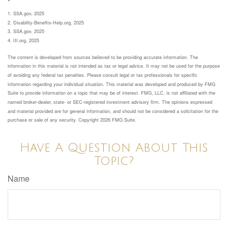
1. SSA.gov, 2025
2. Disability-Benefits-Help.org, 2025
3. SSA.gov, 2025
4. III.org, 2025
The content is developed from sources believed to be providing accurate information. The
information in this material is not intended as tax or legal advice. It may not be used for the purpose
of avoiding any federal tax penalties. Please consult legal or tax professionals for specific
information regarding your individual situation. This material was developed and produced by FMG
Suite to provide information on a topic that may be of interest. FMG, LLC, is not affiliated with the
named broker-dealer, state- or SEC-registered investment advisory firm. The opinions expressed
and material provided are for general information, and should not be considered a solicitation for the
purchase or sale of any security. Copyright
2026 FMG Suite.
Have A Question About This
Topic?
Name