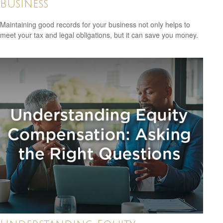
Business
Maintaining good records for your business not only helps to
meet your tax and legal obligations, but it can save you money.