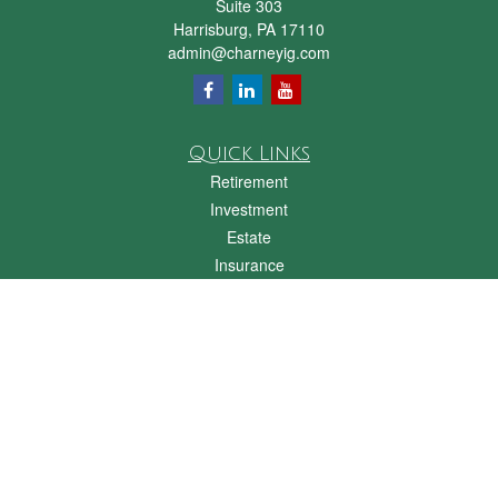
Suite 303
Harrisburg,
PA
17110
admin@charneyig.com
Quick Links
Retirement
Investment
Estate
Insurance
Tax
Money
Lifestyle
Latest Articles
All Videos
All Calculators
Check the background of your financial professional on FINRA's
BrokerCheck
.