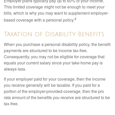
Employer plans typically pay up to 60% of your income.
This limited coverage might not be enough to meet your
bills, which is why you may want to supplement employer-
4
based coverage with a personal policy.
Taxation of Disability Benefits
When you purchase a personal disability policy, the benefit
payments are structured to be income tax-free.
Consequently, you may not be eligible for coverage that
equals your current salary since your take-home pay is
always less.
If your employer paid for your coverage, then the income
you receive generally will be taxable. If you paid for a
portion of the employer-provided coverage, then the pro
rata amount of the benefits you receive are structured to be
tax-free.