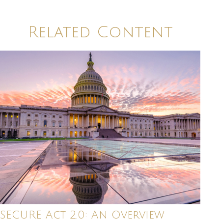
Related Content
SECURE Act 2.0: An Overview