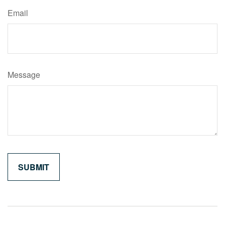
Email
Message