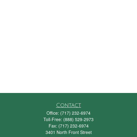
Contact
Office:
(717) 232-6974
Toll-Free:
(888) 529-2973
Fax:
(717) 232-6974
3401 North Front Street