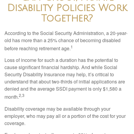
Disability Policies Work
Together?
According to the Social Security Administration, a 20-year-
old has more than a 25% chance of becoming disabled
1
before reaching retirement age.
Loss of income for such a duration has the potential to
cause significant financial hardship. And while Social
Security Disability Insurance may help, it’s critical to
understand that about two-thirds of initial applications are
denied and the average SSDI payment is only $1,580 a
2,3
month.
Disability coverage may be available through your
employer, who may pay all or a portion of the cost for your
coverage.