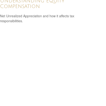
Understanding Equity
Compensation
Net Unrealized Appreciation and how it affects tax
responsibilities.