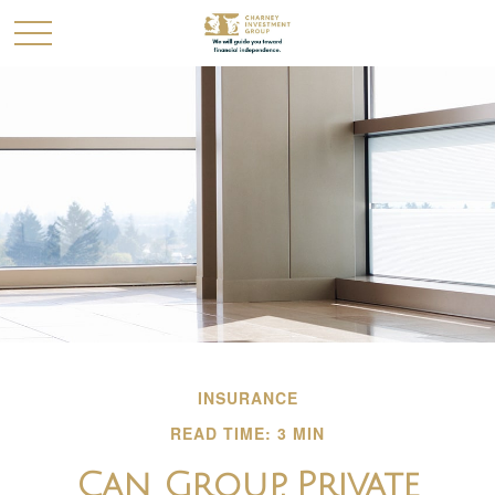
INSURANCE
READ TIME: 3 MIN
Can Group, Private