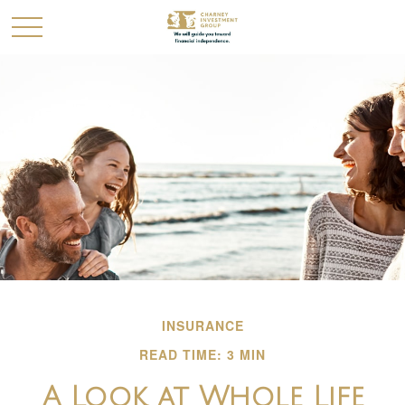
INSURANCE
READ TIME: 3 MIN
A Look at Whole Life