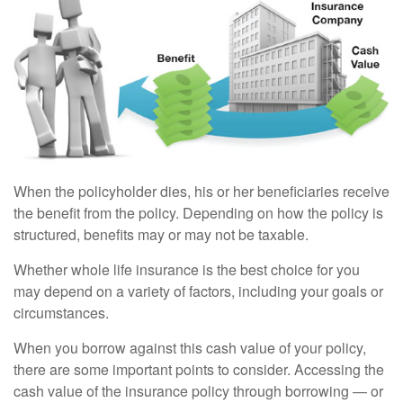
When the policyholder dies, his or her beneficiaries receive
the benefit from the policy. Depending on how the policy is
structured, benefits may or may not be taxable.
Whether whole life insurance is the best choice for you
may depend on a variety of factors, including your goals or
circumstances.
When you borrow against this cash value of your policy,
there are some important points to consider. Accessing the
cash value of the insurance policy through borrowing — or