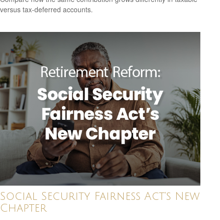
versus tax-deferred accounts.
Social Security Fairness Act's New
Chapter