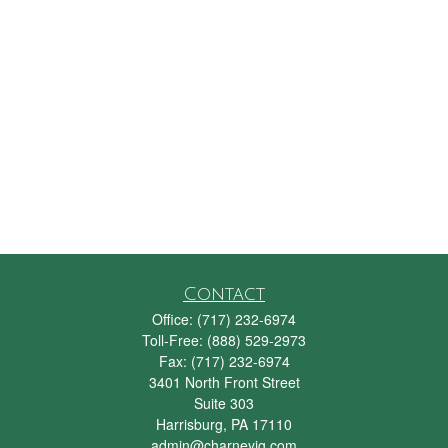
Contact
Office:
(717) 232-6974
Toll-Free:
(888) 529-2973
Fax:
(717) 232-6974
3401 North Front Street
Suite 303
Harrisburg,
PA
17110
admin@charneyig.com