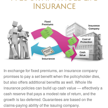
Insurance
In exchange for fixed premiums, an insurance company
promises to pay a set benefit when the policyholder dies,
but also offers additional benefits as well. Whole life
insurance policies can build up cash value — effectively a
cash reserve that pays a modest rate of return, and the
growth is tax-deferred. Guarantees are based on the
claims-paying ability of the issuing company.