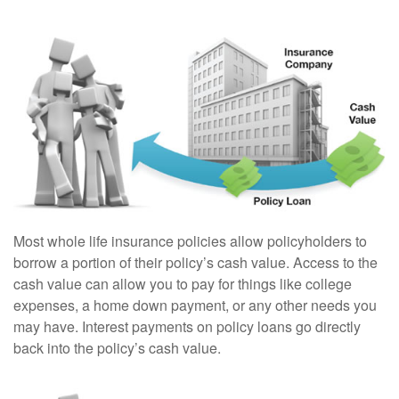
Most whole life insurance policies allow policyholders to
borrow a portion of their policy’s cash value. Access to the
cash value can allow you to pay for things like college
expenses, a home down payment, or any other needs you
may have. Interest payments on policy loans go directly
back into the policy’s cash value.