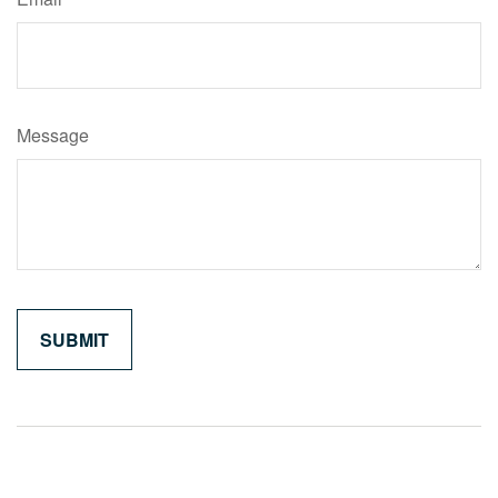
Message