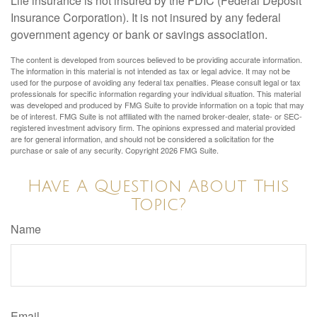
Life insurance is not insured by the FDIC (Federal Deposit
Insurance Corporation). It is not insured by any federal
government agency or bank or savings association.
The content is developed from sources believed to be providing accurate information.
The information in this material is not intended as tax or legal advice. It may not be
used for the purpose of avoiding any federal tax penalties. Please consult legal or tax
professionals for specific information regarding your individual situation. This material
was developed and produced by FMG Suite to provide information on a topic that may
be of interest. FMG Suite is not affiliated with the named broker-dealer, state- or SEC-
registered investment advisory firm. The opinions expressed and material provided
are for general information, and should not be considered a solicitation for the
purchase or sale of any security. Copyright
2026 FMG Suite.
Have A Question About This
Topic?
Name
Email