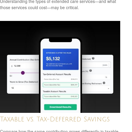
Understanding the types of extended care services—and what
those services could cost—may be critical.
Taxable vs. Tax-Deferred Savings
Compare how the same contribution grows differently in taxable