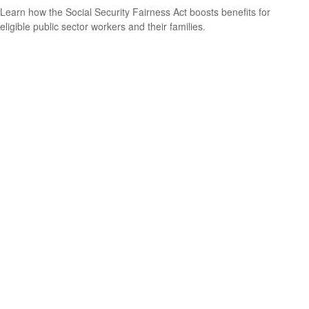
Learn how the Social Security Fairness Act boosts benefits for
eligible public sector workers and their families.