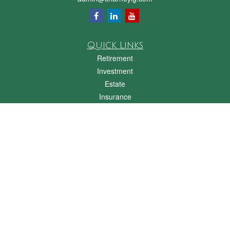
Quick Links
Retirement
Investment
Estate
Insurance
Tax
Money
Lifestyle
Latest Articles
All Videos
All Calculators
Check the background of your financial professional on FINRA's
BrokerCheck
.
The content is developed from sources believed to be providing accurate
information. The information in this material is not intended as tax or legal advice.
Please consult legal or tax professionals for specific information regarding your