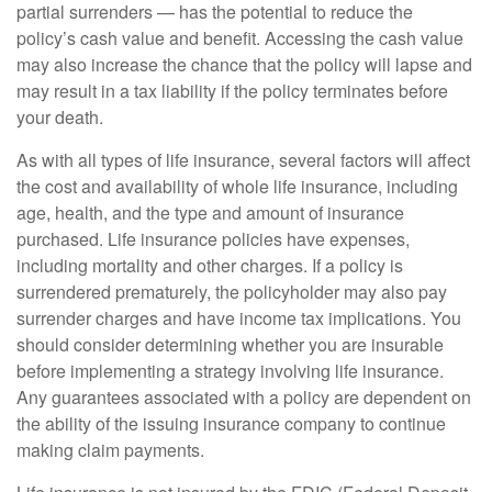
partial surrenders — has the potential to reduce the
policy’s cash value and benefit. Accessing the cash value
may also increase the chance that the policy will lapse and
may result in a tax liability if the policy terminates before
your death.
As with all types of life insurance, several factors will affect
the cost and availability of whole life insurance, including
age, health, and the type and amount of insurance
purchased. Life insurance policies have expenses,
including mortality and other charges. If a policy is
surrendered prematurely, the policyholder may also pay
surrender charges and have income tax implications. You
should consider determining whether you are insurable
before implementing a strategy involving life insurance.
Any guarantees associated with a policy are dependent on
the ability of the issuing insurance company to continue
making claim payments.