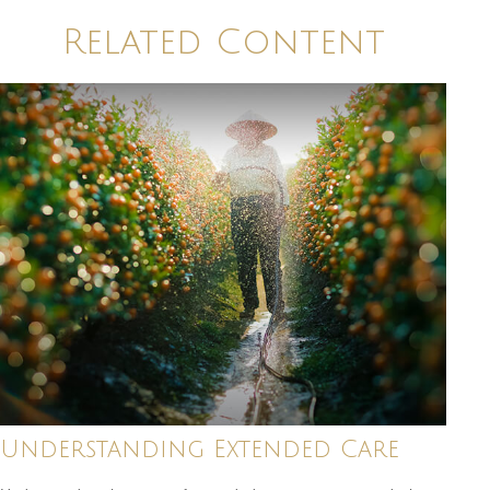
Related Content
Understanding Extended Care