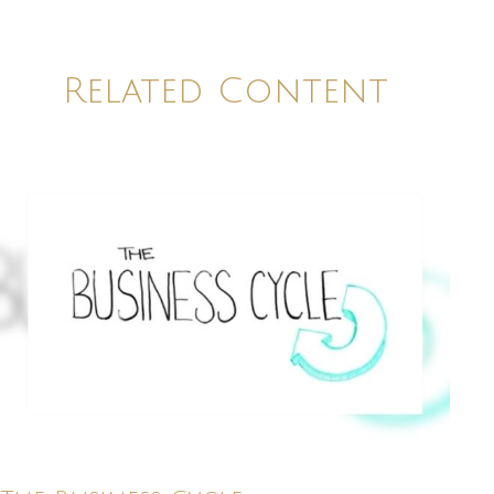
Related Content