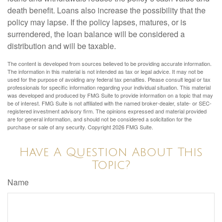
death benefit. Loans also increase the possibility that the
policy may lapse. If the policy lapses, matures, or is
surrendered, the loan balance will be considered a
distribution and will be taxable.
The content is developed from sources believed to be providing accurate information.
The information in this material is not intended as tax or legal advice. It may not be
used for the purpose of avoiding any federal tax penalties. Please consult legal or tax
professionals for specific information regarding your individual situation. This material
was developed and produced by FMG Suite to provide information on a topic that may
be of interest. FMG Suite is not affiliated with the named broker-dealer, state- or SEC-
registered investment advisory firm. The opinions expressed and material provided
are for general information, and should not be considered a solicitation for the
purchase or sale of any security. Copyright
2026 FMG Suite.
Have A Question About This
Topic?
Name