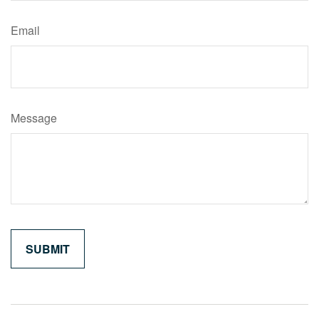
Email
Message