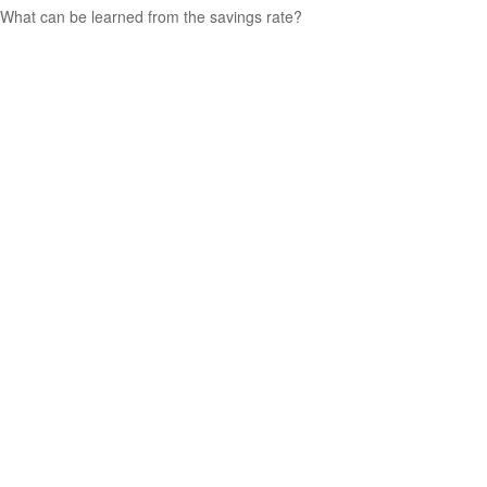
What can be learned from the savings rate?