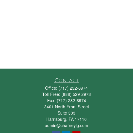
Contact
Office:
(717) 232-6974
Toll-Free:
(888) 529-2973
Fax:
(717) 232-6974
3401 North Front Street
Suite 303
Harrisburg,
PA
17110
admin@charneyig.com