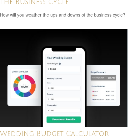
The Business Cycle
How will you weather the ups and downs of the business cycle?
Wedding Budget Calculator