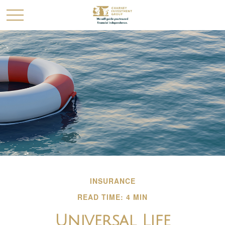
INSURANCE
READ TIME: 4 MIN
Universal Life