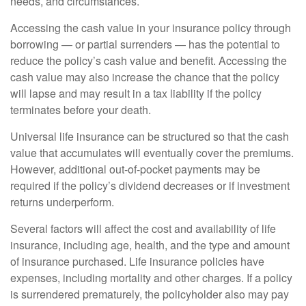
needs, and circumstances.
Accessing the cash value in your insurance policy through
borrowing — or partial surrenders — has the potential to
reduce the policy’s cash value and benefit. Accessing the
cash value may also increase the chance that the policy
will lapse and may result in a tax liability if the policy
terminates before your death.
Universal life insurance can be structured so that the cash
value that accumulates will eventually cover the premiums.
However, additional out-of-pocket payments may be
required if the policy’s dividend decreases or if investment
returns underperform.
Several factors will affect the cost and availability of life
insurance, including age, health, and the type and amount
of insurance purchased. Life insurance policies have
expenses, including mortality and other charges. If a policy
is surrendered prematurely, the policyholder also may pay