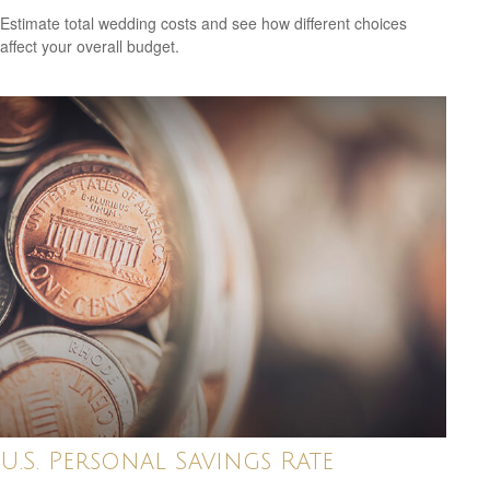
Estimate total wedding costs and see how different choices
affect your overall budget.
U.S. Personal Savings Rate