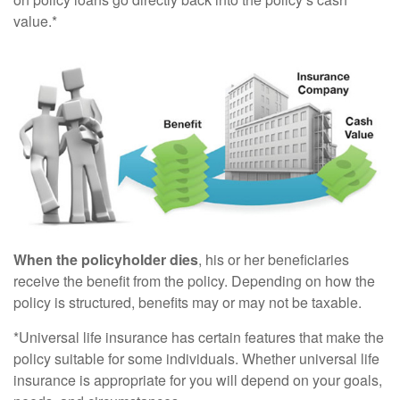
value.*
When the policyholder dies
, his or her beneficiaries
receive the benefit from the policy. Depending on how the
policy is structured, benefits may or may not be taxable.
*Universal life insurance has certain features that make the
policy suitable for some individuals. Whether universal life
insurance is appropriate for you will depend on your goals,