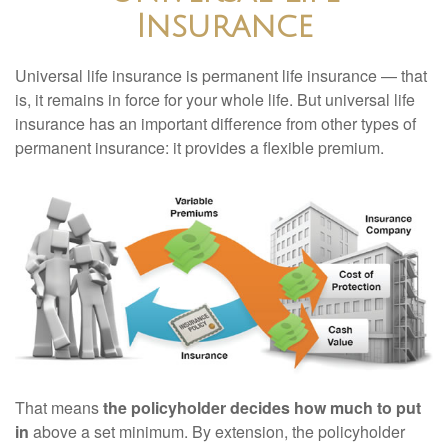
Insurance
Universal life insurance is permanent life insurance — that
is, it remains in force for your whole life. But universal life
insurance has an important difference from other types of
permanent insurance: it provides a flexible premium.
That means
the policyholder decides how much to put
in
above a set minimum. By extension, the policyholder