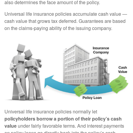
also determines the face amount of the policy.
Universal life insurance policies accumulate cash value —
cash value that grows tax deferred. Guarantees are based
on the claims-paying ability of the issuing company.
Universal life insurance policies normally let
policyholders borrow a portion of their policy’s cash
value
under fairly favorable terms. And interest payments
on policy loans go directly back into the policy’s cash