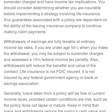
surrender charges and have income tax implications. You
should consider determining whether you are insurable
before implementing a strategy involving life insurance.
Any guarantees associated with a policy are dependent on
the ability of the issuing insurance company to continue
making claim payments.
Withdrawals of earnings are fully taxable at ordinary
income tax rates. If you are under age 59½ when you make
the withdrawal, you may be subject to surrender charges
and assessed a 10% federal income tax penalty. Also,
withdrawals will reduce the benefits and value of the
contract. Life insurance is not FDIC insured. It is not
insured by any federal government agency or bank or
savings association.
Generally, loans taken from a policy will be free of current
income taxes, provided certain conditions are met, such as
the policy does not lapse or mature. Keep in mind that
loans and withdrawals reduce the policy’s cash value and