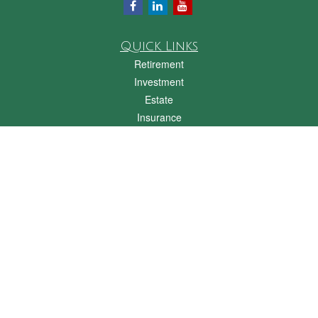
Quick Links
Retirement
Investment
Estate
Insurance
Tax
Money
Lifestyle
Latest Articles
All Videos
All Calculators
Check the background of your financial professional on FINRA's
BrokerCheck
.
The content is developed from sources believed to be providing accurate
information. The information in this material is not intended as tax or legal advice.
Please consult legal or tax professionals for specific information regarding your
individual situation. Some of this material was developed and produced by FMG