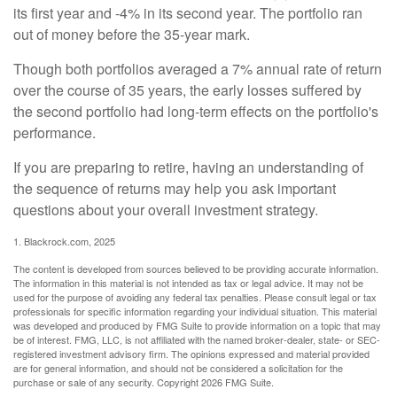
its first year and -4% in its second year. The portfolio ran
out of money before the 35-year mark.
Though both portfolios averaged a 7% annual rate of return
over the course of 35 years, the early losses suffered by
the second portfolio had long-term effects on the portfolio's
performance.
If you are preparing to retire, having an understanding of
the sequence of returns may help you ask important
questions about your overall investment strategy.
1. Blackrock.com, 2025
The content is developed from sources believed to be providing accurate information.
The information in this material is not intended as tax or legal advice. It may not be
used for the purpose of avoiding any federal tax penalties. Please consult legal or tax
professionals for specific information regarding your individual situation. This material
was developed and produced by FMG Suite to provide information on a topic that may
be of interest. FMG, LLC, is not affiliated with the named broker-dealer, state- or SEC-
registered investment advisory firm. The opinions expressed and material provided
are for general information, and should not be considered a solicitation for the
purchase or sale of any security. Copyright
2026 FMG Suite.