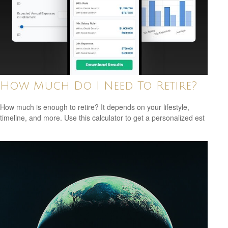
How Much Do I Need To Retire?
How much is enough to retire? It depends on your lifestyle,
timeline, and more. Use this calculator to get a personalized est