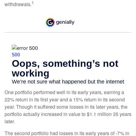
1
withdrawals.
One portfolio performed well in its early years, earning a
22% return in its first year and a 15% return in its second
year. Though it suffered some losses in its later years, the
portfolio actually increased in value to $1.1 million 35 years
later.
The second portfolio had losses in its early years of -7% in