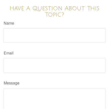
Have A Question About This
Topic?
Name
Email
Message