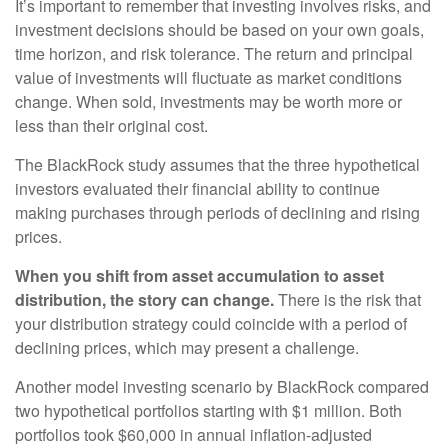
It’s important to remember that investing involves risks, and
investment decisions should be based on your own goals,
time horizon, and risk tolerance. The return and principal
value of investments will fluctuate as market conditions
change. When sold, investments may be worth more or
less than their original cost.
The BlackRock study assumes that the three hypothetical
investors evaluated their financial ability to continue
making purchases through periods of declining and rising
prices.
When you shift from asset accumulation to asset
distribution, the story can change.
There is the risk that
your distribution strategy could coincide with a period of
declining prices, which may present a challenge.
Another model investing scenario by BlackRock compared
two hypothetical portfolios starting with $1 million. Both
portfolios took $60,000 in annual inflation-adjusted