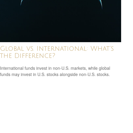
Global vs. International: What’s
the Difference?
International funds invest in non-U.S. markets, while global
funds may invest in U.S. stocks alongside non-U.S. stocks.