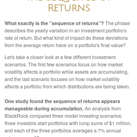
Returns
What exactly is the "sequence of returns"?
The phrase
describes the yearly variation in an investment portfolio's
rate of return. But what kind of impact do these deviations
from the average return have on a portfolio's final value?
Let's take a closer look at a few different investment
scenarios. The first few scenarios focus on how market
volatility affects a portfolio while assets are accumulating,
and the last scenario focuses on how market volatility
affects a portfolio from which distributions are being taken.
One study found the sequence of returns appears
manageable during accumulation.
An analysis from
BlackRock compared three model investing scenarios:
three investors start portfolios with lump sums of $1 million,
and each of the three portfolios averages a 7% annual