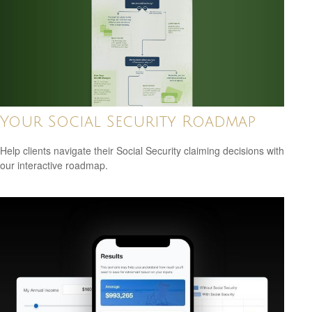
Your Social Security Roadmap
Help clients navigate their Social Security claiming decisions with
our interactive roadmap.