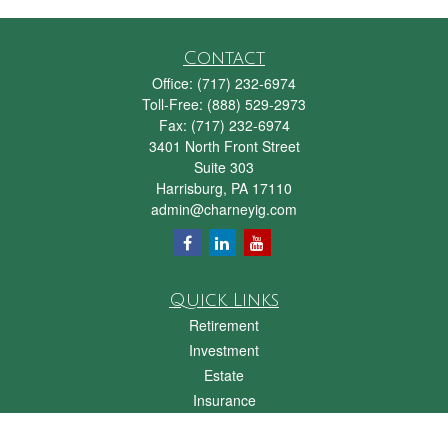
Contact
Office:
(717) 232-6974
Toll-Free:
(888) 529-2973
Fax:
(717) 232-6974
3401 North Front Street
Suite 303
Harrisburg,
PA
17110
admin@charneyig.com
Quick Links
Retirement
Investment
Estate
Insurance
Tax