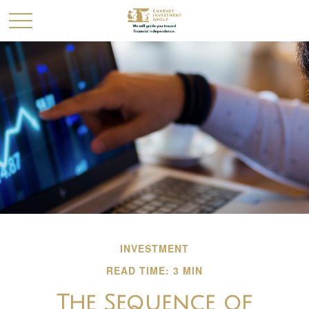
INVESTMENT
READ TIME: 3 MIN
The Sequence of