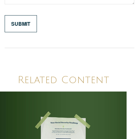
Related Content