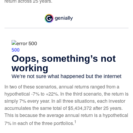
return across 25 years.
In two of these scenarios, annual returns ranged from a
hypothetical -7% to +22%. In the third scenario, the return is
simply 7% every year. In all three situations, each investor
accumulates the same total of $5,434,372 after 25 years.
This is because the average annual return is a hypothetical
1
7% in each of the three portfolios.