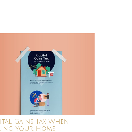
ital Gains Tax When
ling Your Home