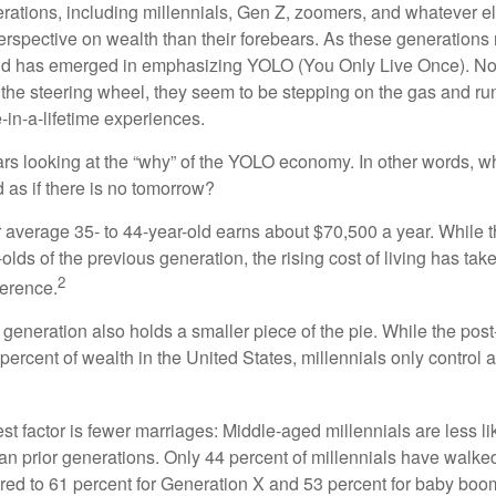
ations, including millennials, Gen Z, zoomers, and whatever el
perspective on wealth than their forebears. As these generations
rend has emerged in emphasizing YOLO (You Only Live Once). No
the steering wheel, they seem to be stepping on the gas and runn
e-in-a-lifetime experiences.
bears looking at the “why” of the YOLO economy. In other words, w
as if there is no tomorrow?
average 35- to 44-year-old earns about $70,500 a year. While t
-olds of the previous generation, the rising cost of living has take
2
fference.
 generation also holds a smaller piece of the pie. While the pos
percent of wealth in the United States, millennials only control 
t factor is fewer marriages: Middle-aged millennials are less li
than prior generations. Only 44 percent of millennials have walk
ed to 61 percent for Generation X and 53 percent for baby boo