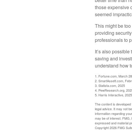
better time than n
those expensive c
seemed impractica
This might be too 
providing security
professionals to p
It’s also possibl
saving and invest
understand how to
1. Fortune.com, March 28
2. SmartAssett.com, Febr
3. Statista.com, 2025
4. PewResearch.org, 2025
5. Harris Interactive, 2025
The content is developed f
legal advice. It may not b
information regarding your
may be of interest. FMG, L
expressed and material pro
Copyright
2026 FMG Suit