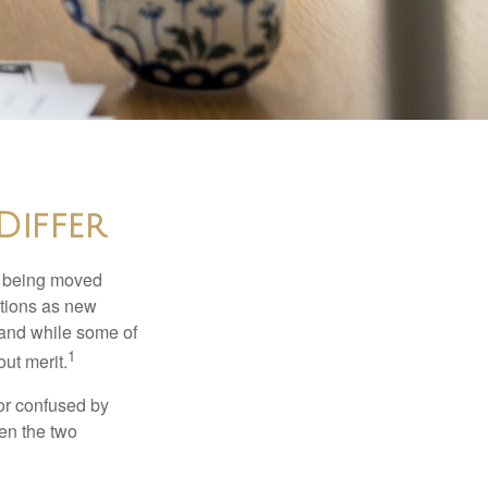
Differ
rs being moved
otions as new
 and while some of
1
ut merit.
or confused by
een the two