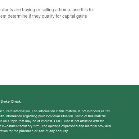
 clients are buying or selling a home, use this to
hem determine if they qualify for capital gains
s
BrokerCheck
.
curate information. The information in this material is not intended as tax
ific information regarding your individual situation. Some of this material
 a topic that may be of interest. FMG Suite is not affiliated with the
ed investment advisory firm. The opinions expressed and material provided
tation for the purchase or sale of any security.