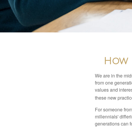
How B
We are in the mids
from one generati
values and intere
these new practice
For someone from 
millennials' diffe
generations can f