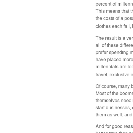
percent of millenn
This means that th
the costs of a pos
clothes each fall,
The result is a ve
all of these diffe
prefer spending m
have placed more 
millennials are lo
travel, exclusive 
Of course, many b
Most of the boomer
themselves needin
start businesses, 
them as well, and 
And for good reas