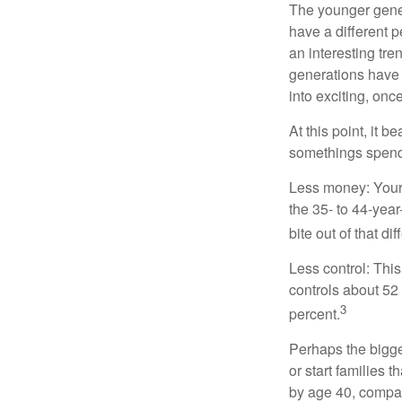
The younger gener
have a different 
an interesting t
generations have 
into exciting, onc
At this point, it 
somethings spend 
Less money: Your 
the 35- to 44-year
bite out of that di
Less control: This
controls about 52 
3
percent.
Perhaps the bigges
or start families 
by age 40, compar