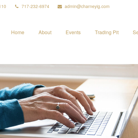
110
717-232-6974
admin@charneyig.com
Home
About
Events
Trading Pit
Se