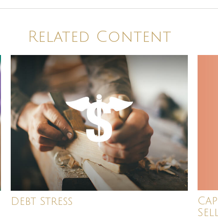
Related Content
Cap
Debt Stress
Sel