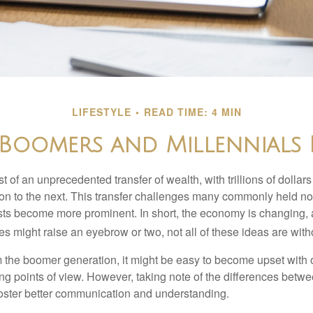
LIFESTYLE
READ TIME: 4 MIN
oomers and Millennials 
t of an unprecedented transfer of wealth, with trillions of dolla
on to the next. This transfer challenges many commonly held n
sts become more prominent. In short, the economy is changing,
s might raise an eyebrow or two, not all of these ideas are witho
the boomer generation, it might be easy to become upset with 
ring points of view. However, taking note of the differences betw
oster better communication and understanding.