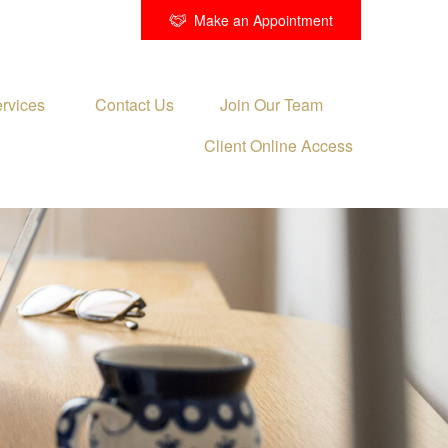
Make an Appointment
rvices 
Contact Us
Join Our Team
Client Online Access