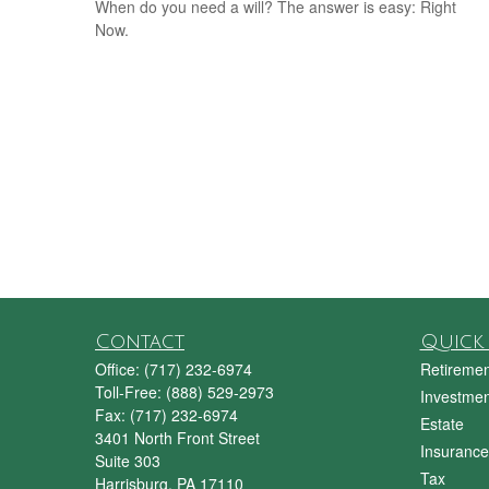
When do you need a will? The answer is easy: Right
Now.
Contact
Quick 
Office:
(717) 232-6974
Retiremen
Toll-Free:
(888) 529-2973
Investmen
Fax:
(717) 232-6974
Estate
3401 North Front Street
Insurance
Suite 303
Tax
Harrisburg,
PA
17110