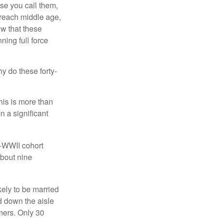
se you call them,
 reach middle age,
w that these
ing full force
hy do these forty-
his is more than
n a significant
t-WWII cohort
about nine
kely to be married
ed down the aisle
mers. Only 30