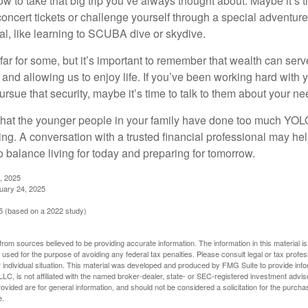
ow to take that big trip you’ve always thought about. Maybe it’s 
oncert tickets or challenge yourself through a special adventure
l, like learning to SCUBA dive or skydive.
far for some, but it’s important to remember that wealth can ser
 and allowing us to enjoy life. If you’ve been working hard with y
ursue that security, maybe it’s time to talk to them about your n
e that the younger people in your family have done too much YO
ing. A conversation with a trusted financial professional may he
 balance living for today and preparing for tomorrow.
, 2025
uary 24, 2025
 (based on a 2022 study)
rom sources believed to be providing accurate information. The information in this material is
e used for the purpose of avoiding any federal tax penalties. Please consult legal or tax profes
 individual situation. This material was developed and produced by FMG Suite to provide infor
LC, is not affiliated with the named broker-dealer, state- or SEC-registered investment advis
vided are for general information, and should not be considered a solicitation for the purchas
e.