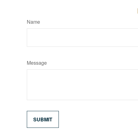
Name
Message