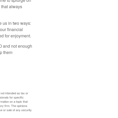
time to splurge on
 that always
ve us in two ways:
our financial
eed for enjoyment.
LO and not enough
lp them
 not intended as tax or
sionals for specific
mation on a topic that
ory firm. The opinions
e or sale of any security.