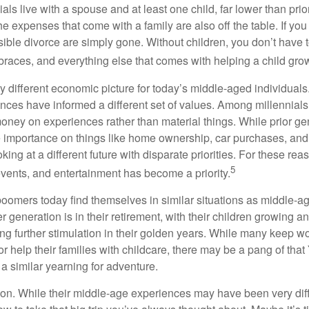
ials live with a spouse and at least one child, far lower than pri
e expenses that come with a family are also off the table. If you
sible divorce are simply gone. Without children, you don’t have 
 braces, and everything else that comes with helping a child gro
ry different economic picture for today’s middle-aged individual
rences have informed a different set of values. Among millennials
oney on experiences rather than material things. While prior g
importance on things like home ownership, car purchases, and
oking at a different future with disparate priorities. For these r
5
events, and entertainment has become a priority.
oomers today find themselves in similar situations as middle-ag
 generation is in their retirement, with their children growing a
g further stimulation in their golden years. While many keep wo
or help their families with childcare, there may be a pang of that
a similar yearning for adventure.
on. While their middle-age experiences may have been very diffe