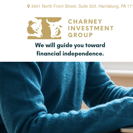
3401 North Front Street,
Suite 303,
Harrisburg,
PA
17