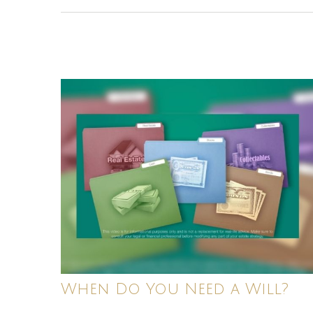
When Do You Need a Will?