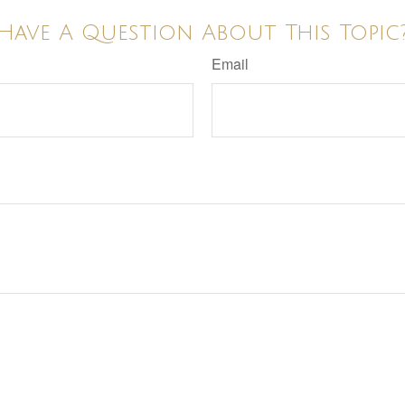
Have A Question About This Topic
Email