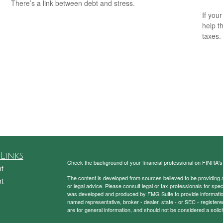
There’s a link between debt and stress.
If your
help t
taxes.
Links
Check the background of your financial professional on FINRA'
t
The content is developed from sources believed to be providing ac
t
or legal advice. Please consult legal or tax professionals for spec
was developed and produced by FMG Suite to provide information on
named representative, broker - dealer, state - or SEC - register
are for general information, and should not be considered a solici