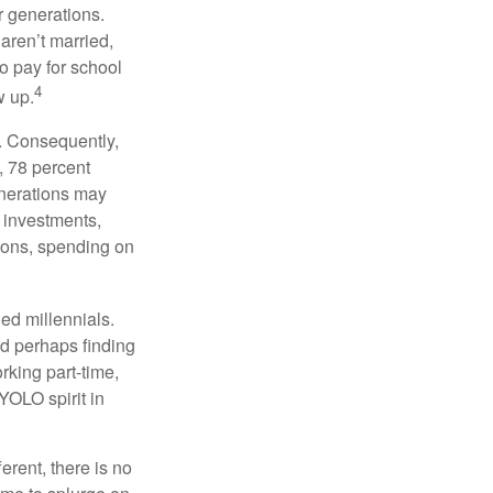
or generations.
 aren’t married,
to pay for school
4
w up.
s. Consequently,
, 78 percent
enerations may
 investments,
easons, spending on
ed millennials.
nd perhaps finding
rking part-time,
 YOLO spirit in
rent, there is no