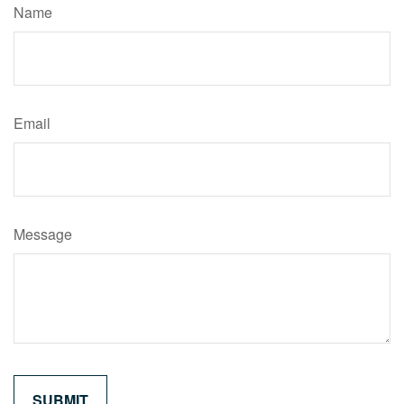
Name
Email
Message