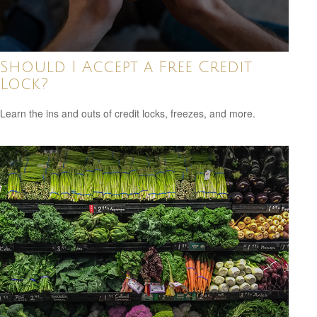
Should I Accept a Free Credit
Lock?
Learn the ins and outs of credit locks, freezes, and more.