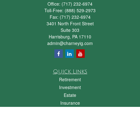
Office:
(717) 232-6974
Toll-Free:
(888) 529-2973
Fax:
(717) 232-6974
3401 North Front Street
Suite 303
Harrisburg,
PA
17110
admin@charneyig.com
Quick Links
Retirement
Investment
Estate
Insurance
Tax
Money
Lifestyle
Latest Articles