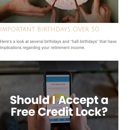
Important Birthdays Over 50
Here's a look at several birthdays and “half-birthdays” that have
implications regarding your retirement income.