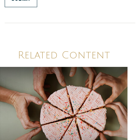
Related Content