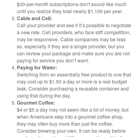
$30-per-month subscriptions don't sound like much
until you realize they total nearly $1,100 per year.
Cable and Cell:
Call your provider and see if it’s possible to negotiate
a new rate. Cell providers, who face stiff competition,
may be responsive. Cable companies may be less
so, especially if they are a single provider, but you
can review your package and make sure you are not
paying for service you don’t want.
Paying for Water:
Switching from an essentially free product to one that
may cost up to $1.50 a day or more is a real budget
leak. Consider purchasing a reusable container and
using that during the day.
Gourmet Coffee:
$4 or $5 a day may not seem like a lot of money, but
when Americans step into a gourmet coffee shop,
they may often buy more than just the coffee.
Consider brewing your own. It can be ready before