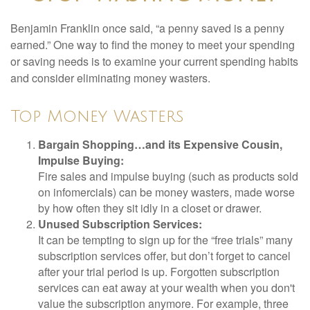
Benjamin Franklin once said, “a penny saved is a penny
earned.” One way to find the money to meet your spending
or saving needs is to examine your current spending habits
and consider eliminating money wasters.
Top Money Wasters
Bargain Shopping…and its Expensive Cousin,
Impulse Buying:
Fire sales and impulse buying (such as products sold
on infomercials) can be money wasters, made worse
by how often they sit idly in a closet or drawer.
Unused Subscription Services:
It can be tempting to sign up for the “free trials” many
subscription services offer, but don’t forget to cancel
after your trial period is up. Forgotten subscription
services can eat away at your wealth when you don't
value the subscription anymore. For example, three