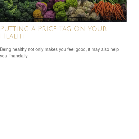
Putting a Price Tag On Your
Health
Being healthy not only makes you feel good, it may also help
you financially.