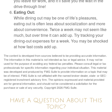
you leave for work, and it’ll save you the wait in the
drive-through line!
Eating Out:
While dining out may be one of life’s pleasures,
eating out is often less about socialization and more
about convenience. Twice a week may not seem like
much, but over time it can add up. Try tracking your
dining-out expenses for a week. You may be shocked
at how fast costs add up.
The content is developed from sources believed to be providing accurate information.
The information in this material is not intended as tax or legal advice. It may not be
used for the purpose of avoiding any federal tax penalties. Please consult legal or tax
professionals for specific information regarding your individual situation. This material
was developed and produced by FMG Suite to provide information on a topic that may
be of interest. FMG Suite is not affiliated with the named broker-dealer, state- or SEC-
registered investment advisory firm. The opinions expressed and material provided
are for general information, and should not be considered a solicitation for the
purchase or sale of any security. Copyright
2026 FMG Suite.
Have A Question About This
Topic?