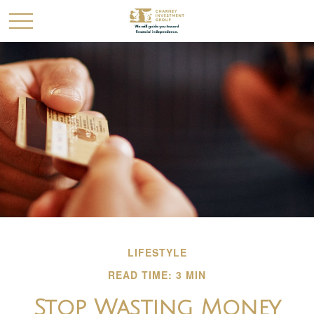
LIFESTYLE
READ TIME: 3 MIN
Stop Wasting Money