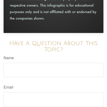
Have A Question About This
Topic?
Name
Email