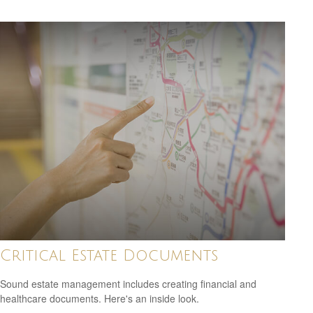
Critical Estate Documents
Sound estate management includes creating financial and
healthcare documents. Here's an inside look.