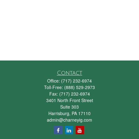
Contact
Office:
(717) 232-6974
Toll-Free:
(888) 529-2973
Fax:
(717) 232-6974
3401 North Front Street
Suite 303
Harrisburg,
PA
17110
admin@charneyig.com