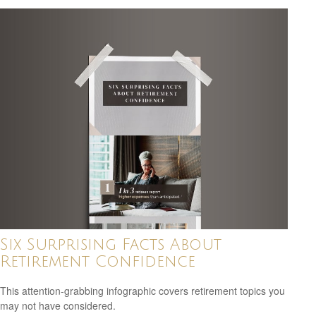
Six Surprising Facts About
Retirement Confidence
This attention-grabbing infographic covers retirement topics you
may not have considered.