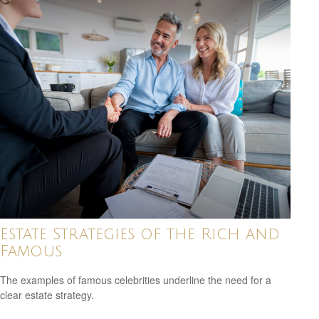
Estate Strategies of the Rich and
Famous
The examples of famous celebrities underline the need for a
clear estate strategy.