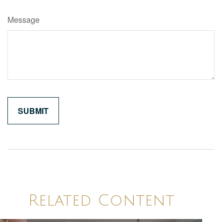
Message
Related Content