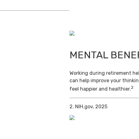
MENTAL BENE
Working during retirement hel
can help improve your thinkin
2
feel happier and healthier.
2. NIH.gov, 2025