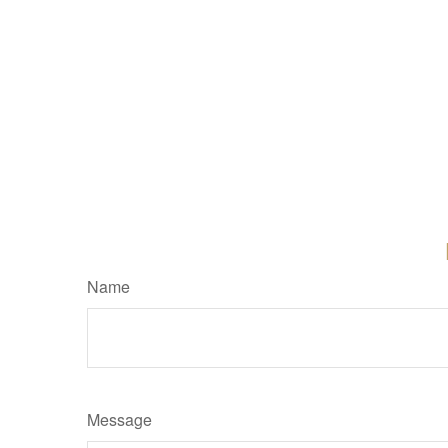
Name
Message