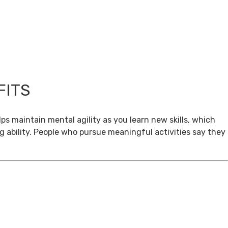
FITS
ps maintain mental agility as you learn new skills, which
g ability. People who pursue meaningful activities say they