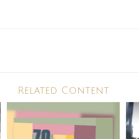
Related Content