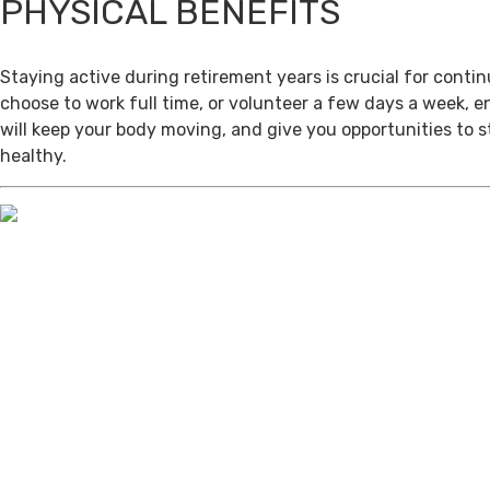
PHYSICAL BENEFITS
Staying active during retirement years is crucial for cont
choose to work full time, or volunteer a few days a week, 
will keep your body moving, and give you opportunities to 
healthy.