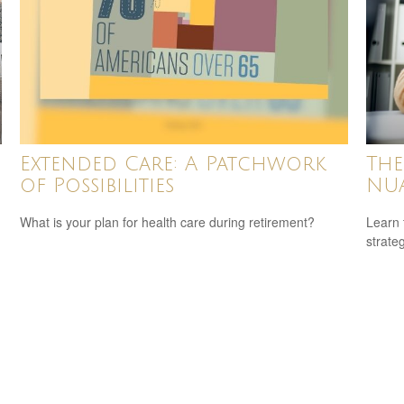
Extended Care: A Patchwork
The
of Possibilities
NUA
What is your plan for health care during retirement?
Learn 
strateg