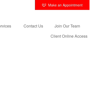
Make an Appointment
rvices 
Contact Us
Join Our Team
Client Online Access