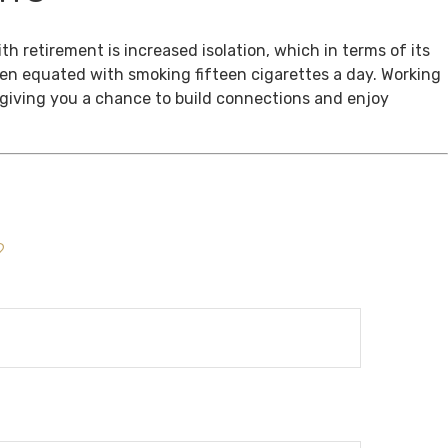
th retirement is increased isolation, which in terms of its
een equated with smoking fifteen cigarettes a day. Working
, giving you a chance to build connections and enjoy
?