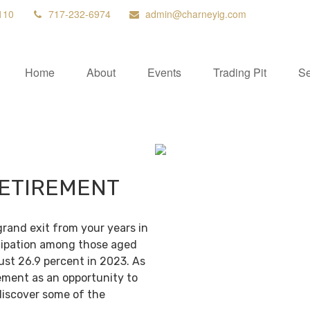
110
717-232-6974
admin@charneyig.com
Home
About
Events
Trading Pit
Se
RETIREMENT
grand exit from your years in
ticipation among those aged
ust 26.9 percent in 2023. As
ement as an opportunity to
discover some of the