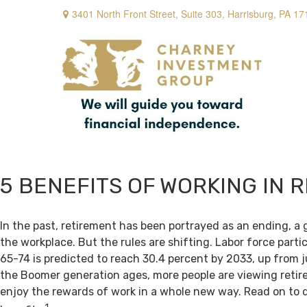
3401 North Front Street,
Suite 303,
Harrisburg,
PA
17
5 BENEFITS OF WORKING IN 
In the past, retirement has been portrayed as an ending, a 
the workplace. But the rules are shifting. Labor force par
65-74 is predicted to reach 30.4 percent by 2033, up from j
the Boomer generation ages, more people are viewing retir
enjoy the rewards of work in a whole new way. Read on to 
1