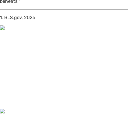
benefits.
1. BLS.gov, 2025