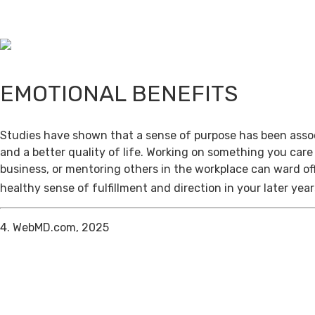
EMOTIONAL BENEFITS
Studies have shown that a sense of purpose has been assoc
and a better quality of life. Working on something you care
business, or mentoring others in the workplace can ward of
healthy sense of fulfillment and direction in your later year
4. WebMD.com, 2025