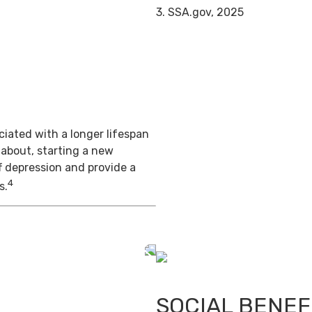
3. SSA.gov, 2025
iated with a longer lifespan
 about, starting a new
f depression and provide a
4
s.
SOCIAL BENEF