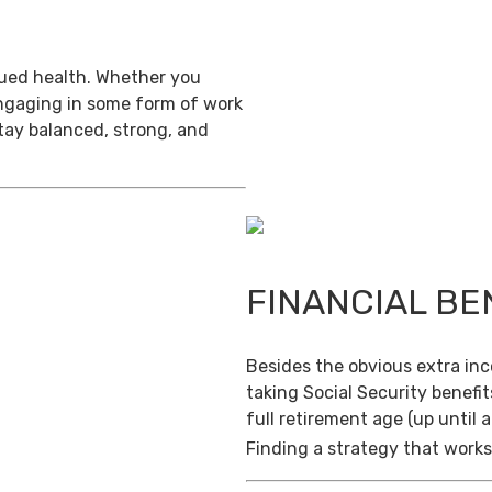
inued health. Whether you
engaging in some form of work
stay balanced, strong, and
FINANCIAL BE
Besides the obvious extra in
taking Social Security benefit
full retirement age (up until 
Finding a strategy that works 