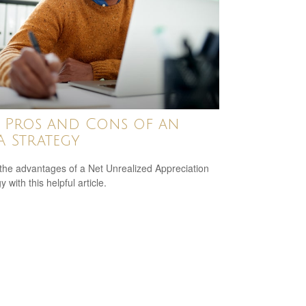
 Pros and Cons of an
 Strategy
the advantages of a Net Unrealized Appreciation
y with this helpful article.