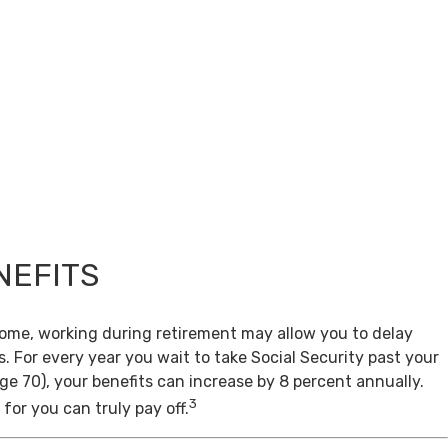
NEFITS
come, working during retirement may allow you to delay
s. For every year you wait to take Social Security past your
age 70), your benefits can increase by 8 percent annually.
3
for you can truly pay off.