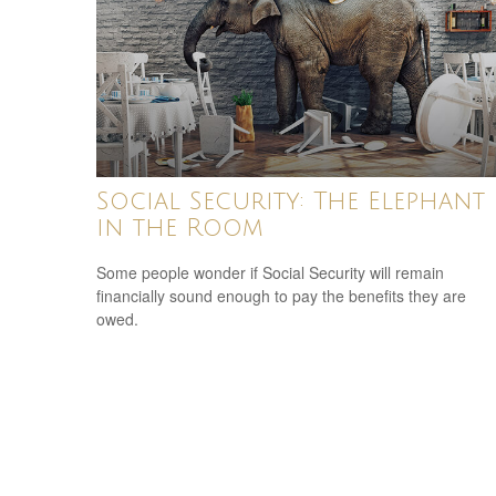
Social Security: The Elephant
in the Room
Some people wonder if Social Security will remain
financially sound enough to pay the benefits they are
owed.