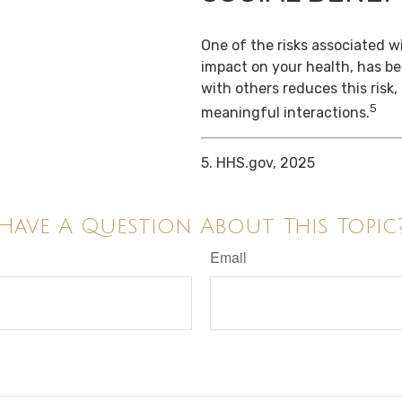
One of the risks associated wi
impact on your health, has b
with others reduces this risk
5
meaningful interactions.
5. HHS.gov, 2025
Have A Question About This Topic
Email