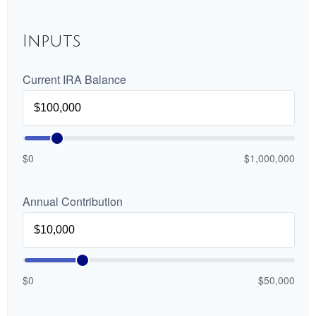
Inputs
Current IRA Balance
$0
$1,000,000
Annual Contribution
$0
$50,000