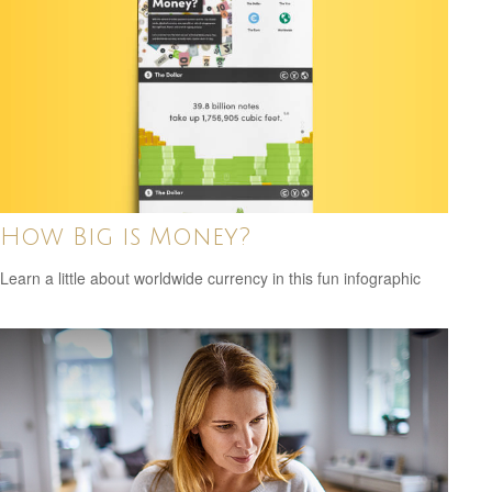
How Big is Money?
Learn a little about worldwide currency in this fun infographic