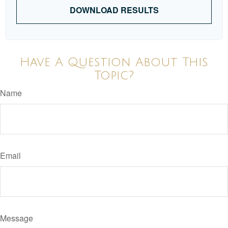
DOWNLOAD RESULTS
Have A Question About This
Topic?
Name
Email
Message