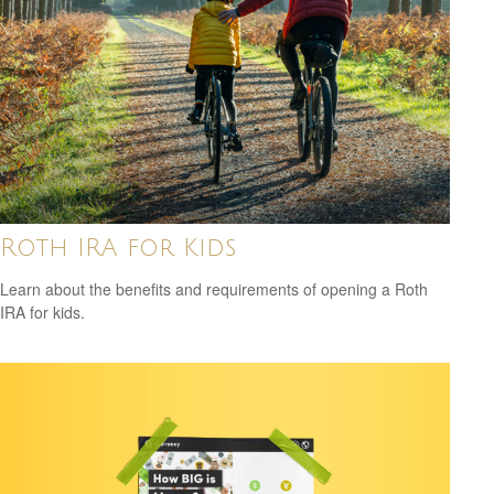
Roth IRA for Kids
Learn about the benefits and requirements of opening a Roth
IRA for kids.