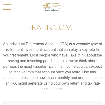
IRA INCOME
An Individual Retirement Account (IRA) is a versatile type of
retirement investment account that can play a key role in
your retirement. Most people who have IRAs think about the
saving and investing part, but don't always think about
perhaps the most important part: the income you can expect
to receive from that account once you retire. Use this
calculator to estimate how much monthly and annual income
an IRA might generate using your own return and tax rate
assumptions.