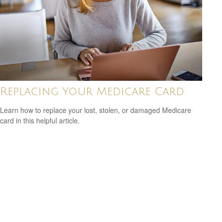
Replacing Your Medicare Card
Learn how to replace your lost, stolen, or damaged Medicare
card in this helpful article.