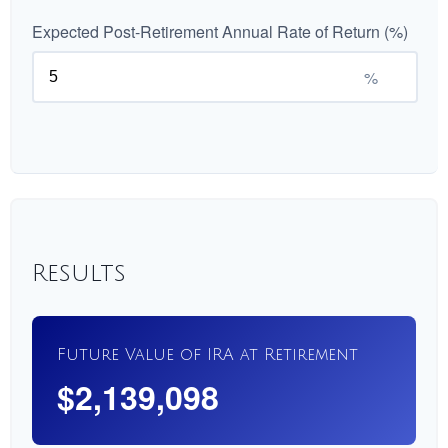
Expected Post-Retirement Annual Rate of Return (%)
%
Results
Future Value of IRA at Retirement
$2,139,098