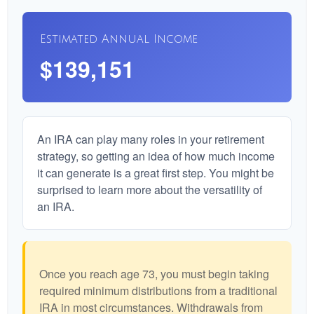
Estimated Annual Income
$139,151
An IRA can play many roles in your retirement
strategy, so getting an idea of how much income
it can generate is a great first step. You might be
surprised to learn more about the versatility of
an IRA.
Once you reach age 73, you must begin taking
required minimum distributions from a traditional
IRA in most circumstances. Withdrawals from