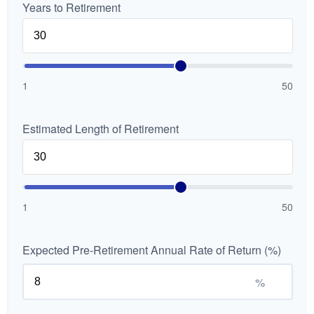
Years to Retirement
1
50
Estimated Length of Retirement
1
50
Expected Pre-Retirement Annual Rate of Return (%)
%