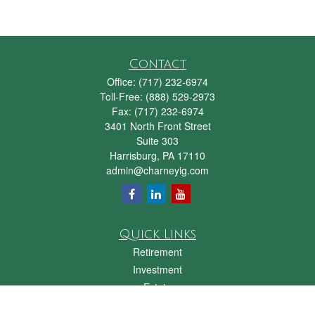
Contact
Office:
(717) 232-6974
Toll-Free:
(888) 529-2973
Fax:
(717) 232-6974
3401 North Front Street
Suite 303
Harrisburg,
PA
17110
admin@charneyig.com
Quick Links
Retirement
Investment
Estate
Insurance