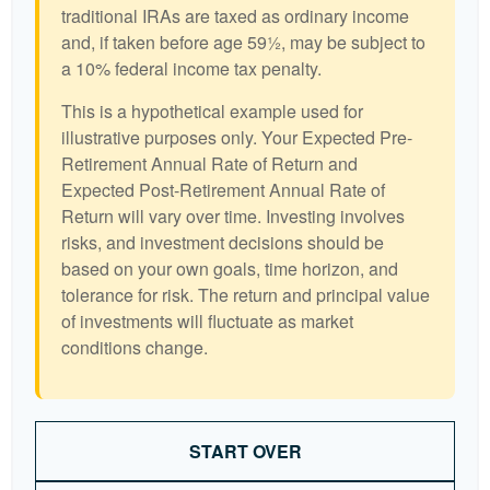
traditional IRAs are taxed as ordinary income
and, if taken before age 59½, may be subject to
a 10% federal income tax penalty.
This is a hypothetical example used for
illustrative purposes only. Your Expected Pre-
Retirement Annual Rate of Return and
Expected Post-Retirement Annual Rate of
Return will vary over time. Investing involves
risks, and investment decisions should be
based on your own goals, time horizon, and
tolerance for risk. The return and principal value
of investments will fluctuate as market
conditions change.
START OVER