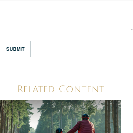
Related Content