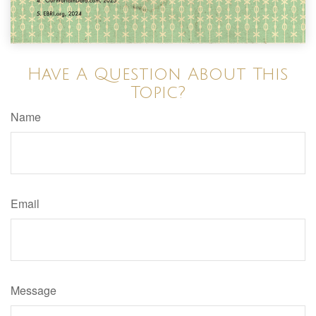
Have A Question About This
Topic?
Name
Email
Message