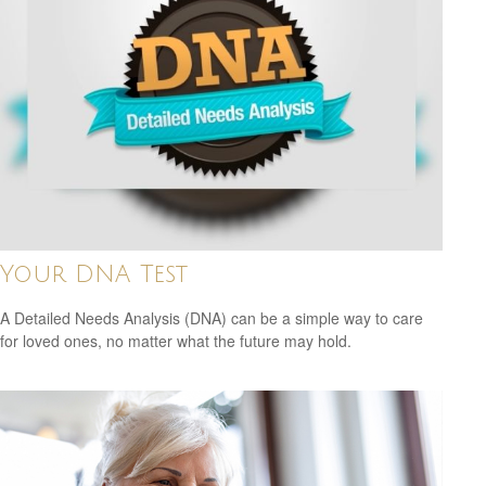
Your DNA Test
A Detailed Needs Analysis (DNA) can be a simple way to care
for loved ones, no matter what the future may hold.