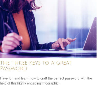
The Three Keys to a Great
Password
Have fun and learn how to craft the perfect password with the
help of this highly engaging infographic.