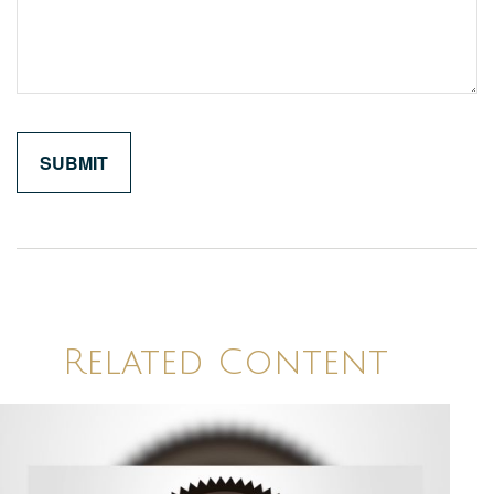
Related Content