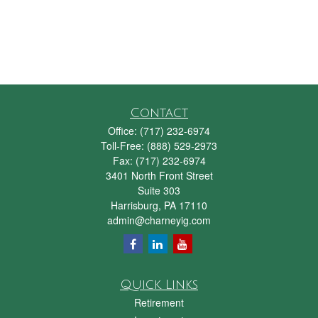
Contact
Office:
(717) 232-6974
Toll-Free:
(888) 529-2973
Fax:
(717) 232-6974
3401 North Front Street
Suite 303
Harrisburg,
PA
17110
admin@charneyig.com
Quick Links
Retirement