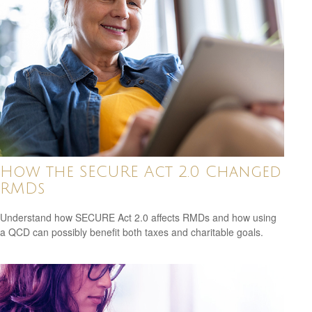
How the SECURE Act 2.0 Changed
RMDs
Understand how SECURE Act 2.0 affects RMDs and how using
a QCD can possibly benefit both taxes and charitable goals.