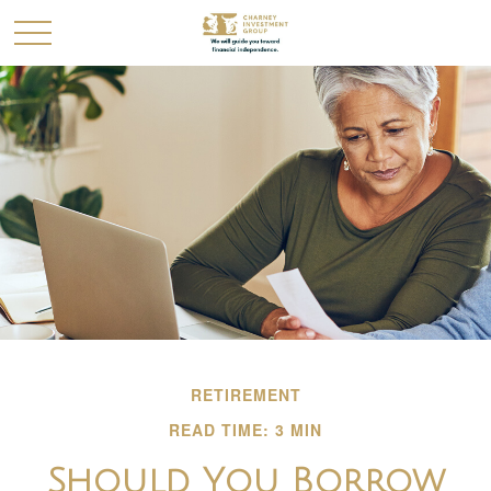
RETIREMENT
READ TIME: 3 MIN
Should You Borrow