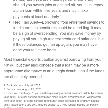
should you switch jobs or get laid off, you must repay
a plan loan within five years and must make
4
payments at least quarterly.
Red Flag Alert—Borrowing from retirement savings to
fund current expenditures could be a red flag. It may
be a sign of overspending. You may save money by
paying off your high-interest credit-card balances, but
if these balances get run up again, you may have
done yourself more harm.
Most financial experts caution against borrowing from your
401(k), but they also concede that a loan may be a more
appropriate alternative to an outright distribution if the funds
are absolutely needed.
1. Bankrate.com, July 16, 2025
2. Forbes.com, August 25, 2025
3. Once you reach age 73 you must begin taking required minimum distributions from
your 401(k) or other defined-contribution plans in most circumstances. Withdrawals
from your 401(k) or other defined-contribution plans are taxed as ordinary income
and, if taken before age 59½, may be subject to a 10% federal income tax penalty.