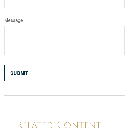
Message
Related Content