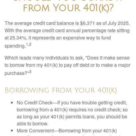
from Your 401(k)?
The average credit card balance is $6,371 as of July 2025.
With the average credit card annual percentage rate sitting
at 25.34%, it represents an expensive way to fund
1,2
spending.
Which leads many individuals to ask, "Does it make sense
to borrow from my 401(k) to pay off debt or to make a major
3
purchase?"
Borrowing from Your 401(k)
No Credit Check—If you have trouble getting credit,
borrowing from a 401(k) requires no credit check; so
as long as your 401(k) permits loans, you should be
able to borrow.
More Convenient—Borrowing from your 401(k)