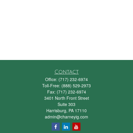
Contact
Office:
(717) 232-6974
Toll-Free:
(888) 529-2973
Fax:
(717) 232-6974
3401 North Front Street
Suite 303
Harrisburg,
PA
17110
admin@charneyig.com