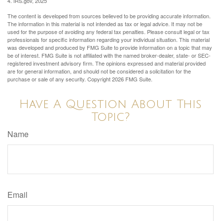
4. IRS.gov, 2025
The content is developed from sources believed to be providing accurate information.
The information in this material is not intended as tax or legal advice. It may not be
used for the purpose of avoiding any federal tax penalties. Please consult legal or tax
professionals for specific information regarding your individual situation. This material
was developed and produced by FMG Suite to provide information on a topic that may
be of interest. FMG Suite is not affiliated with the named broker-dealer, state- or SEC-
registered investment advisory firm. The opinions expressed and material provided
are for general information, and should not be considered a solicitation for the
purchase or sale of any security. Copyright
2026 FMG Suite.
Have A Question About This
Topic?
Name
Email