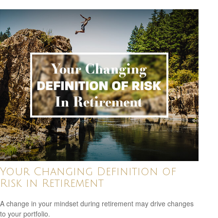
Your Changing Definition of
Risk in Retirement
A change in your mindset during retirement may drive changes
to your portfolio.