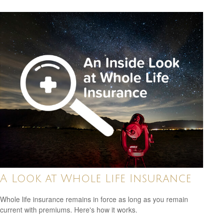
A Look at Whole Life Insurance
Whole life insurance remains in force as long as you remain
current with premiums. Here's how it works.