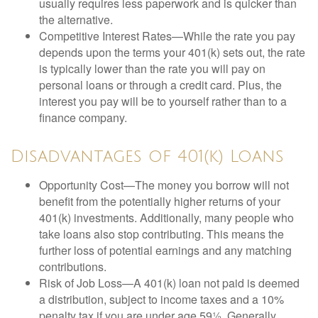
usually requires less paperwork and is quicker than
the alternative.
Competitive Interest Rates—While the rate you pay
depends upon the terms your 401(k) sets out, the rate
is typically lower than the rate you will pay on
personal loans or through a credit card. Plus, the
interest you pay will be to yourself rather than to a
finance company.
Disadvantages of 401(k) Loans
Opportunity Cost—The money you borrow will not
benefit from the potentially higher returns of your
401(k) investments. Additionally, many people who
take loans also stop contributing. This means the
further loss of potential earnings and any matching
contributions.
Risk of Job Loss—A 401(k) loan not paid is deemed
a distribution, subject to income taxes and a 10%
penalty tax if you are under age 59½. Generally,