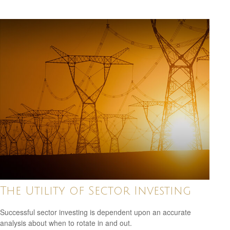
The Utility of Sector Investing
Successful sector investing is dependent upon an accurate
analysis about when to rotate in and out.