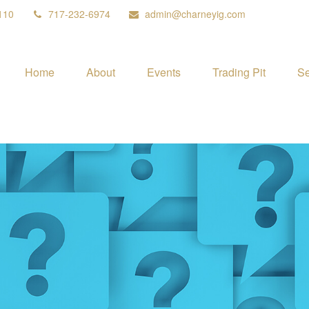
110
717-232-6974
admin@charneyig.com
Home
About
Events
Trading Pit
Se