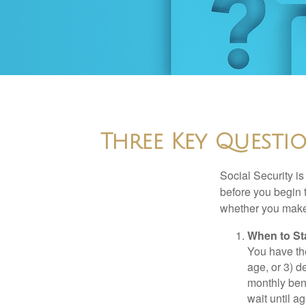
Three Key Questi
Social Security is
before you begin 
whether you make 
When to St
You have the
age, or 3) d
monthly bene
wait until a