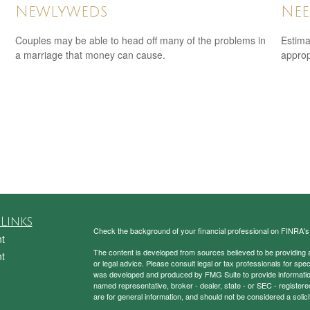
Nee
Newlyweds
Estima
Couples may be able to head off many of the problems in
appropr
a marriage that money can cause.
Links
Check the background of your financial professional on FINRA'
t
The content is developed from sources believed to be providing ac
t
or legal advice. Please consult legal or tax professionals for spec
was developed and produced by FMG Suite to provide information on
named representative, broker - dealer, state - or SEC - register
are for general information, and should not be considered a solici