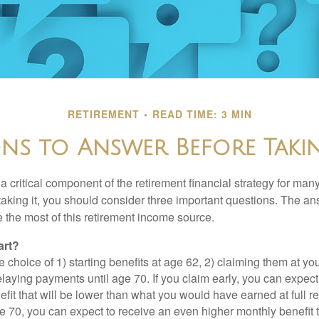
RETIREMENT
READ TIME: 3 MIN
ons to Answer Before Takin
 a critical component of the retirement financial strategy for ma
taking it, you should consider three important questions. The a
the most of this retirement income source.
art?
 choice of 1) starting benefits at age 62, 2) claiming them at your
elaying payments until age 70. If you claim early, you can expect
fit that will be lower than what you would have earned at full re
ge 70, you can expect to receive an even higher monthly benefit