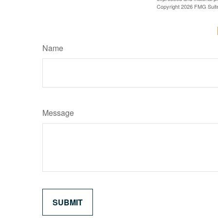
Copyright
2026 FMG Suit
Name
Message