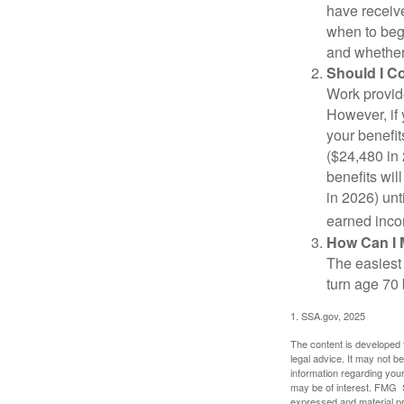
have receive
when to beg
and whether 
Should I C
Work provide
However, if 
your benefit
($24,480 in 
benefits wil
in 2026) unt
earned inco
How Can I 
The easiest 
turn age 70
1. SSA.gov, 2025
The content is developed f
legal advice. It may not b
information regarding your
may be of interest. FMG Su
expressed and material pro