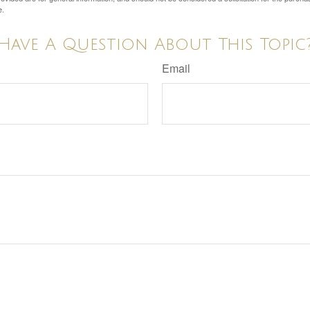
e.
Have A Question About This Topic
Email