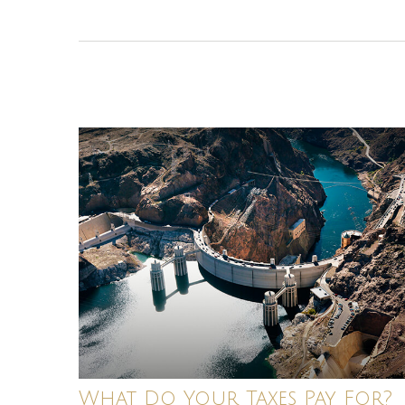
What Do Your Taxes Pay For?