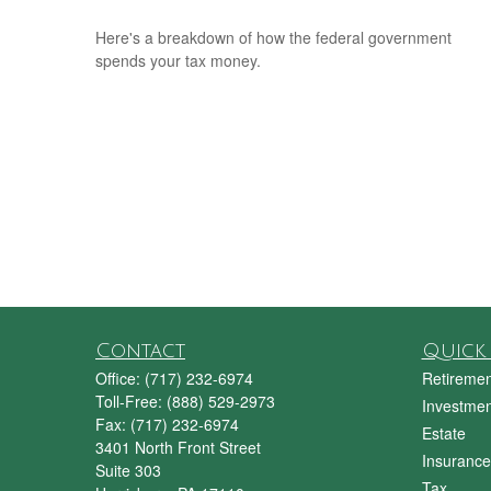
Here's a breakdown of how the federal government
spends your tax money.
Contact
Quick 
Office:
(717) 232-6974
Retiremen
Toll-Free:
(888) 529-2973
Investmen
Fax:
(717) 232-6974
Estate
3401 North Front Street
Insurance
Suite 303
Tax