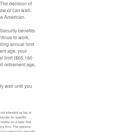
 The decision of
ow or can wait,
age American.
Security benefits.
ntinue to work,
ling annual limit
ment age, your
al limit ($65,160
ull retirement age,
y wait until you
 not intended as tax or
sionals for specific
mation on a topic that
ory firm. The opinions
e or sale of any security.