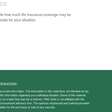
ds
te how much life insurance coverage may be
iate for your situation.
s
BrokerCheck
.
curate information. The information in this material is not intended as tax
ific information regarding your individual situation. Some of this material
 a topic that may be of interest. FMG Suite is not affiliated with the
ed investment advisory firm. The opinions expressed and material provided
tation for the purchase or sale of any security.