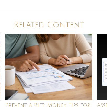
Related Content
Ass
Prevent a Rift: Money Tips for