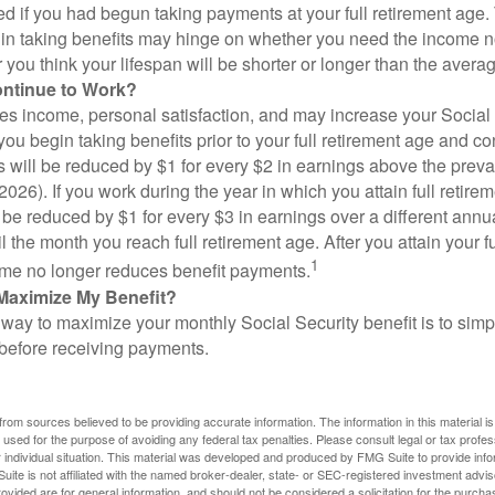
d if you had begun taking payments at your full retirement age.
in taking benefits may hinge on whether you need the income n
you think your lifespan will be shorter or longer than the aver
ontinue to Work?
s income, personal satisfaction, and may increase your Social 
you begin taking benefits prior to your full retirement age and co
s will be reduced by $1 for every $2 in earnings above the prevai
2026). If you work during the year in which you attain full retire
l be reduced by $1 for every $3 in earnings over a different annu
il the month you reach full retirement age. After you attain your f
1
me no longer reduces benefit payments.
Maximize My Benefit?
way to maximize your monthly Social Security benefit is to simpl
 before receiving payments.
rom sources believed to be providing accurate information. The information in this material is
e used for the purpose of avoiding any federal tax penalties. Please consult legal or tax profes
 individual situation. This material was developed and produced by FMG Suite to provide infor
ite is not affiliated with the named broker-dealer, state- or SEC-registered investment advis
vided are for general information, and should not be considered a solicitation for the purchas