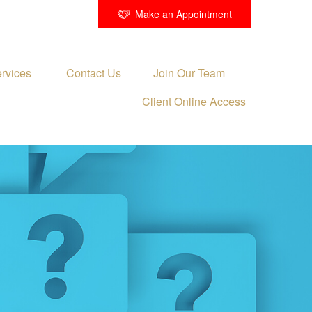
Make an Appointment
rvices 
Contact Us
Join Our Team
Client Online Access