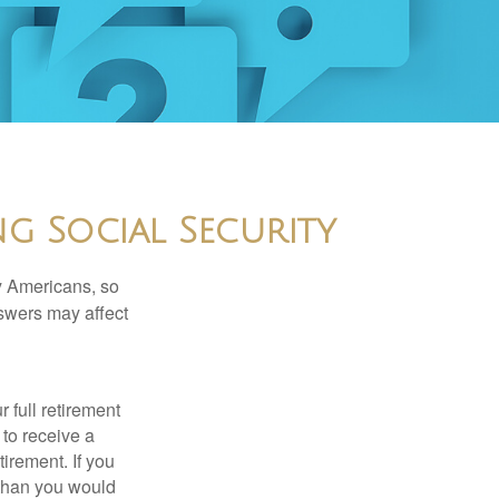
g Social Security
ny Americans, so
nswers may affect
 full retirement
 to receive a
tirement. If you
 than you would