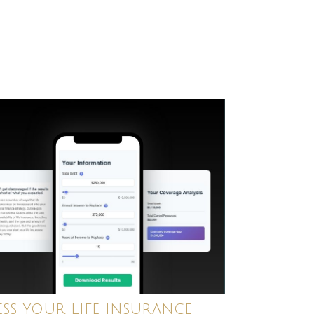
ess Your Life Insurance