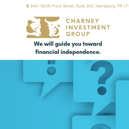
3401 North Front Street,
Suite 303,
Harrisburg,
PA
17