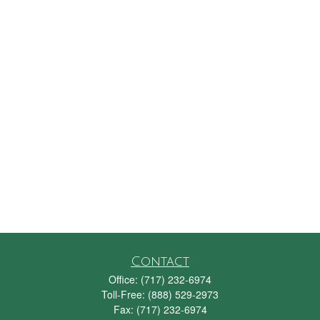
Contact
Office:
(717) 232-6974
Toll-Free:
(888) 529-2973
Fax:
(717) 232-6974