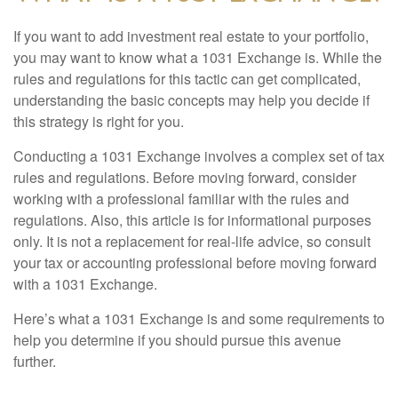
If you want to add investment real estate to your portfolio,
you may want to know what a 1031 Exchange is. While the
rules and regulations for this tactic can get complicated,
understanding the basic concepts may help you decide if
this strategy is right for you.
Conducting a 1031 Exchange involves a complex set of tax
rules and regulations. Before moving forward, consider
working with a professional familiar with the rules and
regulations. Also, this article is for informational purposes
only. It is not a replacement for real-life advice, so consult
your tax or accounting professional before moving forward
with a 1031 Exchange.
Here’s what a 1031 Exchange is and some requirements to
help you determine if you should pursue this avenue
further.