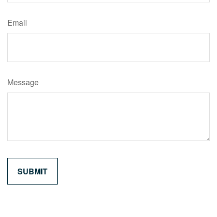
Email
Message