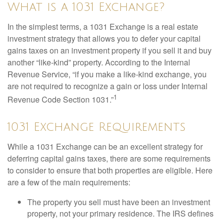
What is a 1031 Exchange?
In the simplest terms, a 1031 Exchange is a real estate
investment strategy that allows you to defer your capital
gains taxes on an investment property if you sell it and buy
another “like-kind” property. According to the Internal
Revenue Service, “if you make a like-kind exchange, you
are not required to recognize a gain or loss under Internal
1
Revenue Code Section 1031.”
1031 Exchange Requirements
While a 1031 Exchange can be an excellent strategy for
deferring capital gains taxes, there are some requirements
to consider to ensure that both properties are eligible. Here
are a few of the main requirements:
The property you sell must have been an investment
property, not your primary residence. The IRS defines