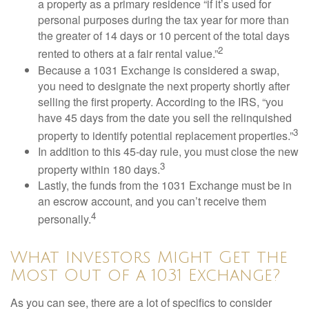
a property as a primary residence “if it’s used for
personal purposes during the tax year for more than
the greater of 14 days or 10 percent of the total days
2
rented to others at a fair rental value.”
Because a 1031 Exchange is considered a swap,
you need to designate the next property shortly after
selling the first property. According to the IRS, “you
have 45 days from the date you sell the relinquished
3
property to identify potential replacement properties.”
In addition to this 45-day rule, you must close the new
3
property within 180 days.
Lastly, the funds from the 1031 Exchange must be in
an escrow account, and you can’t receive them
4
personally.
What Investors Might Get the
Most Out of a 1031 Exchange?
As you can see, there are a lot of specifics to consider