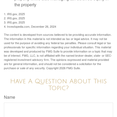
the property
1. IRS.gov, 2025
2. IRS.gov, 2025
3. IRS.gov, 2025
4. Investopedia.com, December 26, 2024
The content is developed from sources believed to be providing accurate information.
The information in this material is not intended as tax or legal advice. It may not be
used for the purpose of avoiding any federal tax penalties. Please consult legal or tax
professionals for specific information regarding your individual situation. This material
was developed and produced by FMG Suite to provide information on a topic that may
be of interest. FMG, LLC, is not affiliated with the named broker-dealer, state- or SEC-
registered investment advisory firm. The opinions expressed and material provided
are for general information, and should not be considered a solicitation for the
purchase or sale of any security. Copyright
2026 FMG Suite.
Have A Question About This
Topic?
Name