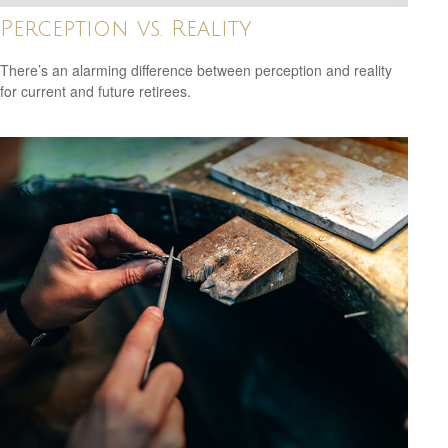
Perception vs. Reality
There’s an alarming difference between perception and reality
for current and future retirees.