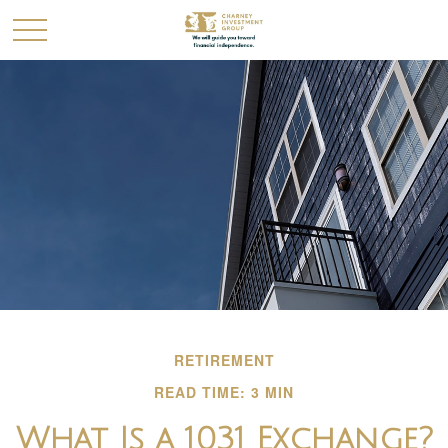
RETIREMENT
READ TIME: 3 MIN
What Is a 1031 Exchange?