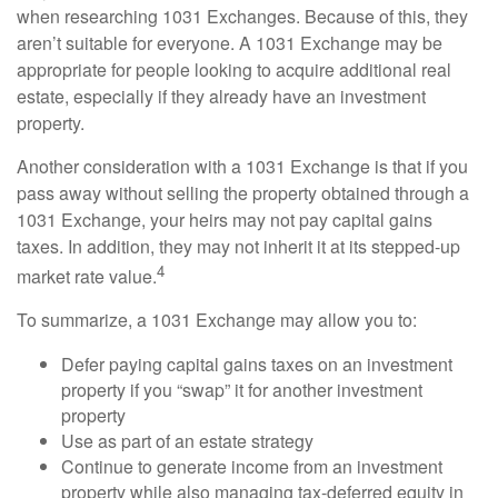
when researching 1031 Exchanges. Because of this, they
aren’t suitable for everyone. A 1031 Exchange may be
appropriate for people looking to acquire additional real
estate, especially if they already have an investment
property.
Another consideration with a 1031 Exchange is that if you
pass away without selling the property obtained through a
1031 Exchange, your heirs may not pay capital gains
taxes. In addition, they may not inherit it at its stepped-up
4
market rate value.
To summarize, a 1031 Exchange may allow you to:
Defer paying capital gains taxes on an investment
property if you “swap” it for another investment
property
Use as part of an estate strategy
Continue to generate income from an investment
property while also managing tax-deferred equity in