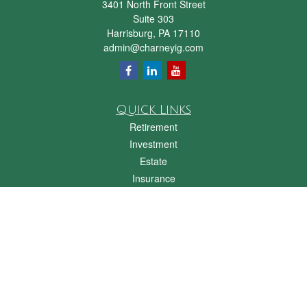
3401 North Front Street
Suite 303
Harrisburg,
PA
17110
admin@charneyig.com
Quick Links
Retirement
Investment
Estate
Insurance
Tax
Money
Lifestyle
Latest Articles
All Videos
All Calculators