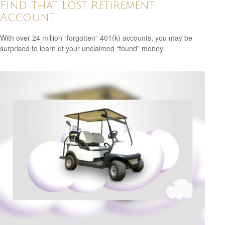
Find That Lost Retirement
Account
With over 24 million “forgotten” 401(k) accounts, you may be
surprised to learn of your unclaimed “found” money.