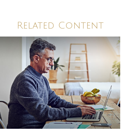
Related Content