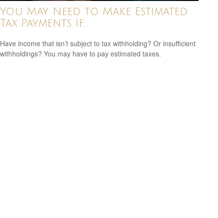
You May Need to Make Estimated
Tax Payments If…
Have income that isn’t subject to tax withholding? Or insufficient
withholdings? You may have to pay estimated taxes.