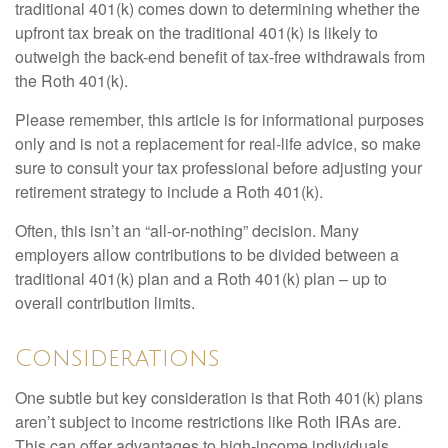
traditional 401(k) comes down to determining whether the
upfront tax break on the traditional 401(k) is likely to
outweigh the back-end benefit of tax-free withdrawals from
the Roth 401(k).
Please remember, this article is for informational purposes
only and is not a replacement for real-life advice, so make
sure to consult your tax professional before adjusting your
retirement strategy to include a Roth 401(k).
Often, this isn’t an “all-or-nothing” decision. Many
employers allow contributions to be divided between a
traditional 401(k) plan and a Roth 401(k) plan – up to
overall contribution limits.
Considerations
One subtle but key consideration is that Roth 401(k) plans
aren’t subject to income restrictions like Roth IRAs are.
This can offer advantages to high-income individuals