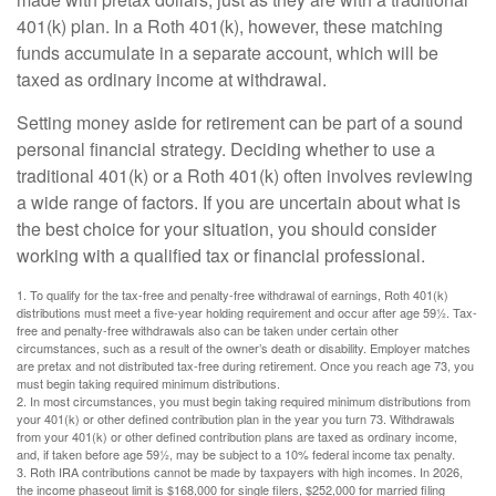
401(k) plan. In a Roth 401(k), however, these matching
funds accumulate in a separate account, which will be
taxed as ordinary income at withdrawal.
Setting money aside for retirement can be part of a sound
personal financial strategy. Deciding whether to use a
traditional 401(k) or a Roth 401(k) often involves reviewing
a wide range of factors. If you are uncertain about what is
the best choice for your situation, you should consider
working with a qualified tax or financial professional.
1. To qualify for the tax-free and penalty-free withdrawal of earnings, Roth 401(k)
distributions must meet a five-year holding requirement and occur after age 59½. Tax-
free and penalty-free withdrawals also can be taken under certain other
circumstances, such as a result of the owner’s death or disability. Employer matches
are pretax and not distributed tax-free during retirement. Once you reach age 73, you
must begin taking required minimum distributions.
2. In most circumstances, you must begin taking required minimum distributions from
your 401(k) or other defined contribution plan in the year you turn 73. Withdrawals
from your 401(k) or other defined contribution plans are taxed as ordinary income,
and, if taken before age 59½, may be subject to a 10% federal income tax penalty.
3. Roth IRA contributions cannot be made by taxpayers with high incomes. In 2026,
the income phaseout limit is $168,000 for single filers, $252,000 for married filing