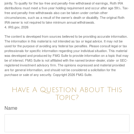
jointly. To qualify for the tax-free and penalty-free withdrawal of earnings, Roth IRA
distributions must meet a five-year holding requirement and occur after age 59½. Tax-
free and penalty-free withdrawals also can be taken under certain other
circumstances, such as a result of the owner’s death or disability. The original Roth
IRA owner is not required to take minimum annual withdrawals.
4. IRS.gov, 2026
The content is developed from sources believed to be providing accurate information.
The information in this material is not intended as tax or legal advice. It may not be
used for the purpose of avoiding any federal tax penalties. Please consult legal or tax
professionals for specific information regarding your individual situation. This material
was developed and produced by FMG Suite to provide information on a topic that may
be of interest. FMG Suite is not affiliated with the named broker-dealer, state- or SEC-
registered investment advisory firm. The opinions expressed and material provided
are for general information, and should not be considered a solicitation for the
purchase or sale of any security. Copyright
2026 FMG Suite.
Have A Question About This
Topic?
Name