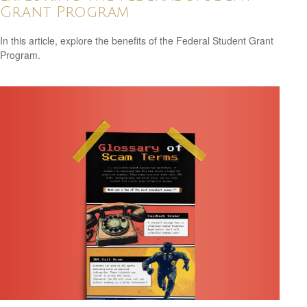
Grant Program
In this article, explore the benefits of the Federal Student Grant
Program.