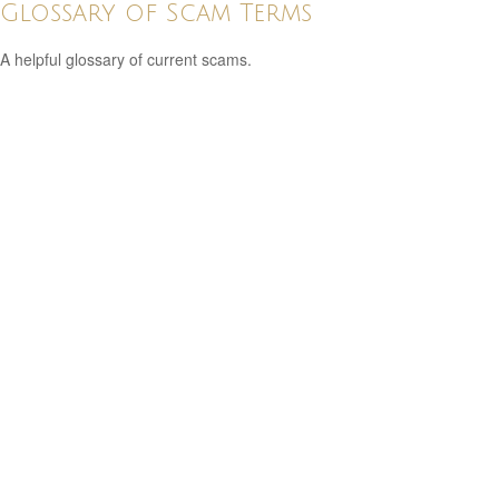
Glossary of Scam Terms
A helpful glossary of current scams.