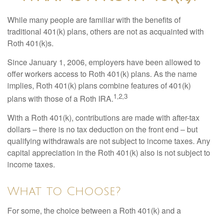
While many people are familiar with the benefits of
traditional 401(k) plans, others are not as acquainted with
Roth 401(k)s.
Since January 1, 2006, employers have been allowed to
offer workers access to Roth 401(k) plans. As the name
implies, Roth 401(k) plans combine features of 401(k)
1,2,3
plans with those of a Roth IRA.
With a Roth 401(k), contributions are made with after-tax
dollars – there is no tax deduction on the front end – but
qualifying withdrawals are not subject to income taxes. Any
capital appreciation in the Roth 401(k) also is not subject to
income taxes.
What to Choose?
For some, the choice between a Roth 401(k) and a