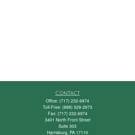
Contact
Office:
(717) 232-6974
Toll-Free:
(888) 529-2973
Fax:
(717) 232-6974
3401 North Front Street
Suite 303
Harrisburg,
PA
17110