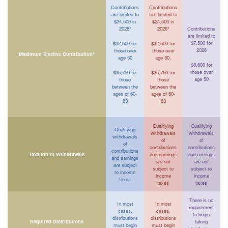
Contributions
Contributions
are limited to
are limited to
$24,500 in
$24,500 in
2026*
2026*
Contributions
are limited to
$7,500 for
$32,500 for
$32,500 for
2026
those over
those over
Maximum Elective Contribution*
age 50
age 50,
$8,600 for
those over
$35,750 for
$35,750 for
age 50
those
those
between the
between the
ages of 60-
ages of 60-
63
63
Qualifying
Qualifying
Qualifying
withdrawals
withdrawals
withdrawals
of
of
of
contributions
contributions
contributions
Taxation of Withdrawals
and earnings
and earnings
and earnings
are not
are not
are
subject
subject to
subject to
to income
income
income
taxes
taxes
taxes
There is no
In most
In most
requirement
cases,
cases,
to begin
distributions
distributions
Required Distributions
taking
must begin
must begin