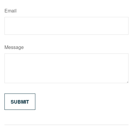
Email
Message