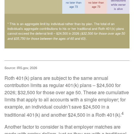
distributions
no later than
no later than
while owner
age 73
age 73
is alive
* This is an aggregate limit by individual rather than by plan. The total of an
individual’s aggregate contributions to his or her traditional and Roth 401(k) plans
cannot exceed the deferral limit – $24,500 in 2026
($32,500 for those over age 50
.
and $35,750 for those between the ages of 60 and 63)
Source: IRS.gov, 2026
Roth 401(k) plans are subject to the same annual
contribution limits as regular 401(k) plans – $24,500 for
2026; $32,500 for those over age 50. These are cumulative
limits that apply to all accounts with a single employer; for
example, an individual couldn’t save $24,500 in a
4
traditional 401(k) and another $24,500 in a Roth 401(k).
Another factor to consider is that employer matches are
made with pretax dollars, just as they are with a traditional