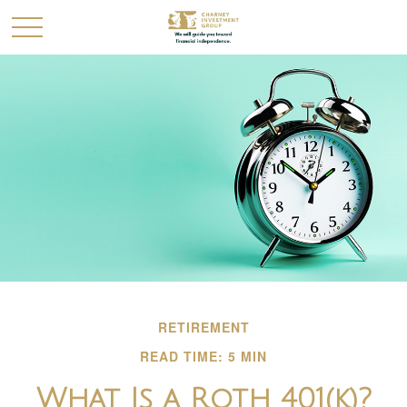
RETIREMENT
READ TIME: 5 MIN
What Is a Roth 401(k)?