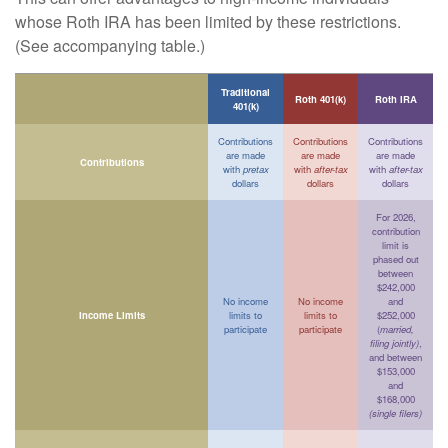
whose Roth IRA has been limited by these restrictions.
(See accompanying table.)
Traditional
Roth 401(k)
Roth IRA
401(k)
Contributions
Contributions
Contributions
are made
are made
are made
Contributions
with
pretax
with
after-tax
with
after-tax
dollars
dollars
dollars
For 2026,
contribution
limit is
phased out
between
$242,000
No income
No income
and
Income Limits
limits to
limits to
$252,000
participate
participate
(
married,
filing jointly)
,
and between
$153,000
and
$168,000
(single filers)