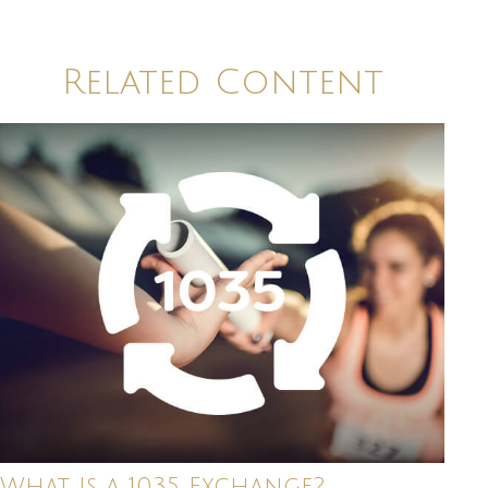
Related Content
What Is a 1035 Exchange?