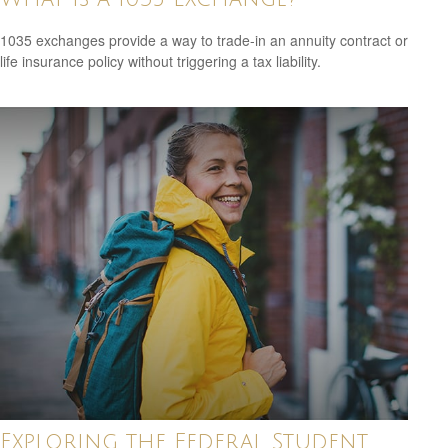
1035 exchanges provide a way to trade-in an annuity contract or
life insurance policy without triggering a tax liability.
Exploring the Federal Student