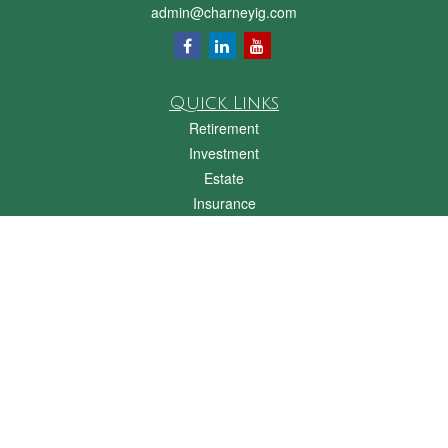
admin@charneyig.com
Quick Links
Retirement
Investment
Estate
Insurance
Tax
Money
Lifestyle
Latest Articles
All Videos
All Calculators
Check the background of your financial professional on FINRA's
BrokerCheck
.
The content is developed from sources believed to be providing accurate
information. The information in this material is not intended as tax or legal advice.