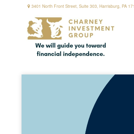
3401 North Front Street,
Suite 303,
Harrisburg,
PA
17