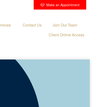
Make an Appointment
rvices 
Contact Us
Join Our Team
Client Online Access