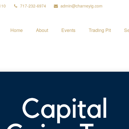
110
717-232-6974
admin@charneyig.com
Home
About
Events
Trading Pit
Se