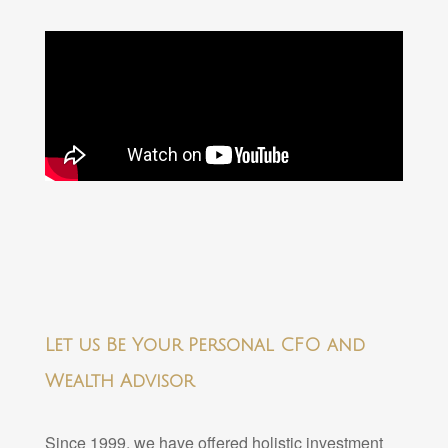
Let us Be Your Personal CFO and
Wealth Advisor
Since 1999, we have offered holistic investment