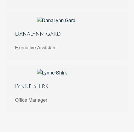
DanaLynn Gard
Executive Assistant
Lynne Shirk
Office Manager