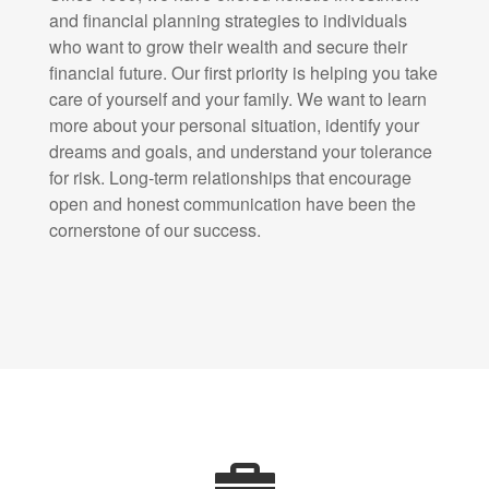
and financial planning strategies to individuals
who want to grow their wealth and secure their
financial future. Our first priority is helping you take
care of yourself and your family. We want to learn
more about your personal situation, identify your
dreams and goals, and understand your tolerance
for risk. Long-term relationships that encourage
open and honest communication have been the
cornerstone of our success.