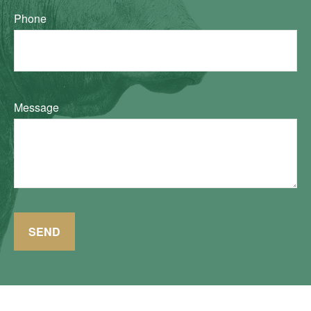
Phone
Message
SEND