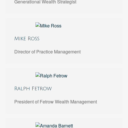
Generational Wealth Strategist
Mike Ross
Director of Practice Management
Ralph Fetrow
President of Fetrow Wealth Management