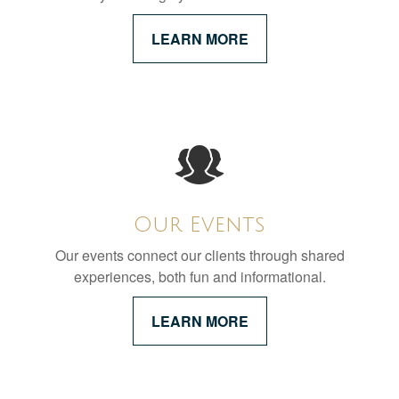
LEARN MORE
Our Events
Our events connect our clients through shared
experiences, both fun and informational.
LEARN MORE