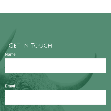
Get in Touch
Name
Email