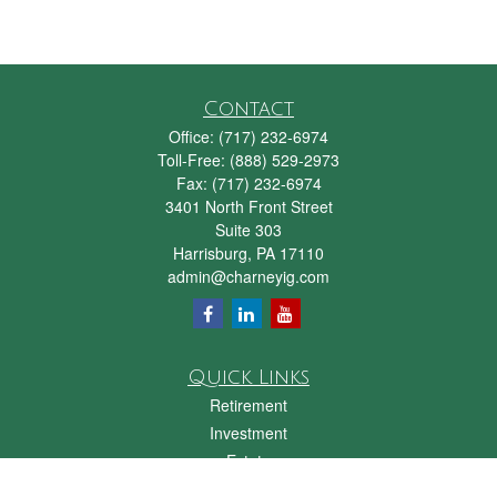
Contact
Office:
(717) 232-6974
Toll-Free:
(888) 529-2973
Fax:
(717) 232-6974
3401 North Front Street
Suite 303
Harrisburg,
PA
17110
admin@charneyig.com
Quick Links
Retirement
Investment
Estate
Insurance