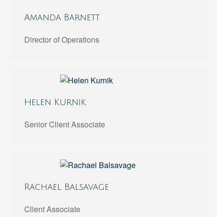
Amanda Barnett
Director of Operations
Helen Kurnik
Senior Client Associate
Rachael Balsavage
Client Associate