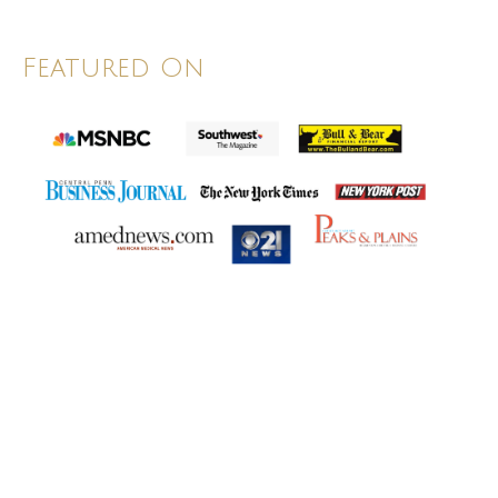
Featured On