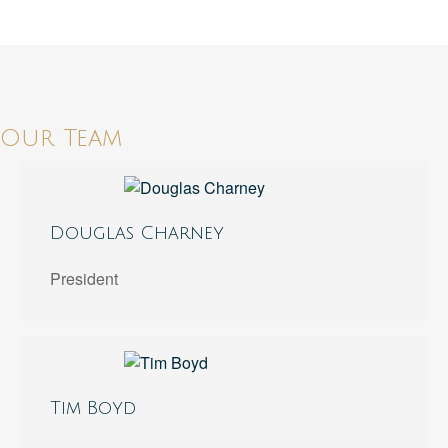
Our Team
Douglas Charney
President
Tim Boyd