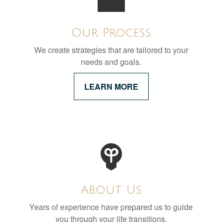
Our Process
We create strategies that are tailored to your
needs and goals.
LEARN MORE
About Us
Years of experience have prepared us to guide
you through your life transitions.