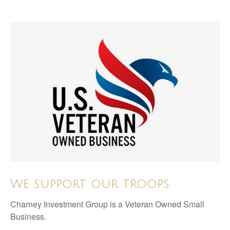
We support our troops
Charney Investment Group is a Veteran Owned Small
Business.