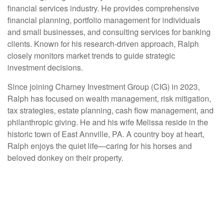
financial services industry. He provides comprehensive
financial planning, portfolio management for individuals
and small businesses, and consulting services for banking
clients. Known for his research-driven approach, Ralph
closely monitors market trends to guide strategic
investment decisions.
Since joining Charney Investment Group (CIG) in 2023,
Ralph has focused on wealth management, risk mitigation,
tax strategies, estate planning, cash flow management, and
philanthropic giving. He and his wife Melissa reside in the
historic town of East Annville, PA. A country boy at heart,
Ralph enjoys the quiet life—caring for his horses and
beloved donkey on their property.