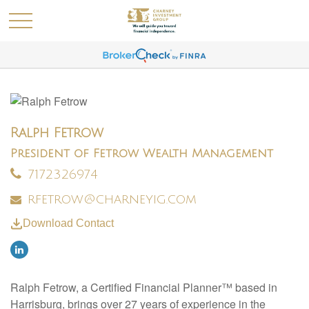
Ralph Fetrow
President of Fetrow Wealth Management
7172326974
rfetrow@charneyig.com
Download Contact
Ralph Fetrow, a Certified Financial Planner™ based in
Harrisburg, brings over 27 years of experience in the