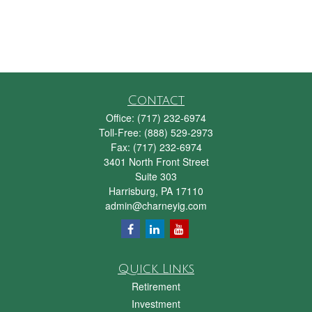
Contact
Office:
(717) 232-6974
Toll-Free:
(888) 529-2973
Fax:
(717) 232-6974
3401 North Front Street
Suite 303
Harrisburg,
PA
17110
admin@charneyig.com
Quick Links
Retirement
Investment