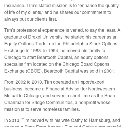
insurance. Tim’s stated mission is to “enhance the quality
of life of my clients,” and he shares our commitment to
always put our clients first.
Tim’s professional experience is varied, to say the least. A
graduate of Drexel University, he started his career as an
Equity Options Trader on the Philadelphia Stock Options
Exchange in 1983. In 1994, he moved his family to
Chicago to start Beartooth Capital, an equity options
specialist firm located on the Chicago Board Options
Exchange (CBOE). Beartooth Capital was sold in 2001.
From 2002 to 2013, Tim operated an import/export
business, became a Financial Advisor for Northwestern
Mutual in Chicago, and served a short time as the Board
Chairman for Bridge Communities, a nonprofit whose
mission is to serve homeless families.
In 2013, Tim moved with his wife Cathy to Harrisburg, and
opened a State Farm Agency. Tim and Cathy were grateful