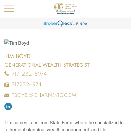
Tim Boyd
Generational Wealth Strategist
717-232-6974
7172326974
tboyd@charneyig.com
Tim comes to us from State Farm, where he specialized in
retirement planning, wealth management, and life