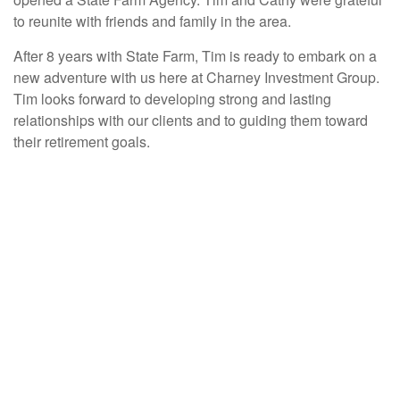
to reunite with friends and family in the area.
After 8 years with State Farm, Tim is ready to embark on a
new adventure with us here at Charney Investment Group.
Tim looks forward to developing strong and lasting
relationships with our clients and to guiding them toward
their retirement goals.