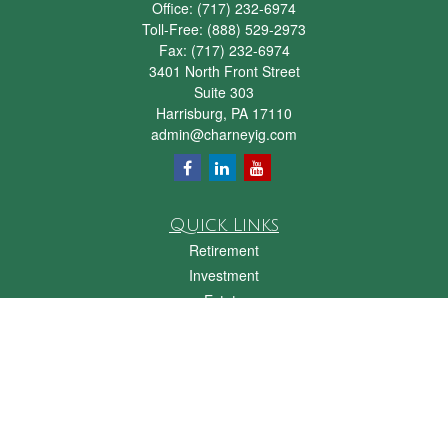
Office:
(717) 232-6974
Toll-Free:
(888) 529-2973
Fax:
(717) 232-6974
3401 North Front Street
Suite 303
Harrisburg,
PA
17110
admin@charneyig.com
Quick Links
Retirement
Investment
Estate
Insurance
Tax
Money
Lifestyle
Latest Articles