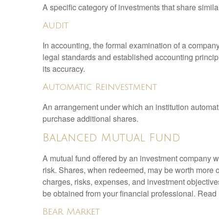
A specific category of investments that share simila
Audit
In accounting, the formal examination of a company’
legal standards and established accounting principle
its accuracy.
Automatic Reinvestment
An arrangement under which an institution automatic
purchase additional shares.
Balanced Mutual Fund
A mutual fund offered by an investment company whi
risk. Shares, when redeemed, may be worth more or l
charges, risks, expenses, and investment objective
be obtained from your financial professional. Read 
Bear Market