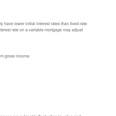
 have lower initial interest rates than fixed-rate
interest rate on a variable mortgage may adjust
rom gross income.