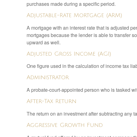
purchases made during a specific period.
Adjustable-Rate Mortgage (ARM)
A mortgage with an interest rate that is adjusted pe
mortgages because the lender is able to transfer som
upward as well.
Adjusted Gross Income (AGI)
One figure used in the calculation of income tax li
Administrator
A probate-court-appointed person who is tasked with 
After-Tax Return
The return on an investment after subtracting any t
Aggressive Growth Fund