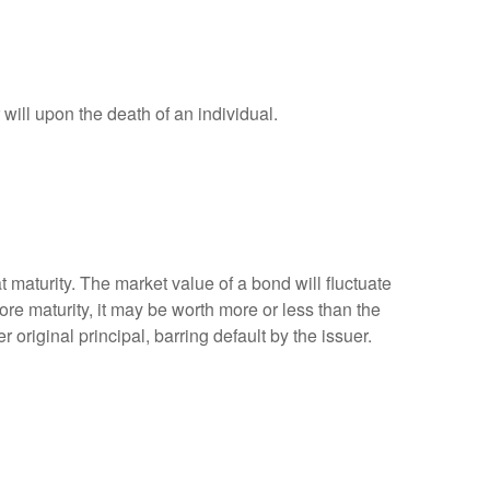
r will upon the death of an individual.
 maturity. The market value of a bond will fluctuate
efore maturity, it may be worth more or less than the
 original principal, barring default by the issuer.