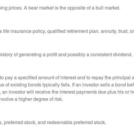
ng prices. A bear market is the opposite of a bull market.
life insurance policy, qualified retirement plan, annuity, trust, o
tory of generating a profit and possibly a consistent dividend.
 pay a specified amount of interest and to repay the principal at
ue of existing bonds typically falls. If an investor sells a bond b
 an investor will receive the interest payments due plus his or her
nvolve a higher degree of risk.
es, preferred stock, and redeemable preferred stock.