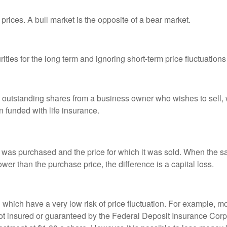
prices. A bull market is the opposite of a bear market.
ties for the long term and ignoring short-term price fluctuations
all outstanding shares from a business owner who wishes to sell,
n funded with life insurance.
was purchased and the price for which it was sold. When the sal
lower than the purchase price, the difference is a capital loss.
d which have a very low risk of price fluctuation. For example,
not insured or guaranteed by the Federal Deposit Insurance Co