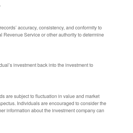
.
 records’ accuracy, consistency, and conformity to
nal Revenue Service or other authority to determine
dual’s investment back into the investment to
 are subject to fluctuation in value and market
spectus. Individuals are encouraged to consider the
other information about the investment company can