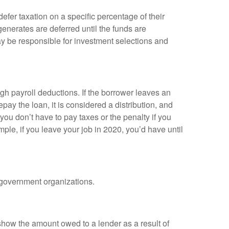
efer taxation on a specific percentage of their
enerates are deferred until the funds are
y be responsible for investment selections and
gh payroll deductions. If the borrower leaves an
epay the loan, it is considered a distribution, and
ou don’t have to pay taxes or the penalty if you
mple, if you leave your job in 2020, you’d have until
d government organizations.
show the amount owed to a lender as a result of