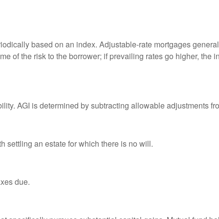
riodically based on an index. Adjustable-rate mortgages generally
e of the risk to the borrower; if prevailing rates go higher, the 
ability. AGI is determined by subtracting allowable adjustments f
settling an estate for which there is no will.
axes due.