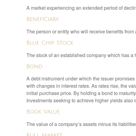
A market experiencing an extended period of declini
Beneficiary
The person or entity who will receive benefits from a 
Blue Chip Stock
The stock of an established company which has a his
Bond
A debt instrument under which the issuer promises to
with changes in interest rates. As rates rise, the val
initial purchase price. By holding a bond to maturity,
Investments seeking to achieve higher yields also i
Book Value
The value of a company’s assets minus its liabiliti
Bull Market