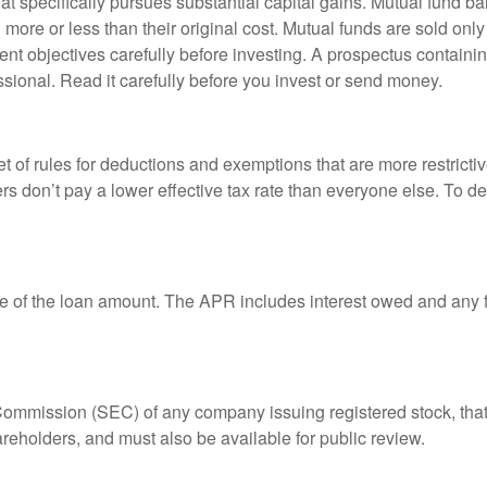
 specifically pursues substantial capital gains. Mutual fund bal
ore or less than their original cost. Mutual funds are sold only
nt objectives carefully before investing. A prospectus containin
sional. Read it carefully before you invest or send money.
t of rules for deductions and exemptions that are more restricti
rs don’t pay a lower effective tax rate than everyone else. To 
e of the loan amount. The APR includes interest owed and any fe
 Commission (SEC) of any company issuing registered stock, th
areholders, and must also be available for public review.