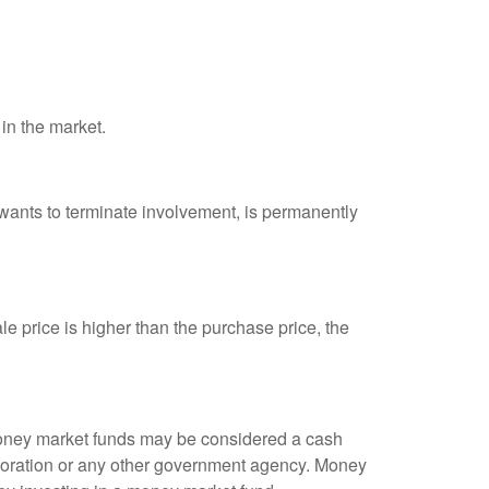
 in the market.
 wants to terminate involvement, is permanently
e price is higher than the purchase price, the
 money market funds may be considered a cash
rporation or any other government agency. Money