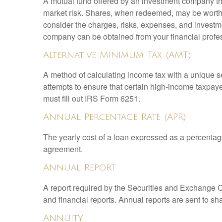
A mutual fund offered by an investment company that
market risk. Shares, when redeemed, may be worth m
consider the charges, risks, expenses, and investme
company can be obtained from your financial profes
Alternative Minimum Tax (AMT)
A method of calculating income tax with a unique se
attempts to ensure that certain high-income taxpaye
must fill out IRS Form 6251.
Annual Percentage Rate (APR)
The yearly cost of a loan expressed as a percentag
agreement.
Annual Report
A report required by the Securities and Exchange
and financial reports. Annual reports are sent to sh
Annuity