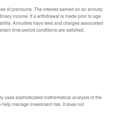
ies of premiums. The interest earned on an annuity
inary income. If a withdrawal is made prior to age
bility. Annuities have fees and charges associated
rtain time-period conditions are satisfied.
ally uses sophisticated mathematical analysis of the
to help manage investment risk. It does not