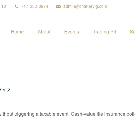
110
717-232-6974
admin@charneyig.com
Home
About
Events
Trading Pit
Se
W
Y
Z
hout triggering a taxable event. Cash-value life insurance poli