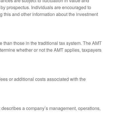
ances are subject to fluctuation in value and
 by prospectus. Individuals are encouraged to
g this and other information about the investment
ve than those in the traditional tax system. The AMT
determine whether or not the AMT applies, taxpayers
es or additional costs associated with the
at describes a company’s management, operations,