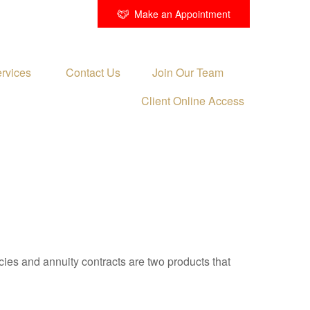
Make an Appointment
rvices 
Contact Us
Join Our Team
Client Online Access
cies and annuity contracts are two products that