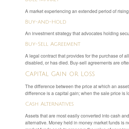
A market experiencing an extended period of rising 
Buy-and-Hold
An investment strategy that advocates holding securi
Buy-Sell Agreement
A legal contract that provides for the purchase of 
disabled, or has died. Buy-sell agreements are ofte
Capital Gain or Loss
The difference between the price at which an asset 
difference is a capital gain; when the sale price is 
Cash Alternatives
Assets that are most easily converted into cash an
alternative. Money held in money market funds is 