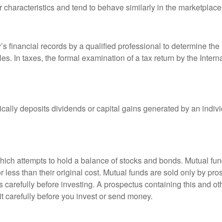
r characteristics and tend to behave similarly in the marketplace
s financial records by a qualified professional to determine the
s. In taxes, the formal examination of a tax return by the Inter
ally deposits dividends or capital gains generated by an indivi
ch attempts to hold a balance of stocks and bonds. Mutual funds
ess than their original cost. Mutual funds are sold only by pro
s carefully before investing. A prospectus containing this and 
it carefully before you invest or send money.