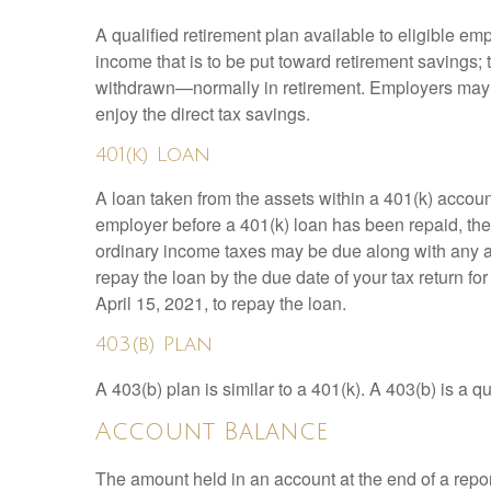
A qualified retirement plan available to eligible em
income that is to be put toward retirement savings;
withdrawn—normally in retirement. Employers may m
enjoy the direct tax savings.
401(k) Loan
A loan taken from the assets within a 401(k) accoun
employer before a 401(k) loan has been repaid, the fu
ordinary income taxes may be due along with any app
repay the loan by the due date of your tax return fo
April 15, 2021, to repay the loan.
403(b) Plan
A 403(b) plan is similar to a 401(k). A 403(b) is a 
Account Balance
The amount held in an account at the end of a repo