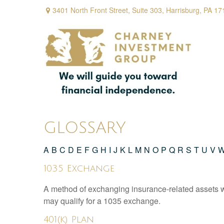
3401 North Front Street,
Suite 303,
Harrisburg,
PA
17
GLOSSARY
A
B
C
D
E
F
G
H
I
J
K
L
M
N
O
P
Q
R
S
T
U
V
1035 Exchange
A method of exchanging insurance-related assets wit
may qualify for a 1035 exchange.
401(k) Plan