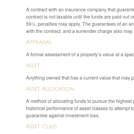
A contract with an insurance company that guarante
contract is not taxable until the funds are paid ou
59½, penalties may apply. The guarantees of an an
with the contract, and a surrender charge also may a
Appraisal
A formal assessment of a property’s value at a speci
Asset
Anything owned that has a current value that may pr
Asset Allocation
A method of allocating funds to pursue the highest p
historical performance of asset classes to attempt t
guarantee against investment loss.
Asset Class