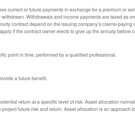
es current or future payments in exchange for a premium or ser
t or withdrawn. Withdrawals and income payments are taxed as ord
nuity contract depend on the issuing company’s claims-paying a
pply if the contract owner elects to give up the annuity before ce
fic point in time, performed by a qualified professional.
ovide a future benefit.
otential return at a specific level of risk. Asset allocation norm
o project future risk and return. Asset allocation is an approach 