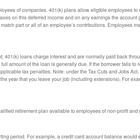
ployees of companies. 401(k) plans allow eligible employees to d
 taxes on this deferred income and on any earnings the account g
atch part or all of an employee’s contributions. Employees ma
t; 401(k) loans charge interest and are normally paid back throu
ll amount of the loan is generally due. If the borrower fails to r
licable tax penalties. Note: under the Tax Cuts and Jobs Act, y
r the year that you leave your job (including extensions). For exa
qualified retirement plan available to employees of non-profit an
rting period. For example, a credit card account balance would 