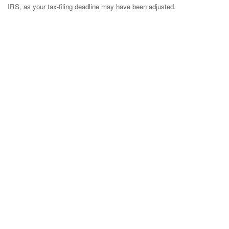
IRS, as your tax-filing deadline may have been adjusted.