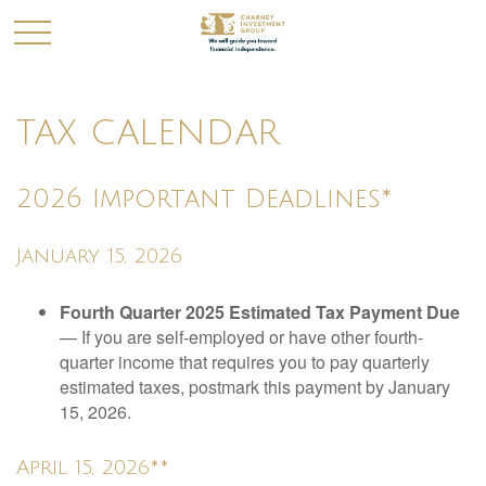
TAX CALENDAR
2026 Important Deadlines*
January 15, 2026
Fourth Quarter 2025 Estimated Tax Payment Due
— If you are self-employed or have other fourth-
quarter income that requires you to pay quarterly
estimated taxes, postmark this payment by January
15, 2026.
April 15, 2026**