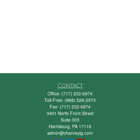
Contact
Office:
(717) 232-6974
Toll-Free:
(888) 529-2973
Fax:
(717) 232-6974
3401 North Front Street
Suite 303
Harrisburg,
PA
17110
admin@charneyig.com