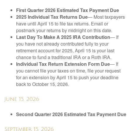
First Quarter 2026 Estimated Tax Payment Due
2025 Individual Tax Returns Due
— Most taxpayers
have until April 15 to file tax returns. Email or
postmark your returns by midnight on this date.
Last Day To Make A 2025 IRA Contribution
— If
you have not already contributed fully to your
retirement account for 2025, April 15 is your last
chance to fund a traditional IRA or a Roth IRA.
Individual Tax Return Extension Form Due
— If
you cannot file your taxes on time, file your request
for an extension by April 15 to push your deadline
back to October 15, 2026.
June 15, 2026
Second Quarter 2026 Estimated Tax Payment Due
September 15, 2026