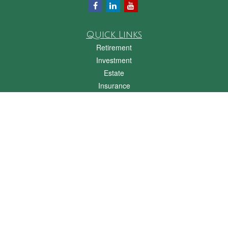
Quick Links
Retirement
Investment
Estate
Insurance
Tax
Money
Lifestyle
Latest Articles
All Videos
All Calculators
Check the background of your financial professional on FINRA's
BrokerCheck
.
The content is developed from sources believed to be providing accurate
information. The information in this material is not intended as tax or legal advice.
Please consult legal or tax professionals for specific information regarding your
individual situation. Some of this material was developed and produced by FMG