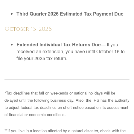
Third Quarter 2026 Estimated Tax Payment Due
October 15, 2026
Extended Individual Tax Returns Due
— If you
received an extension, you have until October 15 to
file your 2025 tax return.
*Tax deadlines that fall on weekends or national holidays will be
delayed until the following business day. Also, the IRS has the authority
to adjust federal tax deadlines on short notice based on its assessment
of financial or economic conditions.
**If you live in a location affected by a natural disaster, check with the