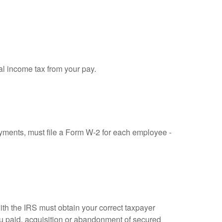
al income tax from your pay.
ments, must file a Form W-2 for each employee -
ith the IRS must obtain your correct taxpayer
you paid, acquisition or abandonment of secured