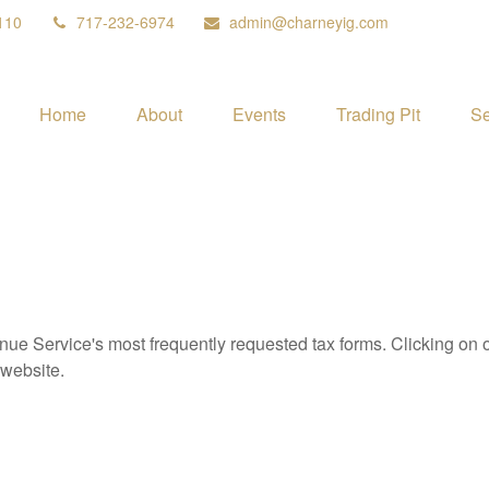
110
717-232-6974
admin@charneyig.com
Home
About
Events
Trading Pit
Se
nue Service's most frequently requested tax forms. Clicking on 
 website.