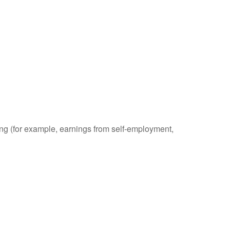
ding (for example, earnings from self-employment,