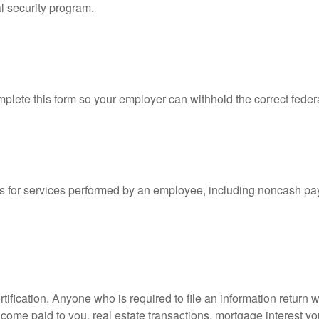
l security program.
lete this form so your employer can withhold the correct feder
for services performed by an employee, including noncash pay
ification. Anyone who is required to file an information return w
 income paid to you, real estate transactions, mortgage interest 