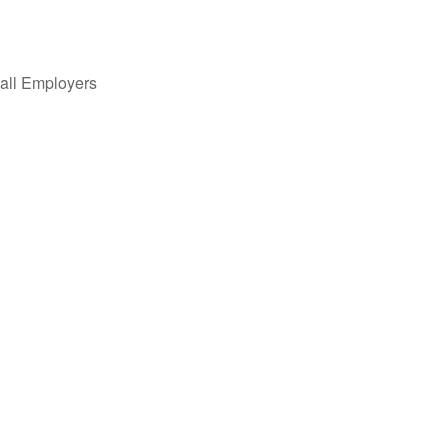
all Employers