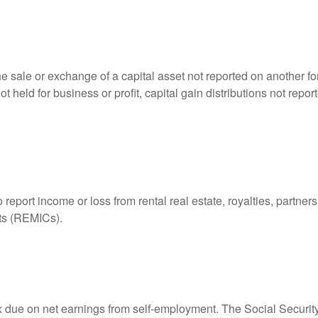
he sale or exchange of a capital asset not reported on another f
 not held for business or profit, capital gain distributions not r
ort income or loss from rental real estate, royalties, partnershi
its (REMICs).
ax due on net earnings from self-employment. The Social Securit