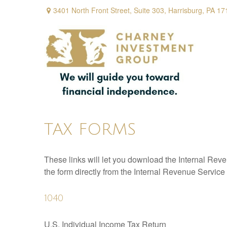
3401 North Front Street,
Suite 303,
Harrisburg,
PA
17
TAX FORMS
These links will let you download the Internal Reve
the form directly from the Internal Revenue Service
1040
U.S. Individual Income Tax Return