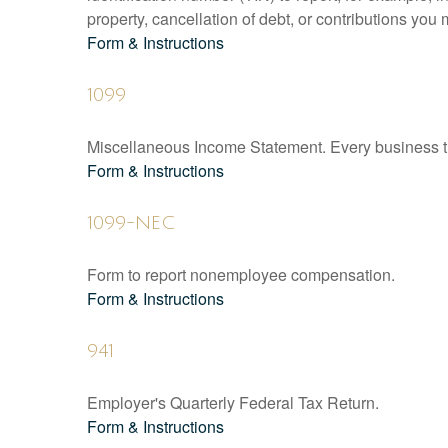
property, cancellation of debt, or contributions you
Form & Instructions
1099
Miscellaneous Income Statement. Every business th
Form & Instructions
1099-NEC
Form to report nonemployee compensation.
Form & Instructions
941
Employer's Quarterly Federal Tax Return.
Form & Instructions