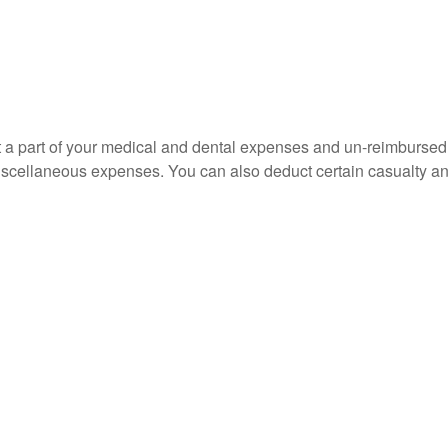
uct a part of your medical and dental expenses and un-reimbur
 miscellaneous expenses. You can also deduct certain casualty an