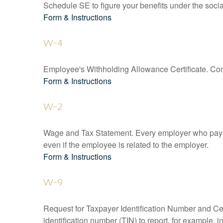
Schedule SE to figure your benefits under the socia
Form & Instructions
W-4
Employee's Withholding Allowance Certificate. Comp
Form & Instructions
W-2
Wage and Tax Statement. Every employer who pays 
even if the employee is related to the employer.
Form & Instructions
W-9
Request for Taxpayer Identification Number and Cert
identification number (TIN) to report, for example,