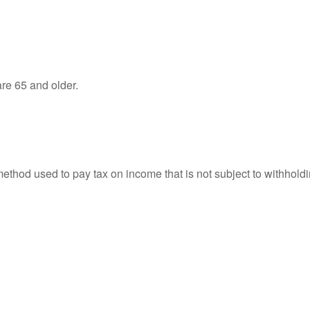
re 65 and older.
 method used to pay tax on income that is not subject to withhol