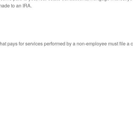
 made to an IRA.
at pays for services performed by a non-employee must file a