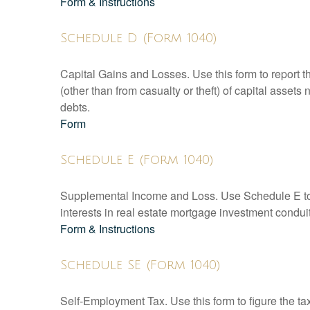
Form & Instructions
Schedule D (Form 1040)
Capital Gains and Losses. Use this form to report t
(other than from casualty or theft) of capital assets
debts.
Form
Schedule E (Form 1040)
Supplemental Income and Loss. Use Schedule E to rep
interests in real estate mortgage investment condu
Form & Instructions
Schedule SE (Form 1040)
Self-Employment Tax. Use this form to figure the t