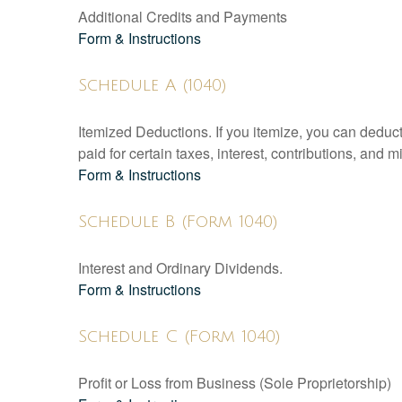
Additional Credits and Payments
Form & Instructions
Schedule A (1040)
Itemized Deductions. If you itemize, you can ded
paid for certain taxes, interest, contributions, and
Form & Instructions
Schedule B (Form 1040)
Interest and Ordinary Dividends.
Form & Instructions
Schedule C (Form 1040)
Profit or Loss from Business (Sole Proprietorship)