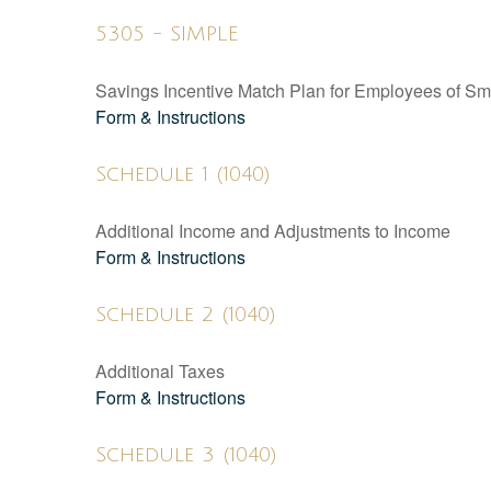
5305 - SIMPLE
Savings Incentive Match Plan for Employees of Sm
Form & Instructions
Schedule 1 (1040)
Additional Income and Adjustments to Income
Form & Instructions
Schedule 2 (1040)
Additional Taxes
Form & Instructions
Schedule 3 (1040)