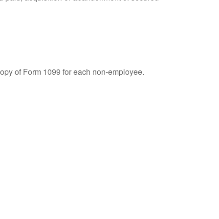
 copy of Form 1099 for each non-employee.