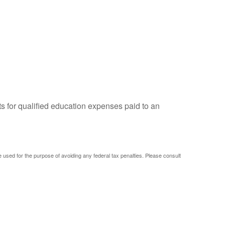
ts for qualified education expenses paid to an
be used for the purpose of avoiding any federal tax penalties. Please consult