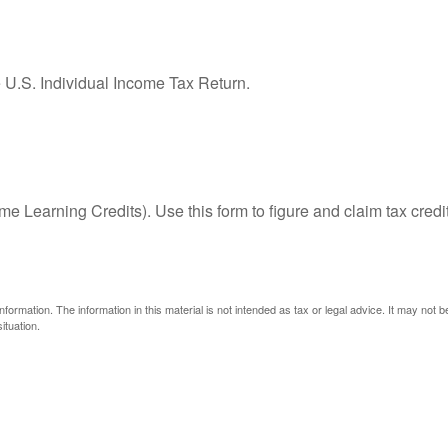
e U.S. Individual Income Tax Return.
e Learning Credits). Use this form to figure and claim tax credi
ormation. The information in this material is not intended as tax or legal advice. It may not 
ituation.