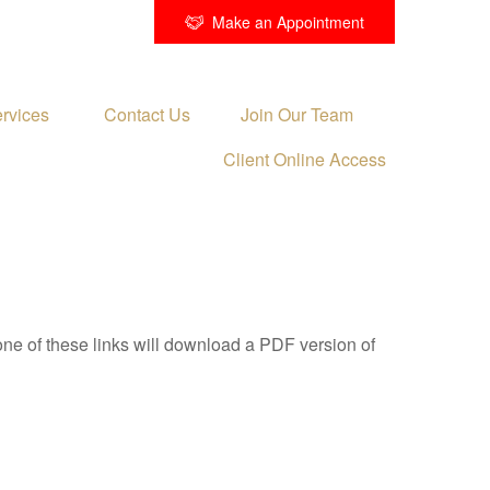
Make an Appointment
rvices 
Contact Us
Join Our Team
Client Online Access
one of these links will download a PDF version of