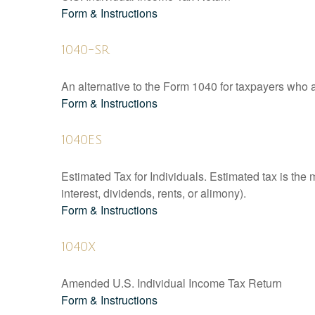
Form & Instructions
1040-SR
An alternative to the Form 1040 for taxpayers who a
Form & Instructions
1040ES
Estimated Tax for Individuals. Estimated tax is the
interest, dividends, rents, or alimony).
Form & Instructions
1040X
Amended U.S. Individual Income Tax Return
Form & Instructions