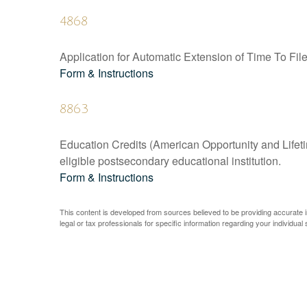
4868
Application for Automatic Extension of Time To Fil
Form & Instructions
8863
Education Credits (American Opportunity and Lifetim
eligible postsecondary educational institution.
Form & Instructions
This content is developed from sources believed to be providing accurate inf
legal or tax professionals for specific information regarding your individual s