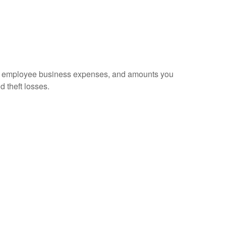
sed employee business expenses, and amounts you
d theft losses.