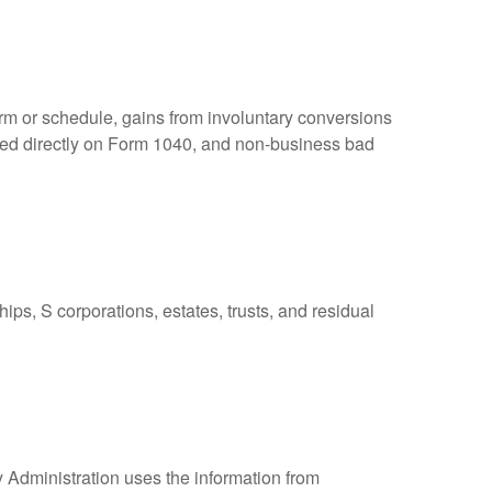
orm or schedule, gains from involuntary conversions
eported directly on Form 1040, and non-business bad
ps, S corporations, estates, trusts, and residual
y Administration uses the information from