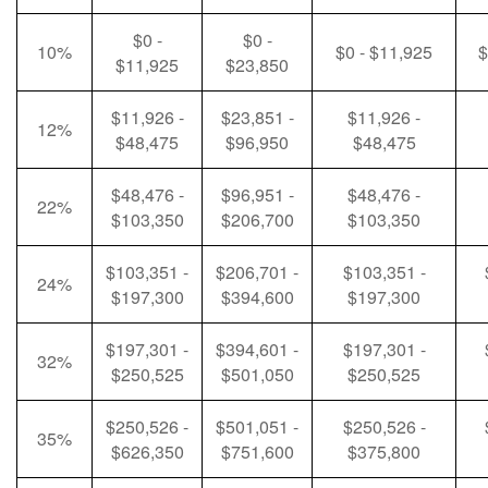
$0 -
$0 -
10%
$0 - $11,925
$
$11,925
$23,850
$11,926 -
$23,851 -
$11,926 -
12%
$48,475
$96,950
$48,475
$48,476 -
$96,951 -
$48,476 -
22%
$103,350
$206,700
$103,350
$103,351 -
$206,701 -
$103,351 -
24%
$197,300
$394,600
$197,300
$197,301 -
$394,601 -
$197,301 -
32%
$250,525
$501,050
$250,525
$250,526 -
$501,051 -
$250,526 -
35%
$626,350
$751,600
$375,800