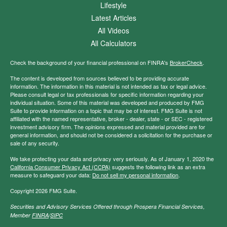
Lifestyle
Latest Articles
All Videos
All Calculators
Check the background of your financial professional on FINRA's
BrokerCheck
.
The content is developed from sources believed to be providing accurate
information. The information in this material is not intended as tax or legal advice.
Please consult legal or tax professionals for specific information regarding your
individual situation. Some of this material was developed and produced by FMG
Suite to provide information on a topic that may be of interest. FMG Suite is not
affiliated with the named representative, broker - dealer, state - or SEC - registered
investment advisory firm. The opinions expressed and material provided are for
general information, and should not be considered a solicitation for the purchase or
sale of any security.
We take protecting your data and privacy very seriously. As of January 1, 2020 the
California Consumer Privacy Act (CCPA)
suggests the following link as an extra
measure to safeguard your data:
Do not sell my personal information
.
Copyright 2026 FMG Suite.
Securities and Advisory Services Offered through Prospera Financial Services,
Member
FINRA
/
SIPC