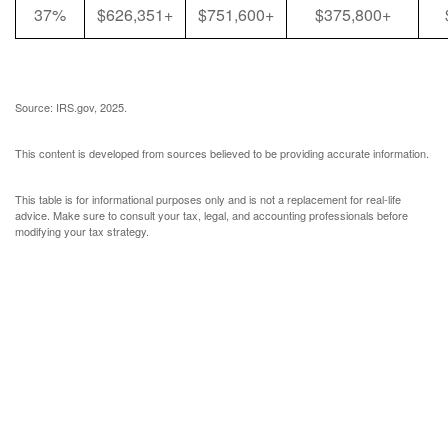
37%
$626,351+
$751,600+
$375,800+
Source: IRS.gov, 2025.
This content is developed from sources believed to be providing accurate information.
This table is for informational purposes only and is not a replacement for real-life
advice. Make sure to consult your tax, legal, and accounting professionals before
modifying your tax strategy.