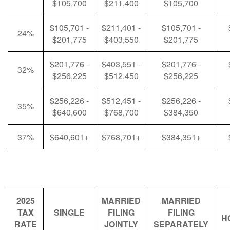
$105,700
$211,400
$105,700
$105,701 -
$211,401 -
$105,701 -
24%
$201,775
$403,550
$201,775
$201,776 -
$403,551 -
$201,776 -
32%
$256,225
$512,450
$256,225
$256,226 -
$512,451 -
$256,226 -
35%
$640,600
$768,700
$384,350
37%
$640,601+
$768,701+
$384,351+
2025
MARRIED
MARRIED
TAX
SINGLE
FILING
FILING
H
RATE
JOINTLY
SEPARATELY