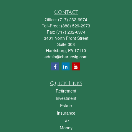
Contact
Office:
(717) 232-6974
Toll-Free:
(888) 529-2973
Fax:
(717) 232-6974
3401 North Front Street
Suite 303
Harrisburg,
PA
17110
admin@charneyig.com
Quick Links
Retirement
Investment
Estate
Insurance
Tax
Money