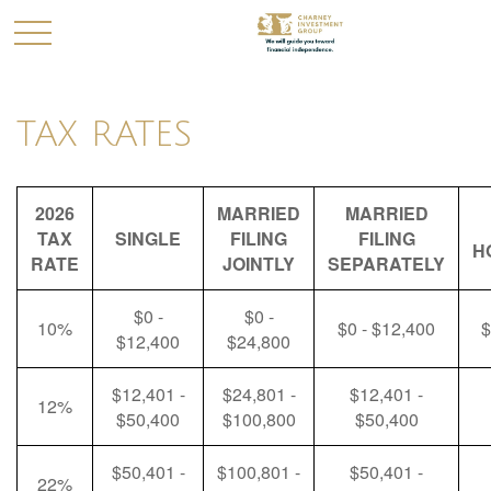
TAX RATES
2026
MARRIED
MARRIED
TAX
SINGLE
FILING
FILING
H
RATE
JOINTLY
SEPARATELY
$0 -
$0 -
10%
$0 - $12,400
$
$12,400
$24,800
$12,401 -
$24,801 -
$12,401 -
12%
$50,400
$100,800
$50,400
$50,401 -
$100,801 -
$50,401 -
22%