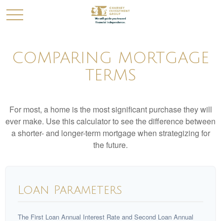
COMPARING MORTGAGE
TERMS
For most, a home is the most significant purchase they will
ever make. Use this calculator to see the difference between
a shorter- and longer-term mortgage when strategizing for
the future.
Loan Parameters
The First Loan Annual Interest Rate and Second Loan Annual