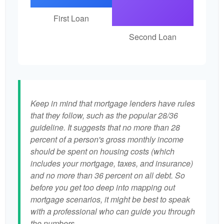
First Loan
Second Loan
Keep in mind that mortgage lenders have rules
that they follow, such as the popular 28/36
guideline. It suggests that no more than 28
percent of a person's gross monthly income
should be spent on housing costs (which
includes your mortgage, taxes, and insurance)
and no more than 36 percent on all debt. So
before you get too deep into mapping out
mortgage scenarios, it might be best to speak
with a professional who can guide you through
the numbers.