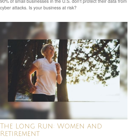
90% of small businesses in the U.S. don't protect their data from
cyber attacks. Is your business at risk?
The Long Run: Women and
Retirement