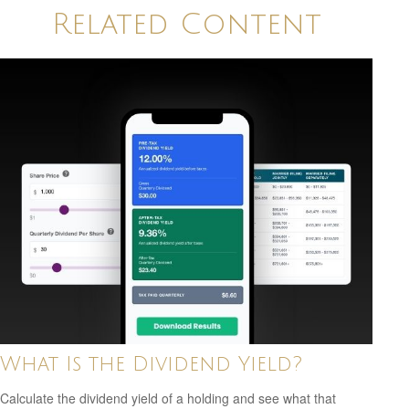
Related Content
What Is the Dividend Yield?
Calculate the dividend yield of a holding and see what that