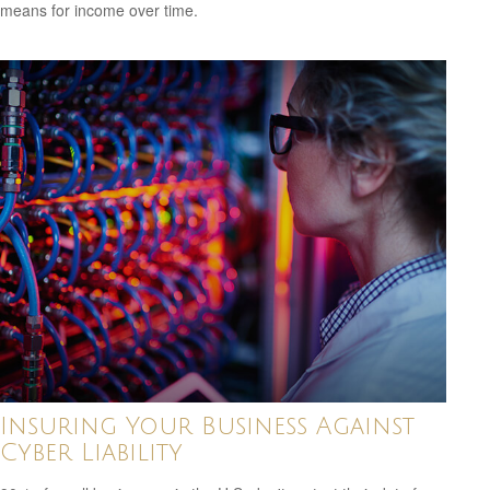
means for income over time.
Insuring Your Business Against
Cyber Liability