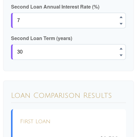
Second Loan Annual Interest Rate (%)
Second Loan Term (years)
Loan Comparison Results
First Loan