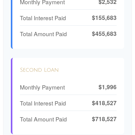
$2,532
Monthly Payment
$155,683
Total Interest Paid
$455,683
Total Amount Paid
Second Loan
$1,996
Monthly Payment
$418,527
Total Interest Paid
$718,527
Total Amount Paid