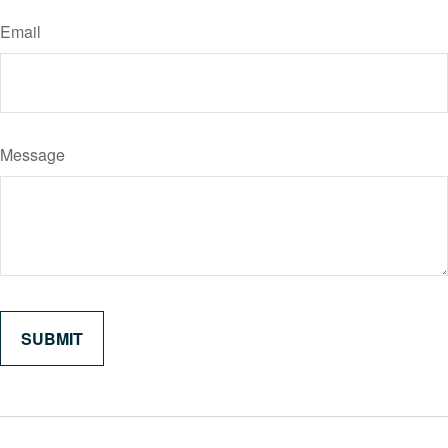
Email
Message