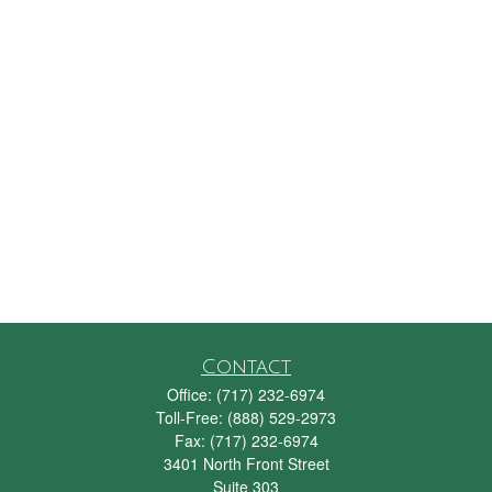
Contact
Office:
(717) 232-6974
Toll-Free:
(888) 529-2973
Fax:
(717) 232-6974
3401 North Front Street
Suite 303