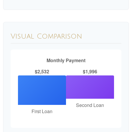
Visual Comparison
Monthly Payment
$2,532
$1,996
Second Loan
First Loan