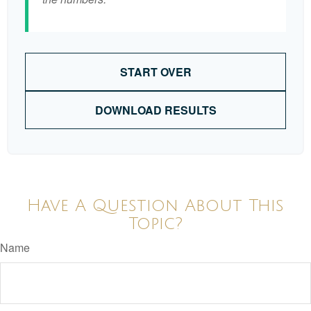
START OVER
DOWNLOAD RESULTS
Have A Question About This
Topic?
Name