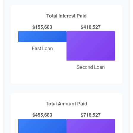
Total Interest Paid
$155,683
$418,527
First Loan
Second Loan
Total Amount Paid
$455,683
$718,527