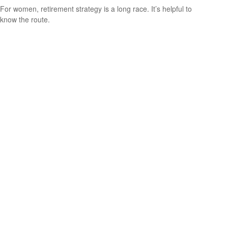
For women, retirement strategy is a long race. It’s helpful to
know the route.