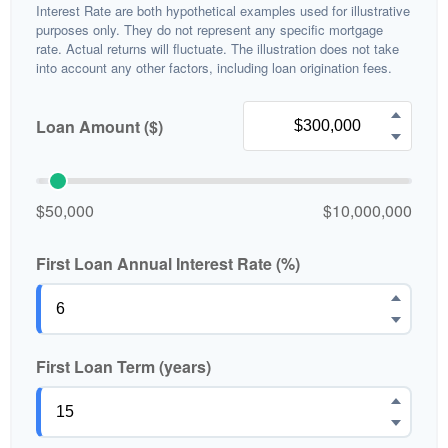
Interest Rate are both hypothetical examples used for illustrative
purposes only. They do not represent any specific mortgage
rate. Actual returns will fluctuate. The illustration does not take
into account any other factors, including loan origination fees.
Loan Amount ($)
$50,000
$10,000,000
First Loan Annual Interest Rate (%)
First Loan Term (years)