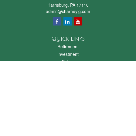
Harrisburg,
PA
17110
admin@charneyig.com
Quick Links
Retirement
Investment
Estate
Insurance
Tax
Money
Lifestyle
Latest Articles
All Videos
All Calculators
Check the background of your financial professional on FINRA's
BrokerCheck
.
The content is developed from sources believed to be providing accurate