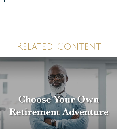
Related Content