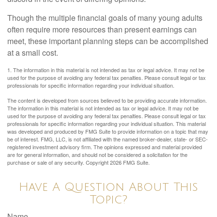
Though the multiple financial goals of many young adults
often require more resources than present earnings can
meet, these important planning steps can be accomplished
at a small cost.
1. The information in this material is not intended as tax or legal advice. It may not be
used for the purpose of avoiding any federal tax penalties. Please consult legal or tax
professionals for specific information regarding your individual situation.
The content is developed from sources believed to be providing accurate information.
The information in this material is not intended as tax or legal advice. It may not be
used for the purpose of avoiding any federal tax penalties. Please consult legal or tax
professionals for specific information regarding your individual situation. This material
was developed and produced by FMG Suite to provide information on a topic that may
be of interest. FMG, LLC, is not affiliated with the named broker-dealer, state- or SEC-
registered investment advisory firm. The opinions expressed and material provided
are for general information, and should not be considered a solicitation for the
purchase or sale of any security. Copyright
2026 FMG Suite.
Have A Question About This
Topic?
Name