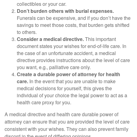
collectibles or your car.
Don’t burden others with burial expenses.
Funerals can be expensive, and if you don’t have the
savings to meet those costs, that burden gets shifted
to others.
Consider a medical directive.
This important
document states your wishes for end-of-life care. In
the case of an unfortunate accident, a medical
directive provides instructions about the level of care
you want, e.g., palliative care only.
Create a durable power of attorney for health
care.
In the event that you are unable to make
medical decisions for yourself, this gives the
individual of your choice the legal power to act as a
health care proxy for you.
A medical directive and health care durable power of
attorney can ensure that you are provided the level of care
consistent with your wishes. They can also prevent family
discord in the event of differing opinions.