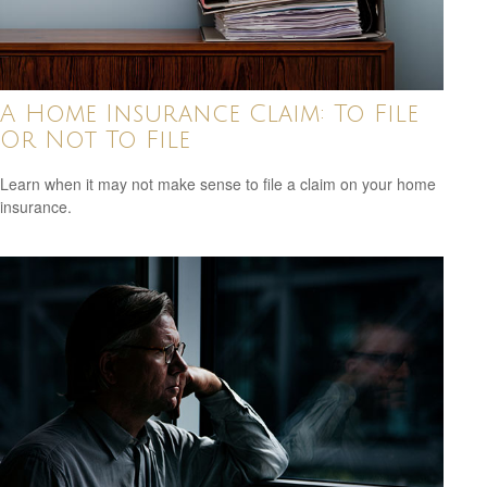
A Home Insurance Claim: To File
Or Not To File
Learn when it may not make sense to file a claim on your home
insurance.