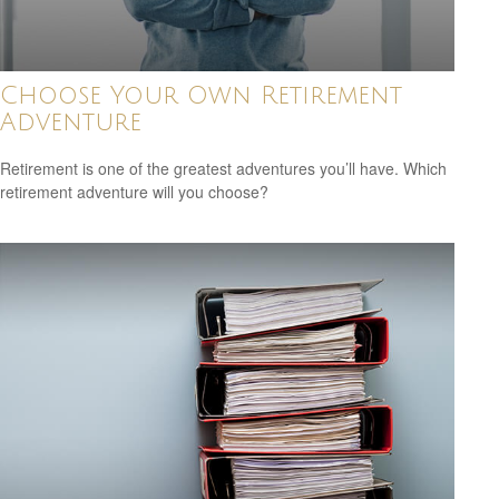
Choose Your Own Retirement
Adventure
Retirement is one of the greatest adventures you’ll have. Which
retirement adventure will you choose?