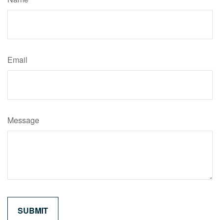
Email
Message