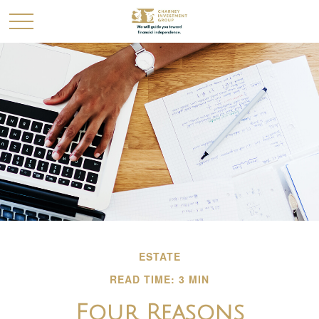
ESTATE
READ TIME: 3 MIN
Four Reasons