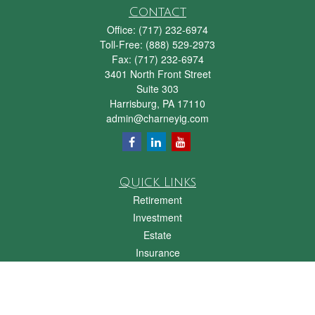
Contact
Office:
(717) 232-6974
Toll-Free:
(888) 529-2973
Fax:
(717) 232-6974
3401 North Front Street
Suite 303
Harrisburg,
PA
17110
admin@charneyig.com
Quick Links
Retirement
Investment
Estate
Insurance
Tax
Money
Lifestyle