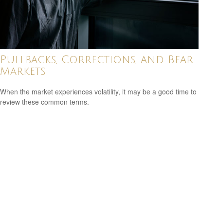
Pullbacks, Corrections, and Bear
Markets
When the market experiences volatility, it may be a good time to
review these common terms.