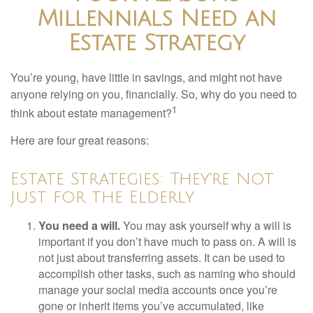
Millennials Need an
Estate Strategy
You’re young, have little in savings, and might not have
anyone relying on you, financially. So, why do you need to
1
think about estate management?
Here are four great reasons:
Estate Strategies: They're Not
Just for the Elderly
You need a will.
You may ask yourself why a will is
important if you don’t have much to pass on. A will is
not just about transferring assets. It can be used to
accomplish other tasks, such as naming who should
manage your social media accounts once you’re
gone or inherit items you’ve accumulated, like