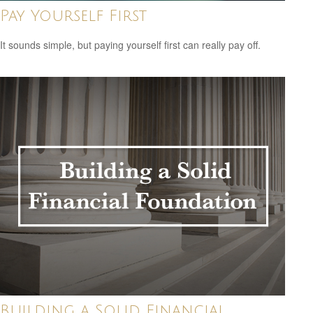
Pay Yourself First
It sounds simple, but paying yourself first can really pay off.
Building a Solid Financial