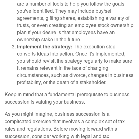
are a number of tools to help you follow the goals
you've identified. They may include buy/sell
agreements, gifting shares, establishing a variety of
trusts, or even creating an employee stock ownership
plan if your desire is that employees have an
ownership stake in the future.
Implement the strategy:
The execution step
converts ideas into action. Once it's implemented,
you should revisit the strategy regularly to make sure
it remains relevant in the face of changing
circumstances, such as divorce, changes in business
profitability, or the death of a stakeholder.
Keep in mind that a fundamental prerequisite to business
succession is valuing your business.
As you might imagine, business succession is a
complicated exercise that involves a complex set of tax
rules and regulations. Before moving forward with a
succession, consider working with legal and tax