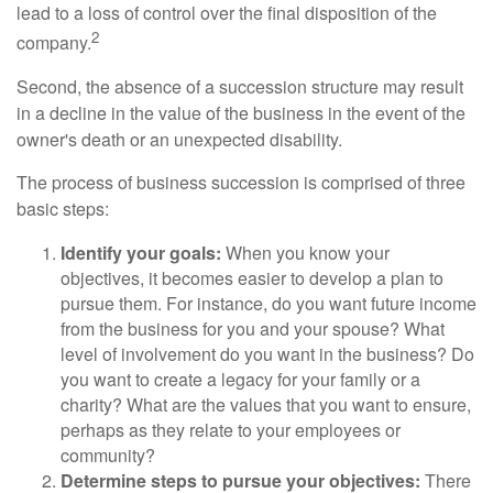
lead to a loss of control over the final disposition of the
2
company.
Second, the absence of a succession structure may result
in a decline in the value of the business in the event of the
owner's death or an unexpected disability.
The process of business succession is comprised of three
basic steps:
Identify your goals:
When you know your
objectives, it becomes easier to develop a plan to
pursue them. For instance, do you want future income
from the business for you and your spouse? What
level of involvement do you want in the business? Do
you want to create a legacy for your family or a
charity? What are the values that you want to ensure,
perhaps as they relate to your employees or
community?
Determine steps to pursue your objectives:
There