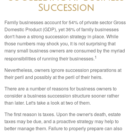
Succession
Family businesses account for 54% of private sector Gross
Domestic Product (GDP), yet 36% of family businesses
don't have a strong succession strategy in place. While
those numbers may shock you, it is not surprising that
many small business owners are consumed by the myriad
1
responsibilities of running their businesses.
Nevertheless, owners ignore succession preparations at
their peril and possibly at the peril of their heirs.
There are a number of reasons for business owners to
consider a business succession structure sooner rather
than later. Let's take a look at two of them.
The first reason is taxes. Upon the owner's death, estate
taxes may be due, and a proactive strategy may help to
better manage them. Failure to properly prepare can also