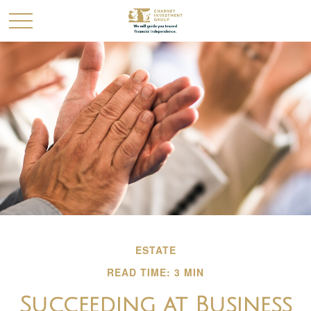
ESTATE
READ TIME: 3 MIN
Succeeding at Business