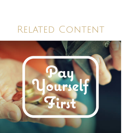
Related Content