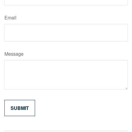
Email
Message