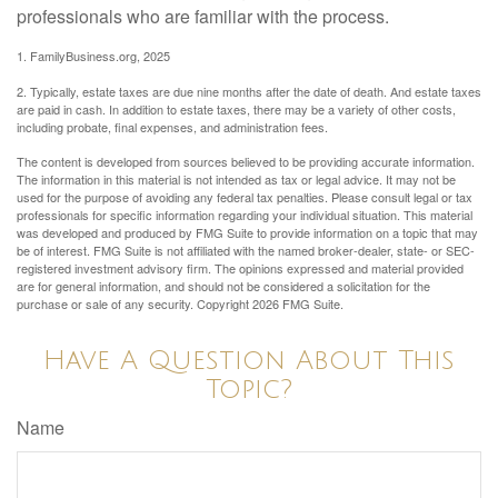
professionals who are familiar with the process.
1. FamilyBusiness.org, 2025
2. Typically, estate taxes are due nine months after the date of death. And estate taxes
are paid in cash. In addition to estate taxes, there may be a variety of other costs,
including probate, final expenses, and administration fees.
The content is developed from sources believed to be providing accurate information.
The information in this material is not intended as tax or legal advice. It may not be
used for the purpose of avoiding any federal tax penalties. Please consult legal or tax
professionals for specific information regarding your individual situation. This material
was developed and produced by FMG Suite to provide information on a topic that may
be of interest. FMG Suite is not affiliated with the named broker-dealer, state- or SEC-
registered investment advisory firm. The opinions expressed and material provided
are for general information, and should not be considered a solicitation for the
purchase or sale of any security. Copyright
2026 FMG Suite.
Have A Question About This
Topic?
Name