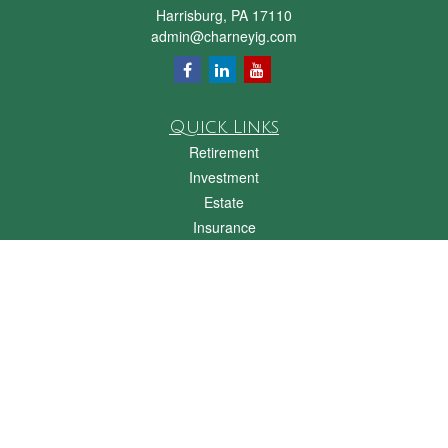
Harrisburg,
PA
17110
admin@charneyig.com
Quick Links
Retirement
Investment
Estate
Insurance
Tax
Money
Lifestyle
Latest Articles
All Videos
All Calculators
Check the background of your financial professional on FINRA's
BrokerCheck
.
The content is developed from sources believed to be providing accurate