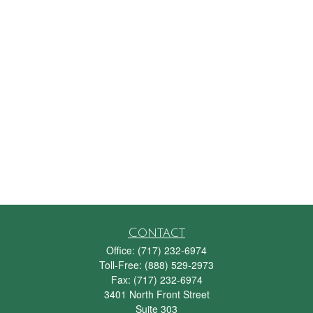
Contact
Office:
(717) 232-6974
Toll-Free:
(888) 529-2973
Fax:
(717) 232-6974
3401 North Front Street
Suite 303