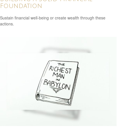
Foundation
Sustain financial well-being or create wealth through these
actions.