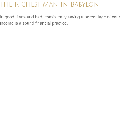
The Richest Man in Babylon
In good times and bad, consistently saving a percentage of your
income is a sound financial practice.