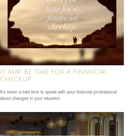
It May Be Time for a Financial
Checkup
It’s never a bad time to speak with your financial professional
about changes in your situation.