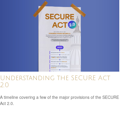
Understanding the SECURE Act
2.0
A timeline covering a few of the major provisions of the SECURE
Act 2.0.