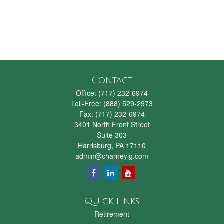
Contact
Office:
(717) 232-6974
Toll-Free:
(888) 529-2973
Fax:
(717) 232-6974
3401 North Front Street
Suite 303
Harrisburg,
PA
17110
admin@charneyig.com
Quick Links
Retirement