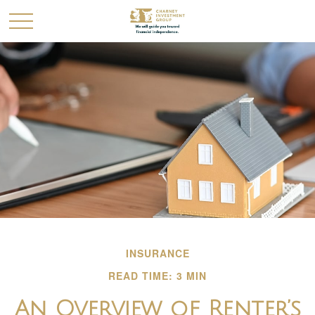
INSURANCE
READ TIME: 3 MIN
An Overview of Renter’s