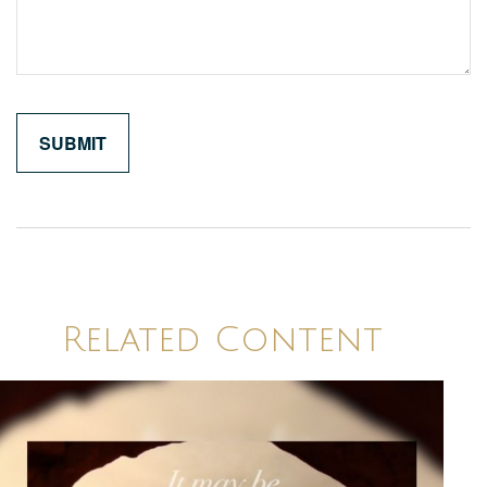
Related Content