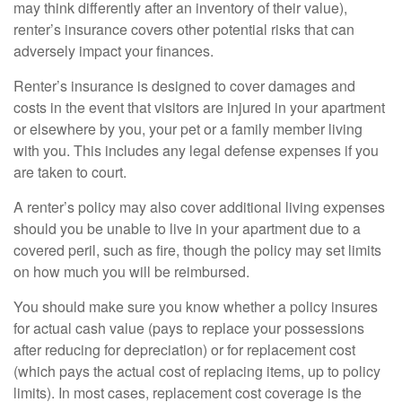
may think differently after an inventory of their value),
renter’s insurance covers other potential risks that can
adversely impact your finances.
Renter’s insurance is designed to cover damages and
costs in the event that visitors are injured in your apartment
or elsewhere by you, your pet or a family member living
with you. This includes any legal defense expenses if you
are taken to court.
A renter’s policy may also cover additional living expenses
should you be unable to live in your apartment due to a
covered peril, such as fire, though the policy may set limits
on how much you will be reimbursed.
You should make sure you know whether a policy insures
for actual cash value (pays to replace your possessions
after reducing for depreciation) or for replacement cost
(which pays the actual cost of replacing items, up to policy
limits). In most cases, replacement cost coverage is the