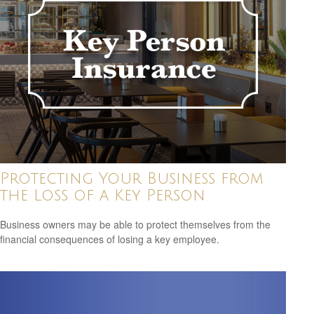
Protecting Your Business from
the Loss of a Key Person
Business owners may be able to protect themselves from the
financial consequences of losing a key employee.