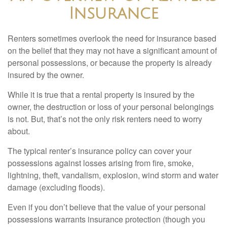
Insurance
Renters sometimes overlook the need for insurance based
on the belief that they may not have a significant amount of
personal possessions, or because the property is already
insured by the owner.
While it is true that a rental property is insured by the
owner, the destruction or loss of your personal belongings
is not. But, that’s not the only risk renters need to worry
about.
The typical renter’s insurance policy can cover your
possessions against losses arising from fire, smoke,
lightning, theft, vandalism, explosion, wind storm and water
damage (excluding floods).
Even if you don’t believe that the value of your personal
possessions warrants insurance protection (though you