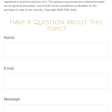
registered investment advisory firm. The opinions expressed and material provided
are for general information, and should not be considered a solicitation for the
purchase or sale of any security. Copyright
2026 FMG Suite.
Have A Question About This
Topic?
Name
Email
Message