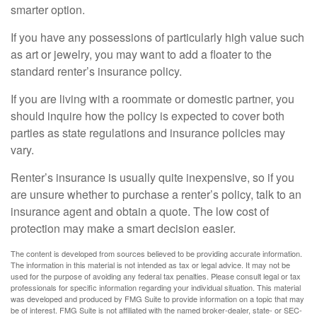
smarter option.
If you have any possessions of particularly high value such
as art or jewelry, you may want to add a floater to the
standard renter’s insurance policy.
If you are living with a roommate or domestic partner, you
should inquire how the policy is expected to cover both
parties as state regulations and insurance policies may
vary.
Renter’s insurance is usually quite inexpensive, so if you
are unsure whether to purchase a renter’s policy, talk to an
insurance agent and obtain a quote. The low cost of
protection may make a smart decision easier.
The content is developed from sources believed to be providing accurate information.
The information in this material is not intended as tax or legal advice. It may not be
used for the purpose of avoiding any federal tax penalties. Please consult legal or tax
professionals for specific information regarding your individual situation. This material
was developed and produced by FMG Suite to provide information on a topic that may
be of interest. FMG Suite is not affiliated with the named broker-dealer, state- or SEC-