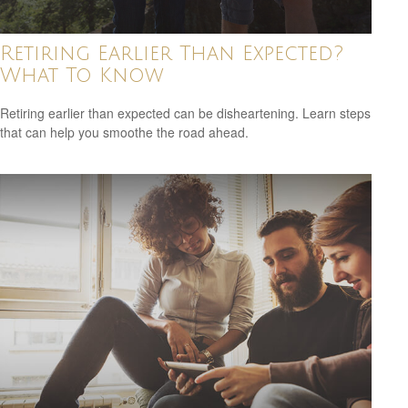
Retiring Earlier Than Expected?
What To Know
Retiring earlier than expected can be disheartening. Learn steps
that can help you smoothe the road ahead.