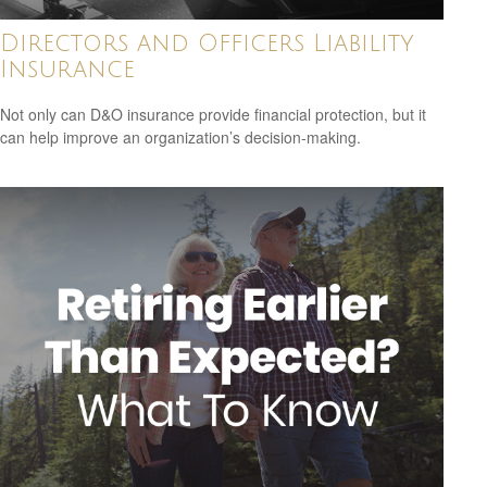
Directors and Officers Liability
Insurance
Not only can D&O insurance provide financial protection, but it
can help improve an organization’s decision-making.