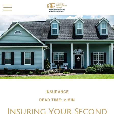
INSURANCE
READ TIME: 2 MIN
Insuring Your Second