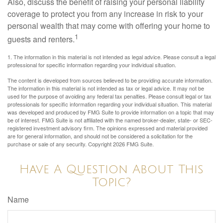
Also, discuss the benefit of raising your personal liability
coverage to protect you from any increase in risk to your
personal wealth that may come with offering your home to
1
guests and renters.
1. The information in this material is not intended as legal advice. Please consult a legal
professional for specific information regarding your individual situation.
The content is developed from sources believed to be providing accurate information.
The information in this material is not intended as tax or legal advice. It may not be
used for the purpose of avoiding any federal tax penalties. Please consult legal or tax
professionals for specific information regarding your individual situation. This material
was developed and produced by FMG Suite to provide information on a topic that may
be of interest. FMG Suite is not affiliated with the named broker-dealer, state- or SEC-
registered investment advisory firm. The opinions expressed and material provided
are for general information, and should not be considered a solicitation for the
purchase or sale of any security. Copyright
2026 FMG Suite.
Have A Question About This
Topic?
Name