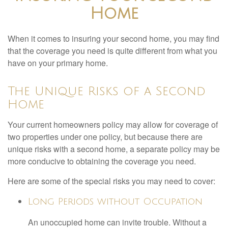
Home
When it comes to insuring your second home, you may find
that the coverage you need is quite different from what you
have on your primary home.
The Unique Risks of a Second
Home
Your current homeowners policy may allow for coverage of
two properties under one policy, but because there are
unique risks with a second home, a separate policy may be
more conducive to obtaining the coverage you need.
Here are some of the special risks you may need to cover:
Long Periods without Occupation
An unoccupied home can invite trouble. Without a