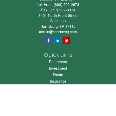
Toll-Free:
(888) 529-2973
Fax:
(717) 232-6974
3401 North Front Street
Suite 303
Harrisburg,
PA
17110
admin@charneyig.com
Quick Links
Retirement
Investment
Estate
Insurance
Tax
Money
Lifestyle
Latest Articles
All Videos