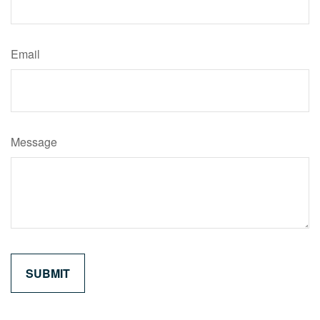
Email
Message