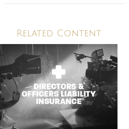
Related Content