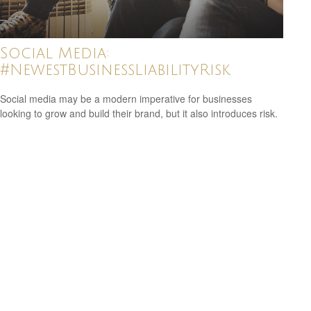
Social Media:
#NewestBusinessLiabilityRisk
Social media may be a modern imperative for businesses
looking to grow and build their brand, but it also introduces risk.