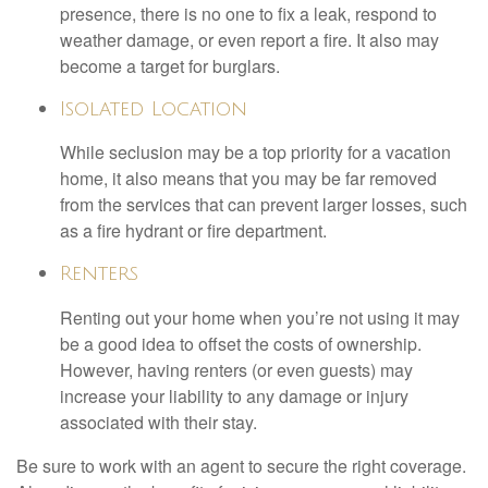
presence, there is no one to fix a leak, respond to
weather damage, or even report a fire. It also may
become a target for burglars.
Isolated Location
While seclusion may be a top priority for a vacation
home, it also means that you may be far removed
from the services that can prevent larger losses, such
as a fire hydrant or fire department.
Renters
Renting out your home when you’re not using it may
be a good idea to offset the costs of ownership.
However, having renters (or even guests) may
increase your liability to any damage or injury
associated with their stay.
Be sure to work with an agent to secure the right coverage.