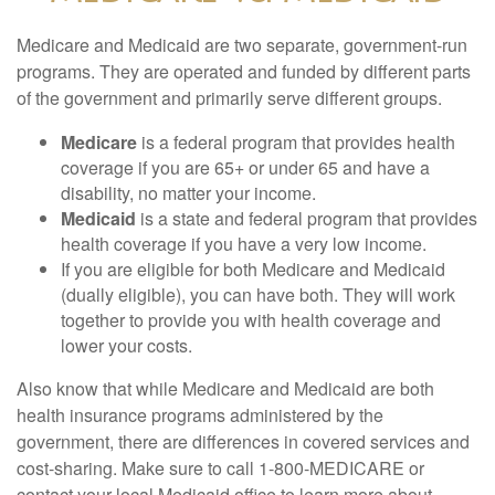
Medicare and Medicaid are two separate, government-run
programs. They are operated and funded by different parts
of the government and primarily serve different groups.
Medicare
is a federal program that provides health
coverage if you are 65+ or under 65 and have a
disability, no matter your income.
Medicaid
is a state and federal program that provides
health coverage if you have a very low income.
If you are eligible for both Medicare and Medicaid
(dually eligible), you can have both. They will work
together to provide you with health coverage and
lower your costs.
Also know that while Medicare and Medicaid are both
health insurance programs administered by the
government, there are differences in covered services and
cost-sharing. Make sure to call 1-800-MEDICARE or
contact your local Medicaid office to learn more about