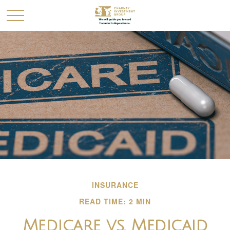
INSURANCE
READ TIME: 2 MIN
Medicare vs. Medicaid