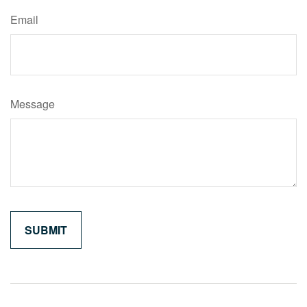
Email
Message