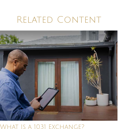
Related Content
What Is a 1031 Exchange?