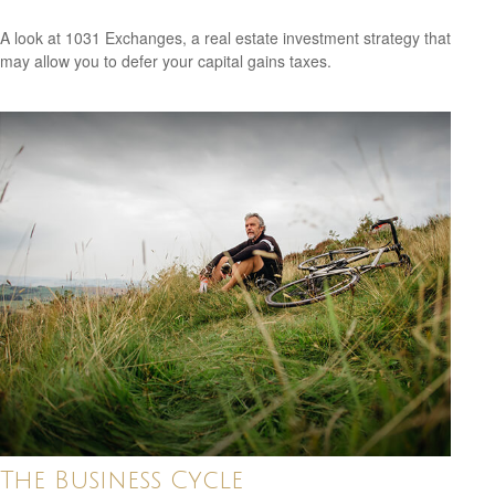
A look at 1031 Exchanges, a real estate investment strategy that
may allow you to defer your capital gains taxes.
The Business Cycle