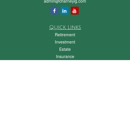
admin@charneyig.com
Quick Links
Retirement
Investment
Estate
Insurance
Tax
Money
Lifestyle
Latest Articles
All Videos
All Calculators
Check the background of your financial professional on FINRA's
BrokerCheck
.
The content is developed from sources believed to be providing accurate
information. The information in this material is not intended as tax or legal advice.
Please consult legal or tax professionals for specific information regarding your