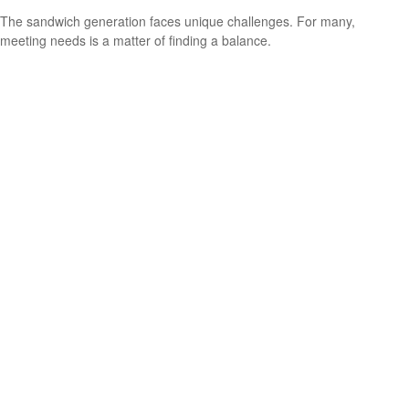
The sandwich generation faces unique challenges. For many,
meeting needs is a matter of finding a balance.