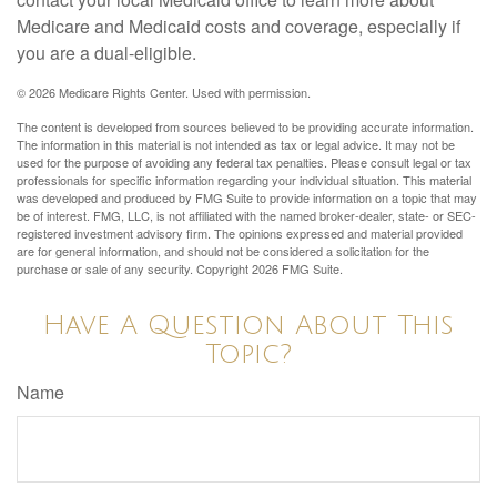
Medicare and Medicaid costs and coverage, especially if
you are a dual-eligible.
©
2026 Medicare Rights Center. Used with permission.
The content is developed from sources believed to be providing accurate information.
The information in this material is not intended as tax or legal advice. It may not be
used for the purpose of avoiding any federal tax penalties. Please consult legal or tax
professionals for specific information regarding your individual situation. This material
was developed and produced by FMG Suite to provide information on a topic that may
be of interest. FMG, LLC, is not affiliated with the named broker-dealer, state- or SEC-
registered investment advisory firm. The opinions expressed and material provided
are for general information, and should not be considered a solicitation for the
purchase or sale of any security. Copyright
2026 FMG Suite.
Have A Question About This
Topic?
Name