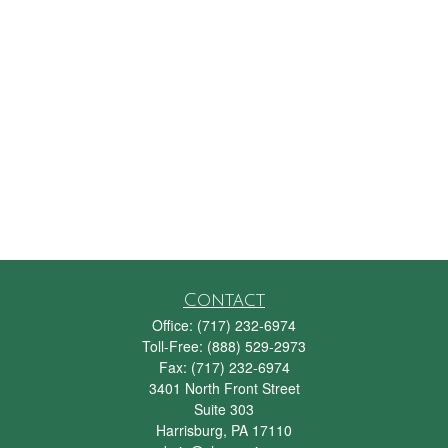
Contact
Office:
(717) 232-6974
Toll-Free:
(888) 529-2973
Fax:
(717) 232-6974
3401 North Front Street
Suite 303
Harrisburg,
PA
17110