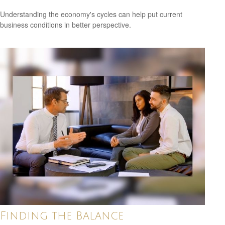
Understanding the economy's cycles can help put current
business conditions in better perspective.
Finding the Balance