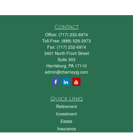
Contact
Office:
(717) 232-6974
Toll-Free:
(888) 529-2973
Fax:
(717) 232-6974
3401 North Front Street
Suite 303
Harrisburg,
PA
17110
admin@charneyig.com
Quick Links
Retirement
Investment
Estate
Insurance