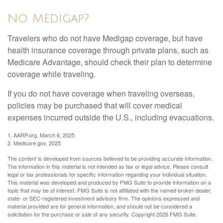
No Medigap?
Travelers who do not have Medigap coverage, but have
health insurance coverage through private plans, such as
Medicare Advantage, should check their plan to determine
coverage while traveling.
If you do not have coverage when traveling overseas,
policies may be purchased that will cover medical
expenses incurred outside the U.S., including evacuations.
1. AARP.org, March 6, 2025
2. Medicare.gov, 2025
The content is developed from sources believed to be providing accurate information.
The information in this material is not intended as tax or legal advice. Please consult
legal or tax professionals for specific information regarding your individual situation.
This material was developed and produced by FMG Suite to provide information on a
topic that may be of interest. FMG Suite is not affiliated with the named broker-dealer,
state- or SEC-registered investment advisory firm. The opinions expressed and
material provided are for general information, and should not be considered a
solicitation for the purchase or sale of any security. Copyright
2026 FMG Suite.