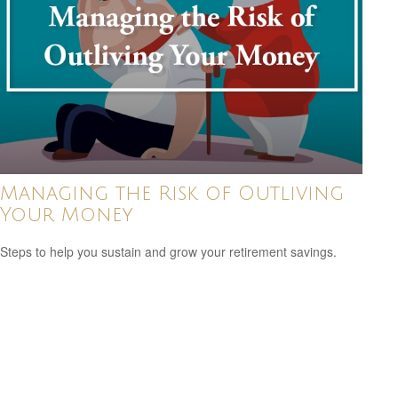
Managing the Risk of Outliving
Your Money
Steps to help you sustain and grow your retirement savings.