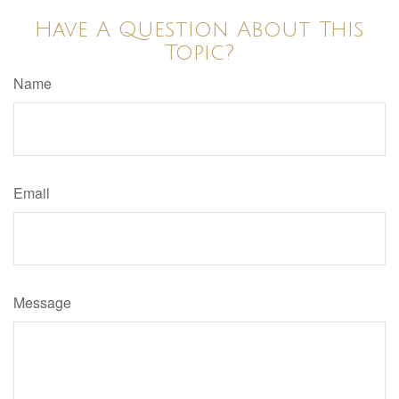
Have A Question About This
Topic?
Name
Email
Message