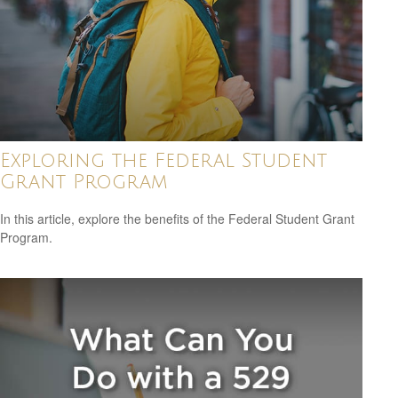
Exploring the Federal Student
Grant Program
In this article, explore the benefits of the Federal Student Grant
Program.