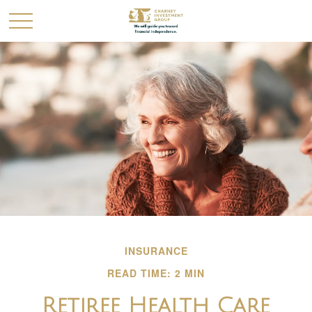
INSURANCE
READ TIME: 2 MIN
Retiree Health Care