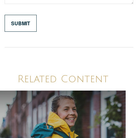
Related Content