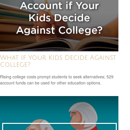
What If Your Kids Decide Against
College?
Rising college costs prompt students to seek alternatives; 529
account funds can be used for other education options.