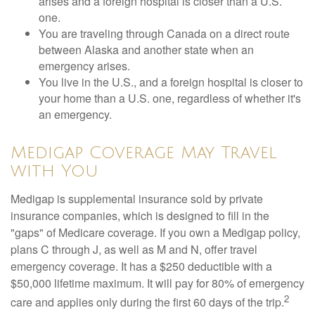
arises and a foreign hospital is closer than a U.S.
one.
You are traveling through Canada on a direct route
between Alaska and another state when an
emergency arises.
You live in the U.S., and a foreign hospital is closer to
your home than a U.S. one, regardless of whether it's
an emergency.
Medigap Coverage May Travel
with You
Medigap is supplemental insurance sold by private
insurance companies, which is designed to fill in the
"gaps" of Medicare coverage. If you own a Medigap policy,
plans C through J, as well as M and N, offer travel
emergency coverage. It has a $250 deductible with a
$50,000 lifetime maximum. It will pay for 80% of emergency
2
care and applies only during the first 60 days of the trip.