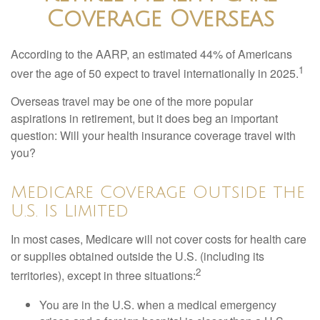
Coverage Overseas
According to the AARP, an estimated 44% of Americans
1
over the age of 50 expect to travel internationally in 2025.
Overseas travel may be one of the more popular
aspirations in retirement, but it does beg an important
question: Will your health insurance coverage travel with
you?
Medicare Coverage Outside the
U.S. Is Limited
In most cases, Medicare will not cover costs for health care
or supplies obtained outside the U.S. (including its
2
territories), except in three situations:
You are in the U.S. when a medical emergency