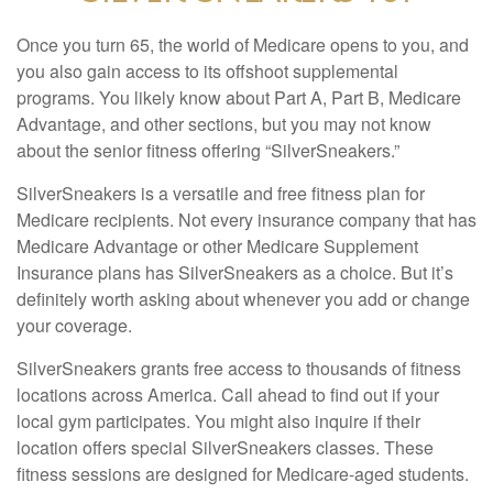
Once you turn 65, the world of Medicare opens to you, and
you also gain access to its offshoot supplemental
programs. You likely know about Part A, Part B, Medicare
Advantage, and other sections, but you may not know
about the senior fitness offering “SilverSneakers.”
SilverSneakers is a versatile and free fitness plan for
Medicare recipients. Not every insurance company that has
Medicare Advantage or other Medicare Supplement
Insurance plans has SilverSneakers as a choice. But it’s
definitely worth asking about whenever you add or change
your coverage.
SilverSneakers grants free access to thousands of fitness
locations across America. Call ahead to find out if your
local gym participates. You might also inquire if their
location offers special SilverSneakers classes. These
fitness sessions are designed for Medicare-aged students.