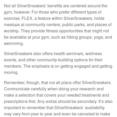
Not all SilverSneakers’ benefits are centered around the
gym, however. For those who prefer different types of
exercise, FLEX, a feature within SilverSneakers, holds
meetups at community centers, public parks, and places of
worship. They provide fitness opportunities that might not
be available at your gym, such as hiking groups, yoga, and
swimming.
SilverSneakers also offers health seminars, wellness
events, and other community-building options for their
members. The emphasis is on getting engaged and getting
moving.
Remember, though, that not all plans offer SilverSneakers.
Communicate carefully when doing your research and
make a selection that covers your needed treatments and
prescriptions first. Any extras should be secondary. It’s also
important to remember that SilverSneakers’ availability
may vary from year to year and even be canceled to make