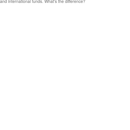
and international funds. What's the difference?