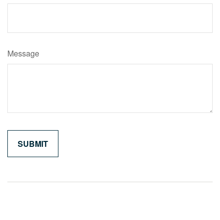
Message