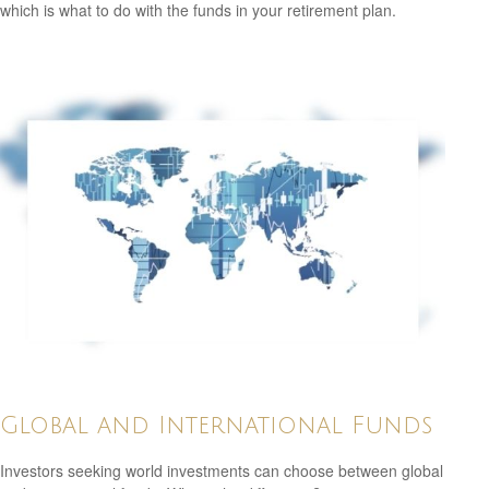
which is what to do with the funds in your retirement plan.
Global and International Funds
Investors seeking world investments can choose between global