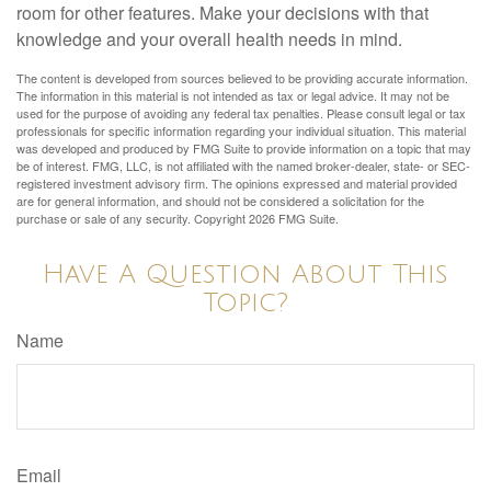
room for other features. Make your decisions with that
knowledge and your overall health needs in mind.
The content is developed from sources believed to be providing accurate information.
The information in this material is not intended as tax or legal advice. It may not be
used for the purpose of avoiding any federal tax penalties. Please consult legal or tax
professionals for specific information regarding your individual situation. This material
was developed and produced by FMG Suite to provide information on a topic that may
be of interest. FMG, LLC, is not affiliated with the named broker-dealer, state- or SEC-
registered investment advisory firm. The opinions expressed and material provided
are for general information, and should not be considered a solicitation for the
purchase or sale of any security. Copyright
2026 FMG Suite.
Have A Question About This
Topic?
Name
Email