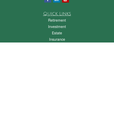
Quick Links
Retirement
Investment
Estate
Insurance
Tax
Money
Lifestyle
Latest Articles
All Videos
All Calculators
Check the background of your financial professional on FINRA's
BrokerCheck
.
The content is developed from sources believed to be providing accurate
information. The information in this material is not intended as tax or legal advice.
Please consult legal or tax professionals for specific information regarding your
individual situation. Some of this material was developed and produced by FMG
Suite to provide information on a topic that may be of interest. FMG Suite is not