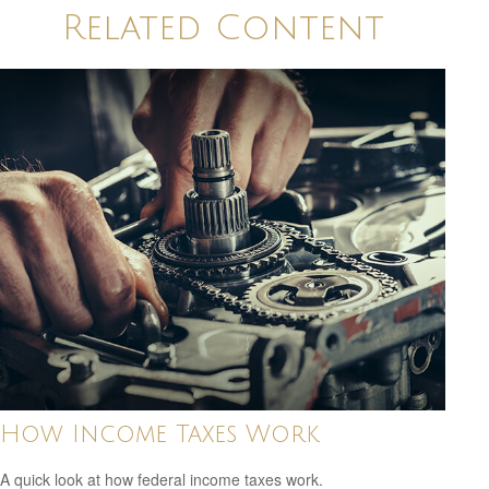
Related Content
How Income Taxes Work
A quick look at how federal income taxes work.