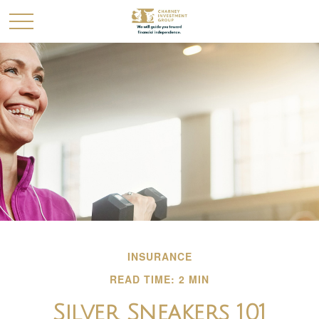
INSURANCE
READ TIME: 2 MIN
Silver Sneakers 101