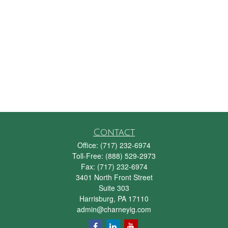
Contact
Office:
(717) 232-6974
Toll-Free:
(888) 529-2973
Fax:
(717) 232-6974
3401 North Front Street
Suite 303
Harrisburg,
PA
17110
admin@charneyig.com