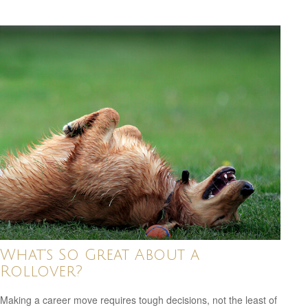
What's So Great About a
Rollover?
Making a career move requires tough decisions, not the least of