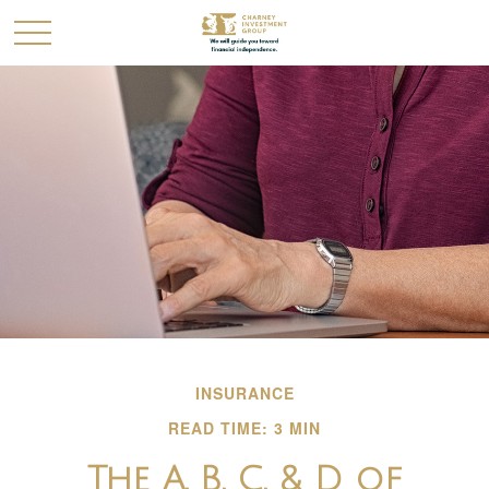
INSURANCE
READ TIME: 3 MIN
The A, B, C, & D of