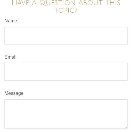
Have A Question About This
Topic?
Name
Email
Message