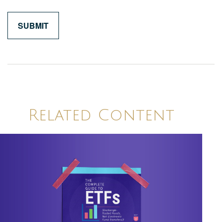
Related Content