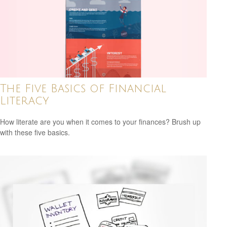
The Five Basics of Financial
Literacy
How literate are you when it comes to your finances? Brush up
with these five basics.