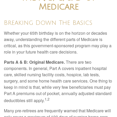
Medicare
Breaking Down The Basics
Whether your 65th birthday is on the horizon or decades
away, understanding the different parts of Medicare is
critical, as this government-sponsored program may play a
role in your future health care decisions.
Parts A & B: Original Medicare.
There are two
components. In general, Part A covers inpatient hospital
care, skilled nursing facility costs, hospice, lab tests,
surgery, and some home health care services. One thing to
keep in mind is that, while very few beneficiaries must pay
Part A premiums out of pocket, annually adjusted standard
1,2
deductibles still apply.
Many pre-retirees are frequently warned that Medicare will
only cover a maximum of 100 days of nursing home care