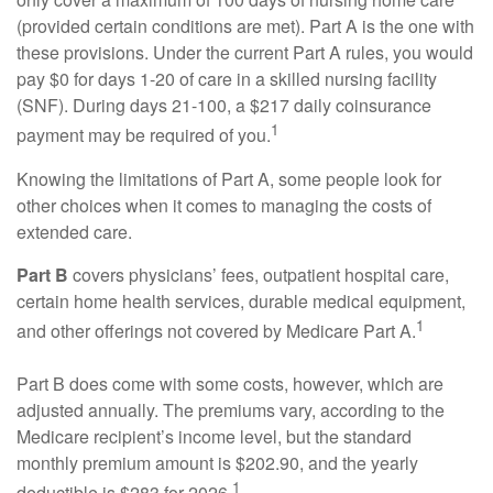
(provided certain conditions are met). Part A is the one with
these provisions. Under the current Part A rules, you would
pay $0 for days 1-20 of care in a skilled nursing facility
(SNF). During days 21-100, a $217 daily coinsurance
1
payment may be required of you.
Knowing the limitations of Part A, some people look for
other choices when it comes to managing the costs of
extended care.
Part B
covers physicians’ fees, outpatient hospital care,
certain home health services, durable medical equipment,
1
and other offerings not covered by Medicare Part A.
Part B does come with some costs, however, which are
adjusted annually. The premiums vary, according to the
Medicare recipient’s income level, but the standard
monthly premium amount is $202.90, and the yearly
1
deductible is $283 for 2026.