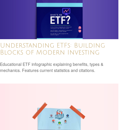
Understanding ETFs: Building
Blocks of Modern Investing
Educational ETF infographic explaining benefits, types &
mechanics. Features current statistics and citations.