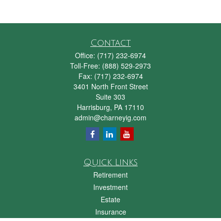
Contact
Office:
(717) 232-6974
Toll-Free:
(888) 529-2973
Fax:
(717) 232-6974
3401 North Front Street
Suite 303
Harrisburg,
PA
17110
admin@charneyig.com
Quick Links
Retirement
Investment
Estate
Insurance