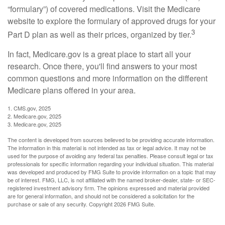
“formulary”) of covered medications. Visit the Medicare
website to explore the formulary of approved drugs for your
3
Part D plan as well as their prices, organized by tier.
In fact, Medicare.gov is a great place to start all your
research. Once there, you'll find answers to your most
common questions and more information on the different
Medicare plans offered in your area.
1. CMS.gov, 2025
2. Medicare.gov, 2025
3. Medicare.gov, 2025
The content is developed from sources believed to be providing accurate information.
The information in this material is not intended as tax or legal advice. It may not be
used for the purpose of avoiding any federal tax penalties. Please consult legal or tax
professionals for specific information regarding your individual situation. This material
was developed and produced by FMG Suite to provide information on a topic that may
be of interest. FMG, LLC, is not affiliated with the named broker-dealer, state- or SEC-
registered investment advisory firm. The opinions expressed and material provided
are for general information, and should not be considered a solicitation for the
purchase or sale of any security. Copyright
2026 FMG Suite.