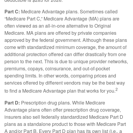
Part C:
Medicare Advantage plans. Sometimes called
“Medicare Part C,” Medicare Advantage (MA) plans are
often viewed as an all-in-one alternative to Original
Medicare. MA plans are offered by private companies
approved by the federal government. Although these plans
come with standardized minimum coverage, the amount of
additional protection offered can differ drastically from one
person to the next. This is due to unique provider networks,
premiums, copays, coinsurance, and out-of-pocket
spending limits. In other words, comparing prices and
services offered by different vendors may be the best way
2
to find a Medicare Advantage plan that works for you.
Part D:
Prescription drug plans. While Medicare
Advantage plans often offer prescription drug coverage,
insurers also sell federally standardized Medicare Part D
plans as a standalone product to those with Medicare Part
A and/or Part B. Every Part D plan has its own list (i.e., a