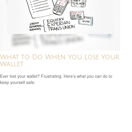
What to Do When You Lose Your
Wallet
Ever lost your wallet? Frustrating. Here’s what you can do to
keep yourself safe.