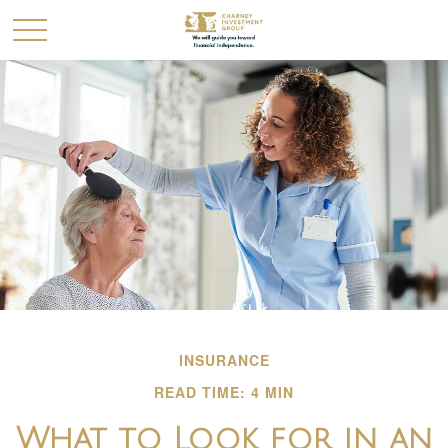
INSURANCE
READ TIME: 4 MIN
What to Look for in an