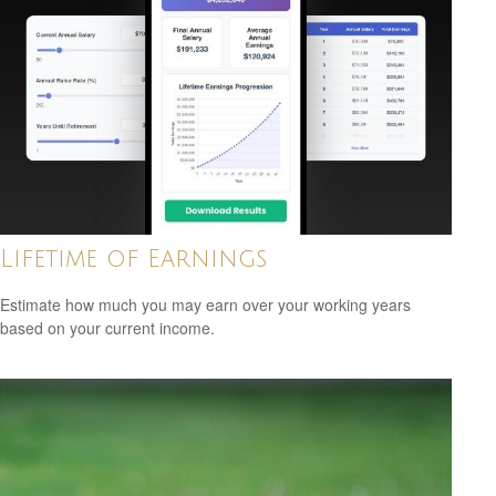
Lifetime of Earnings
Estimate how much you may earn over your working years
based on your current income.