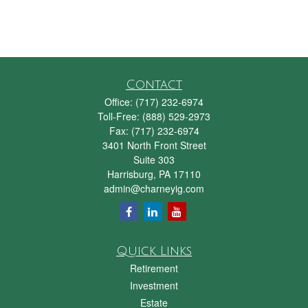
Contact
Office:
(717) 232-6974
Toll-Free:
(888) 529-2973
Fax:
(717) 232-6974
3401 North Front Street
Suite 303
Harrisburg,
PA
17110
admin@charneyig.com
Quick Links
Retirement
Investment
Estate