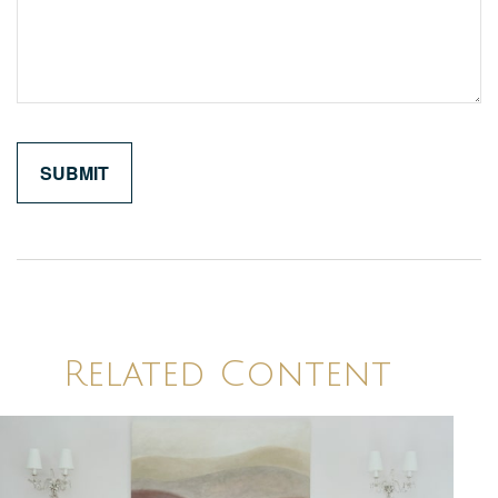
Related Content