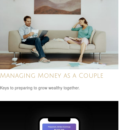
Managing Money as a Couple
Keys to preparing to grow wealthy together.