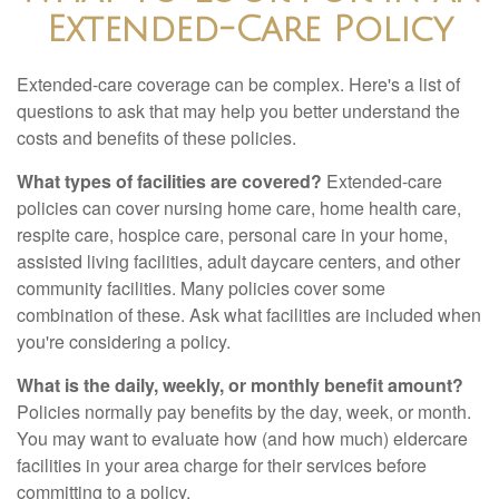
Extended-Care Policy
Extended-care coverage can be complex. Here's a list of
questions to ask that may help you better understand the
costs and benefits of these policies.
What types of facilities are covered?
Extended-care
policies can cover nursing home care, home health care,
respite care, hospice care, personal care in your home,
assisted living facilities, adult daycare centers, and other
community facilities. Many policies cover some
combination of these. Ask what facilities are included when
you're considering a policy.
What is the daily, weekly, or monthly benefit amount?
Policies normally pay benefits by the day, week, or month.
You may want to evaluate how (and how much) eldercare
facilities in your area charge for their services before
committing to a policy.