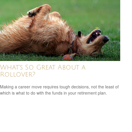
What's So Great About a
Rollover?
Making a career move requires tough decisions, not the least of
which is what to do with the funds in your retirement plan.