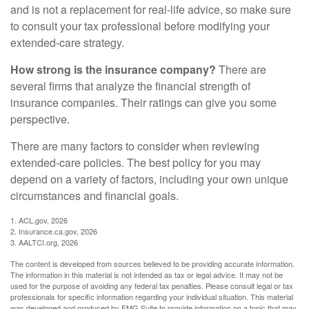
and is not a replacement for real-life advice, so make sure
to consult your tax professional before modifying your
extended-care strategy.
How strong is the insurance company?
There are
several firms that analyze the financial strength of
insurance companies. Their ratings can give you some
perspective.
There are many factors to consider when reviewing
extended-care policies. The best policy for you may
depend on a variety of factors, including your own unique
circumstances and financial goals.
1. ACL.gov, 2026
2. Insurance.ca.gov, 2026
3. AALTCI.org, 2026
The content is developed from sources believed to be providing accurate information.
The information in this material is not intended as tax or legal advice. It may not be
used for the purpose of avoiding any federal tax penalties. Please consult legal or tax
professionals for specific information regarding your individual situation. This material
was developed and produced by FMG Suite to provide information on a topic that may