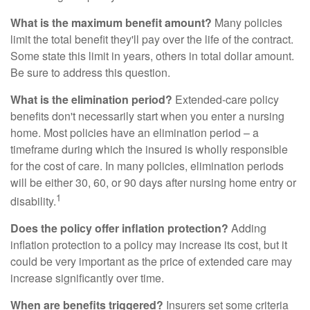
What is the maximum benefit amount?
Many policies
limit the total benefit they'll pay over the life of the contract.
Some state this limit in years, others in total dollar amount.
Be sure to address this question.
What is the elimination period?
Extended-care policy
benefits don't necessarily start when you enter a nursing
home. Most policies have an elimination period – a
timeframe during which the insured is wholly responsible
for the cost of care. In many policies, elimination periods
will be either 30, 60, or 90 days after nursing home entry or
1
disability.
Does the policy offer inflation protection?
Adding
inflation protection to a policy may increase its cost, but it
could be very important as the price of extended care may
increase significantly over time.
When are benefits triggered?
Insurers set some criteria