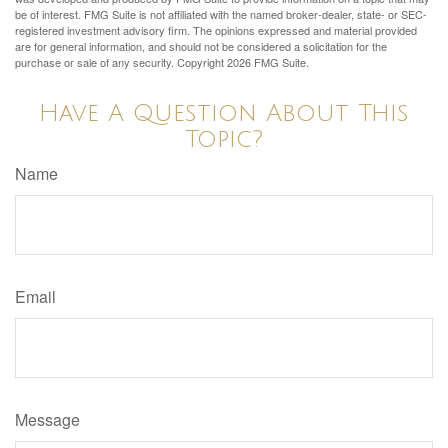
be of interest. FMG Suite is not affiliated with the named broker-dealer, state- or SEC-
registered investment advisory firm. The opinions expressed and material provided
are for general information, and should not be considered a solicitation for the
purchase or sale of any security. Copyright
2026 FMG Suite.
Have A Question About This
Topic?
Name
Email
Message