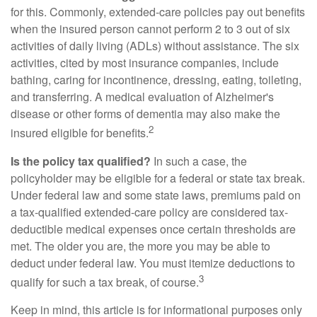
for this. Commonly, extended-care policies pay out benefits
when the insured person cannot perform 2 to 3 out of six
activities of daily living (ADLs) without assistance. The six
activities, cited by most insurance companies, include
bathing, caring for incontinence, dressing, eating, toileting,
and transferring. A medical evaluation of Alzheimer's
disease or other forms of dementia may also make the
2
insured eligible for benefits.
Is the policy tax qualified?
In such a case, the
policyholder may be eligible for a federal or state tax break.
Under federal law and some state laws, premiums paid on
a tax-qualified extended-care policy are considered tax-
deductible medical expenses once certain thresholds are
met. The older you are, the more you may be able to
deduct under federal law. You must itemize deductions to
3
qualify for such a tax break, of course.
Keep in mind, this article is for informational purposes only