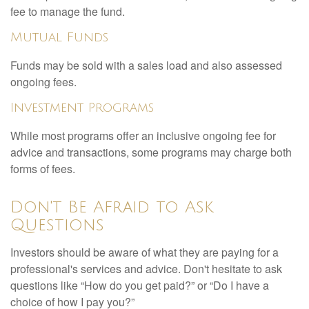
fee to manage the fund.
Mutual Funds
Funds may be sold with a sales load and also assessed
ongoing fees.
Investment Programs
While most programs offer an inclusive ongoing fee for
advice and transactions, some programs may charge both
forms of fees.
Don't Be Afraid to Ask
Questions
Investors should be aware of what they are paying for a
professional's services and advice. Don't hesitate to ask
questions like “How do you get paid?” or “Do I have a
choice of how I pay you?”