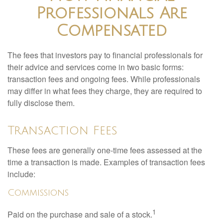
Professionals Are
Compensated
The fees that investors pay to financial professionals for
their advice and services come in two basic forms:
transaction fees and ongoing fees. While professionals
may differ in what fees they charge, they are required to
fully disclose them.
Transaction Fees
These fees are generally one-time fees assessed at the
time a transaction is made. Examples of transaction fees
include:
Commissions
1
Paid on the purchase and sale of a stock.