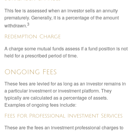
This fee is assessed when an investor sells an annuity
prematurely. Generally, it is a percentage of the amount
3
withdrawn.
Redemption Charge
A charge some mutual funds assess if a fund position is not
held for a prescribed period of time.
Ongoing Fees
These fees are levied for as long as an investor remains in
a particular investment or investment platform. They
typically are calculated as a percentage of assets.
Examples of ongoing fees include:
Fees for Professional Investment Services
These are the fees an investment professional charges to