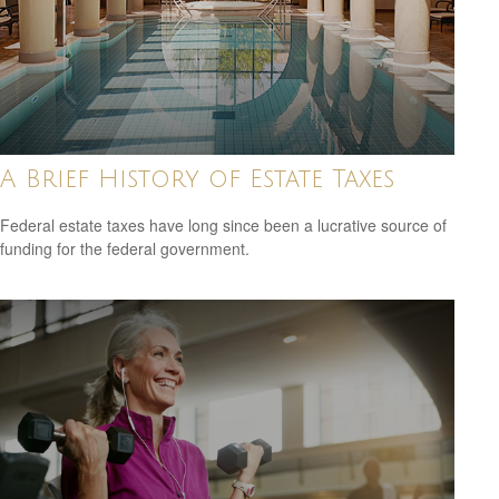
A Brief History of Estate Taxes
Federal estate taxes have long since been a lucrative source of
funding for the federal government.