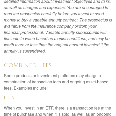
detailed information about investment objectives and risks,
as well as charges and expenses. You are encouraged to
read the prospectus carefully before you invest or send
money to buy a variable annuity contract. The prospectus is
available from the insurance company or from your
financial professional. Variable annuity subaccounts will
fluctuate in value based on market conditions, and may be
worth more or less than the original amount invested if the
annuity is surrendered.
Combined Fees
Some products or investment platforms may charge a
combination of transaction fees and ongoing asset-based
fees. Examples include:
ETFs
When you invest in an ETF, there is a transaction fee at the
time of purchase and when it is sold, as well as an ongoing