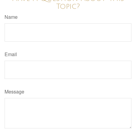
Topic?
Name
Email
Message