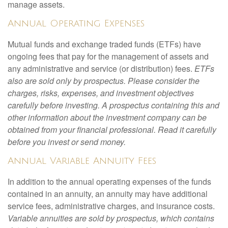
manage assets.
Annual Operating Expenses
Mutual funds and exchange traded funds (ETFs) have
ongoing fees that pay for the management of assets and
any administrative and service (or distribution) fees.
ETFs
also are sold only by prospectus. Please consider the
charges, risks, expenses, and investment objectives
carefully before investing. A prospectus containing this and
other information about the investment company can be
obtained from your financial professional. Read it carefully
before you invest or send money.
Annual Variable Annuity Fees
In addition to the annual operating expenses of the funds
contained in an annuity, an annuity may have additional
service fees, administrative charges, and insurance costs.
Variable annuities are sold by prospectus, which contains