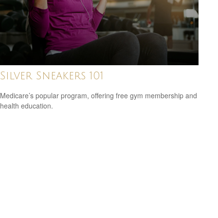
Silver Sneakers 101
Medicare’s popular program, offering free gym membership and
health education.