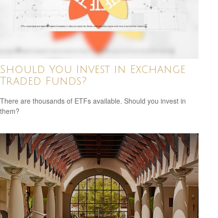
Should You Invest in Exchange
Traded Funds?
There are thousands of ETFs available. Should you invest in
them?