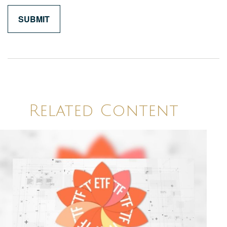
Related Content