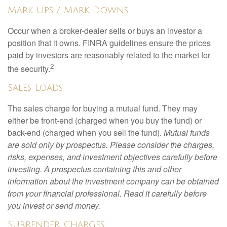
Mark Ups / Mark Downs
Occur when a broker-dealer sells or buys an investor a
position that it owns. FINRA guidelines ensure the prices
paid by investors are reasonably related to the market for
2
the security.
Sales Loads
The sales charge for buying a mutual fund. They may
either be front-end (charged when you buy the fund) or
back-end (charged when you sell the fund).
Mutual funds
are sold only by prospectus. Please consider the charges,
risks, expenses, and investment objectives carefully before
investing. A prospectus containing this and other
information about the investment company can be obtained
from your financial professional. Read it carefully before
you invest or send money.
Surrender Charges