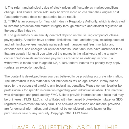
1. The return and principal value of stock prices will fluctuate as market conditions
change. And shares, when sold, may be worth more or less than their original cost.
Past performance does not guarantee future results.
2. FINRA is an acronym for Financial Industry Regulatory Authority, which is dedicated
to investor protection and market integrity through effective and efficient regulation of
the securities industry.
3. The guarantees of an annuity contract depend on the issuing company's claims-
paying ability. Annuities have contract limitations, fees, and charges, including account
and administrative fees, underlying investment management fees, mortality and
expense fees, and charges for optional benefits. Most annuities have surrender fees
that are usually highest if you take out the money in the initial years of the annuity
contact. Withdrawals and income payments are taxed as ordinary income. If a
withdrawal is made prior to age 59 1/2, a 10% federal income tax penalty may apply
(unless an exception applies).
The content is developed from sources believed to be providing accurate information.
The information in this material is not intended as tax or legal advice. It may not be
used for the purpose of avoiding any federal tax penalties. Please consult legal or tax
professionals for specific information regarding your individual situation. This material
was developed and produced by FMG Suite to provide information on a topic that may
be of interest. FMG, LLC, is not affiliated with the named broker-dealer, state- or SEC-
registered investment advisory firm. The opinions expressed and material provided
are for general information, and should not be considered a solicitation for the
purchase or sale of any security. Copyright
2026 FMG Suite.
Have A Question About This