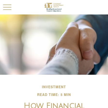
INVESTMENT
READ TIME: 5 MIN
How Financial