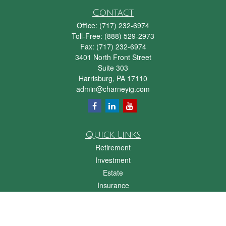
Contact
Office:
(717) 232-6974
Toll-Free:
(888) 529-2973
Fax:
(717) 232-6974
3401 North Front Street
Suite 303
Harrisburg,
PA
17110
admin@charneyig.com
Quick Links
Retirement
Investment
Estate
Insurance
Tax
Money
Lifestyle