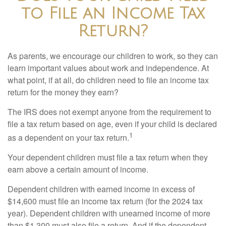
to File an Income Tax
Return?
As parents, we encourage our children to work, so they can
learn important values about work and independence. At
what point, if at all, do children need to file an income tax
return for the money they earn?
The IRS does not exempt anyone from the requirement to
file a tax return based on age, even if your child is declared
1
as a dependent on your tax return.
Your dependent children must file a tax return when they
earn above a certain amount of income.
Dependent children with earned income in excess of
$14,600 must file an income tax return (for the 2024 tax
year). Dependent children with unearned income of more
than $1,300 must also file a return. And if the dependent