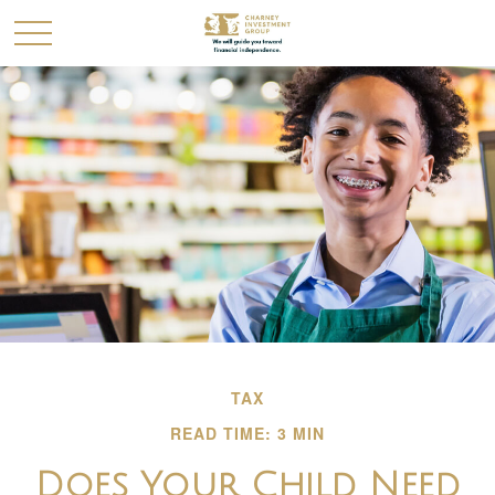
TAX
READ TIME: 3 MIN
Does Your Child Need