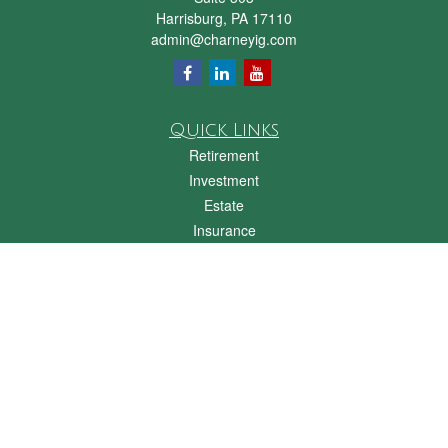
Harrisburg,
PA
17110
admin@charneyig.com
Quick Links
Retirement
Investment
Estate
Insurance
Tax
Money
Lifestyle
Latest Articles
All Videos
All Calculators
Check the background of your financial professional on FINRA's
BrokerCheck
.