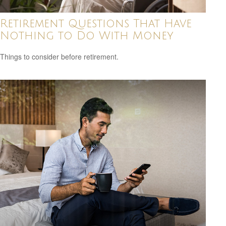
Retirement Questions That Have
Nothing to Do With Money
Things to consider before retirement.