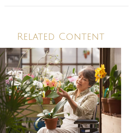
Related Content