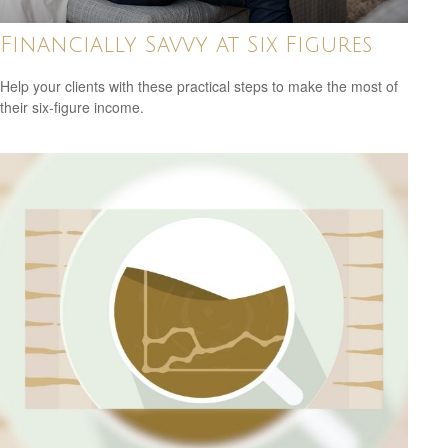
Financially Savvy at Six Figures
Help your clients with these practical steps to make the most of
their six-figure income.