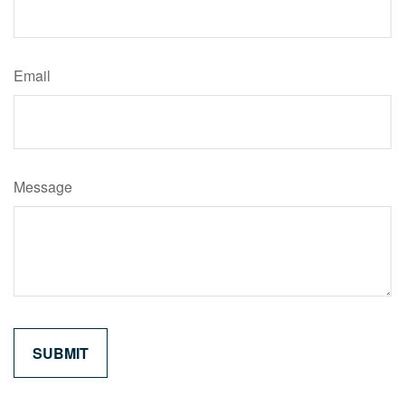
Email
Message