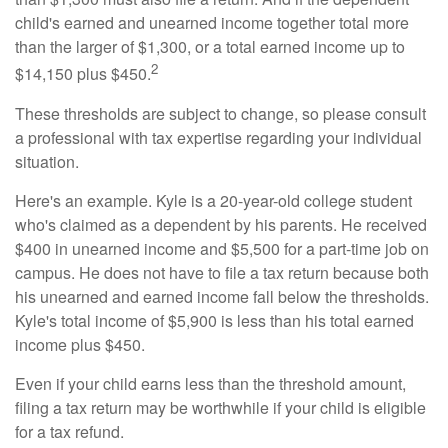
child's earned and unearned income together total more
than the larger of $1,300, or a total earned income up to
2
$14,150 plus $450.
These thresholds are subject to change, so please consult
a professional with tax expertise regarding your individual
situation.
Here's an example. Kyle is a 20-year-old college student
who's claimed as a dependent by his parents. He received
$400 in unearned income and $5,500 for a part-time job on
campus. He does not have to file a tax return because both
his unearned and earned income fall below the thresholds.
Kyle's total income of $5,900 is less than his total earned
income plus $450.
Even if your child earns less than the threshold amount,
filing a tax return may be worthwhile if your child is eligible
for a tax refund.