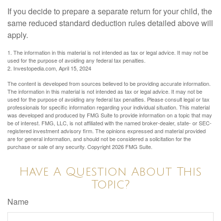
If you decide to prepare a separate return for your child, the
same reduced standard deduction rules detailed above will
apply.
1. The information in this material is not intended as tax or legal advice. It may not be
used for the purpose of avoiding any federal tax penalties.
2. Investopedia.com, April 15, 2024
The content is developed from sources believed to be providing accurate information.
The information in this material is not intended as tax or legal advice. It may not be
used for the purpose of avoiding any federal tax penalties. Please consult legal or tax
professionals for specific information regarding your individual situation. This material
was developed and produced by FMG Suite to provide information on a topic that may
be of interest. FMG, LLC, is not affiliated with the named broker-dealer, state- or SEC-
registered investment advisory firm. The opinions expressed and material provided
are for general information, and should not be considered a solicitation for the
purchase or sale of any security. Copyright
2026 FMG Suite.
Have A Question About This
Topic?
Name