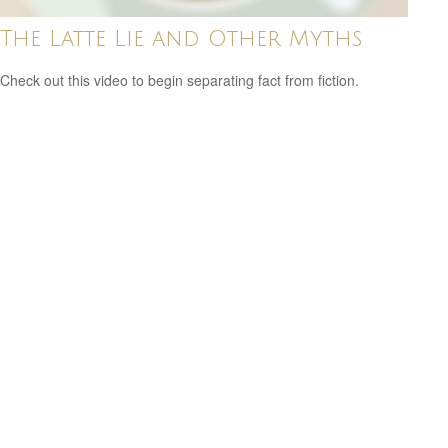
The Latte Lie and Other Myths
Check out this video to begin separating fact from fiction.