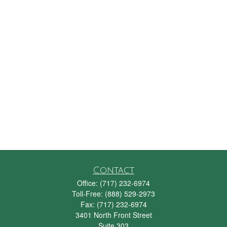
Contact
Office:
(717) 232-6974
Toll-Free:
(888) 529-2973
Fax:
(717) 232-6974
3401 North Front Street
Suite 303