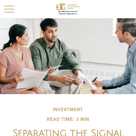
INVESTMENT
READ TIME: 3 MIN
Separating the Signal