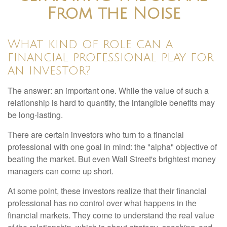
From the Noise
What kind of role can a
financial professional play for
an investor?
The answer: an important one. While the value of such a
relationship is hard to quantify, the intangible benefits may
be long-lasting.
There are certain investors who turn to a financial
professional with one goal in mind: the "alpha" objective of
beating the market. But even Wall Street's brightest money
managers can come up short.
At some point, these investors realize that their financial
professional has no control over what happens in the
financial markets. They come to understand the real value