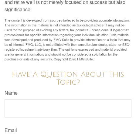
and retire well is not merely focused on success but also
significance.
The content is developed from sources believed to be providing accurate information.
The information in this material is not intended as tax or legal advice. It may not be
used for the purpose of avoiding any federal tax penalties. Please consult legal or tax
professionals for specific information regarding your individual situation. This material
was developed and produced by FMG Suite to provide information on a topic that may
be of interest. FMG, LLC, is not affiliated with the named broker-dealer, state- or SEC-
registered investment advisory firm. The opinions expressed and material provided
are for general information, and should not be considered a solicitation for the
purchase or sale of any security. Copyright
2026 FMG Suite.
Have A Question About This
Topic?
Name
Email