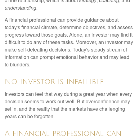
of the relationship, which is about
strategy
,
coaching
, and
understanding
.
A financial professional can provide guidance about
today's financial climate, determine objectives, and assess
progress toward those goals. Alone, an investor may find it
difficult to do any of these tasks. Moreover, an investor may
make self-defeating decisions. Today's steady stream of
information can prompt emotional behavior and may lead
to blunders.
No investor is infallible.
Investors can feel that way during a great year when every
decision seems to work out well. But overconfidence may
set in, and the reality that the markets have challenging
years can be forgotten.
A financial professional can