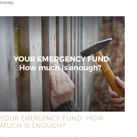
money.
Your Emergency Fund: How
Much Is Enough?