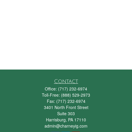
Contact
Office:
(717) 232-6974
Toll-Free:
(888) 529-2973
Fax:
(717) 232-6974
3401 North Front Street
Suite 303
Harrisburg,
PA
17110
admin@charneyig.com