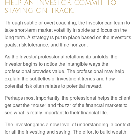
help an investor commit to
staying on track.
Through subtle or overt coaching, the investor can learn to
take short-term market volatility in stride and focus on the
long term. A strategy is put in place based on the investor's
goals, risk tolerance, and time horizon.
As the investor-professional relationship unfolds, the
investor begins to notice the intangible ways the
professional provides value. The professional may help
explain the subtleties of investment trends and how
potential risk often relates to potential reward.
Perhaps most importantly, the professional helps the client
get past the "noise" and "buzz" of the financial markets to
see what is really important to their financial life.
The investor gains a new level of understanding, a context
for all the investing and saving. The effort to build wealth