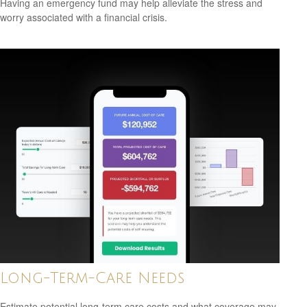
Having an emergency fund may help alleviate the stress and
worry associated with a financial crisis.
Long-Term-Care Needs
Estimate potential long-term care costs and what coverage may