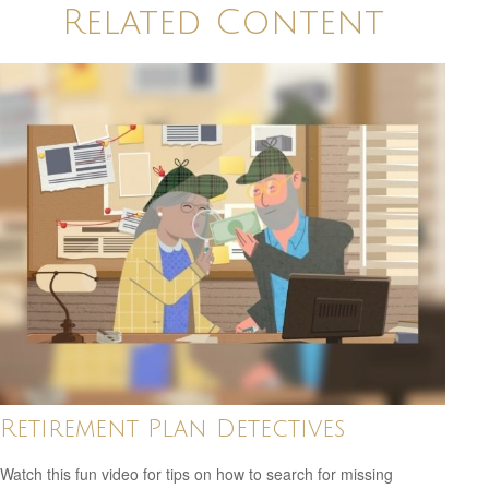
Related Content
Retirement Plan Detectives
Watch this fun video for tips on how to search for missing