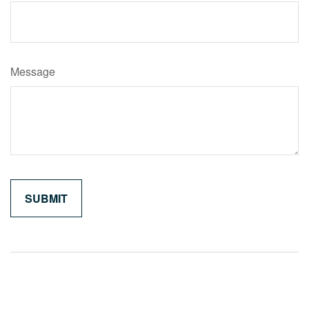
Message