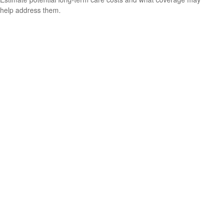
help address them.