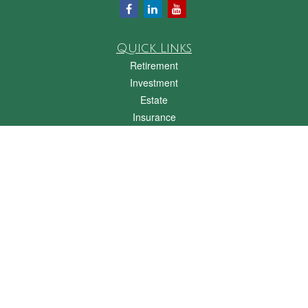
Quick Links
Retirement
Investment
Estate
Insurance
Tax
Money
Lifestyle
Latest Articles
All Videos
All Calculators
Check the background of your financial professional on FINRA's
BrokerCheck
.
The content is developed from sources believed to be providing accurate
information. The information in this material is not intended as tax or legal advice.
Please consult legal or tax professionals for specific information regarding your
individual situation. Some of this material was developed and produced by FMG