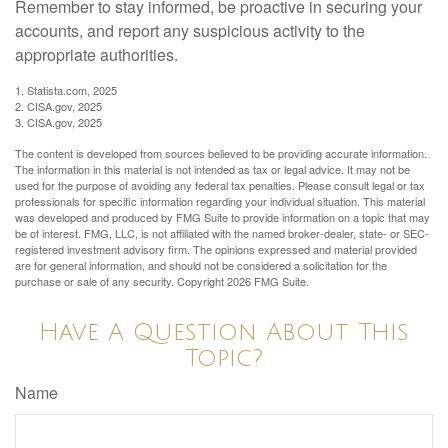
Remember to stay informed, be proactive in securing your
accounts, and report any suspicious activity to the
appropriate authorities.
1. Statista.com, 2025
2. CISA.gov, 2025
3. CISA.gov, 2025
The content is developed from sources believed to be providing accurate information.
The information in this material is not intended as tax or legal advice. It may not be
used for the purpose of avoiding any federal tax penalties. Please consult legal or tax
professionals for specific information regarding your individual situation. This material
was developed and produced by FMG Suite to provide information on a topic that may
be of interest. FMG, LLC, is not affiliated with the named broker-dealer, state- or SEC-
registered investment advisory firm. The opinions expressed and material provided
are for general information, and should not be considered a solicitation for the
purchase or sale of any security. Copyright
2026 FMG Suite.
Have A Question About This
Topic?
Name