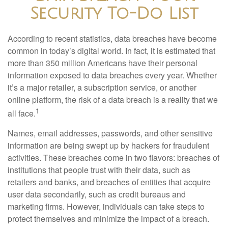
Security To-Do List
According to recent statistics, data breaches have become
common in today’s digital world. In fact, it is estimated that
more than 350 million Americans have their personal
information exposed to data breaches every year. Whether
it’s a major retailer, a subscription service, or another
online platform, the risk of a data breach is a reality that we
1
all face.
Names, email addresses, passwords, and other sensitive
information are being swept up by hackers for fraudulent
activities. These breaches come in two flavors: breaches of
institutions that people trust with their data, such as
retailers and banks, and breaches of entities that acquire
user data secondarily, such as credit bureaus and
marketing firms. However, individuals can take steps to
protect themselves and minimize the impact of a breach.