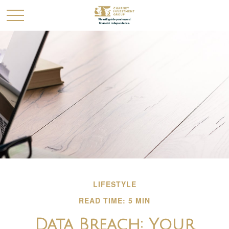
LIFESTYLE
READ TIME: 5 MIN
Data Breach: Your