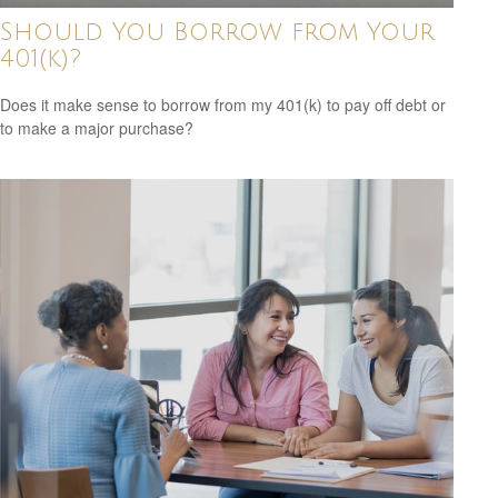
Should You Borrow from Your
401(k)?
Does it make sense to borrow from my 401(k) to pay off debt or
to make a major purchase?