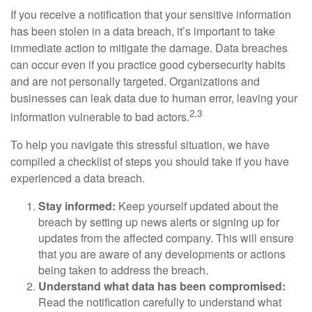
If you receive a notification that your sensitive information
has been stolen in a data breach, it’s important to take
immediate action to mitigate the damage. Data breaches
can occur even if you practice good cybersecurity habits
and are not personally targeted. Organizations and
businesses can leak data due to human error, leaving your
2,3
information vulnerable to bad actors.
To help you navigate this stressful situation, we have
compiled a checklist of steps you should take if you have
experienced a data breach.
Stay informed:
Keep yourself updated about the
breach by setting up news alerts or signing up for
updates from the affected company. This will ensure
that you are aware of any developments or actions
being taken to address the breach.
Understand what data has been compromised:
Read the notification carefully to understand what