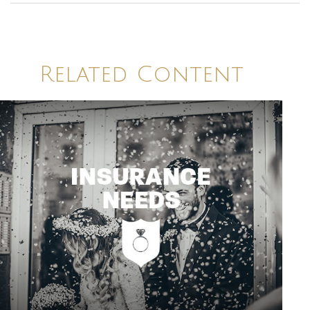
Related Content