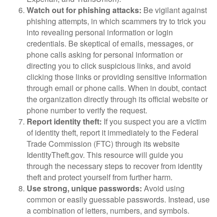
Watch out for phishing attacks:
Be vigilant against
phishing attempts, in which scammers try to trick you
into revealing personal information or login
credentials. Be skeptical of emails, messages, or
phone calls asking for personal information or
directing you to click suspicious links, and avoid
clicking those links or providing sensitive information
through email or phone calls. When in doubt, contact
the organization directly through its official website or
phone number to verify the request.
Report identity theft:
If you suspect you are a victim
of identity theft, report it immediately to the Federal
Trade Commission (FTC) through its website
IdentityTheft.gov. This resource will guide you
through the necessary steps to recover from identity
theft and protect yourself from further harm.
Use strong, unique passwords:
Avoid using
common or easily guessable passwords. Instead, use
a combination of letters, numbers, and symbols.