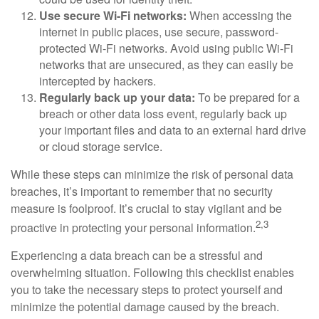
Use secure Wi-Fi networks:
When accessing the
internet in public places, use secure, password-
protected Wi-Fi networks. Avoid using public Wi-Fi
networks that are unsecured, as they can easily be
intercepted by hackers.
Regularly back up your data:
To be prepared for a
breach or other data loss event, regularly back up
your important files and data to an external hard drive
or cloud storage service.
While these steps can minimize the risk of personal data
breaches, it’s important to remember that no security
measure is foolproof. It’s crucial to stay vigilant and be
2,3
proactive in protecting your personal information.
Experiencing a data breach can be a stressful and
overwhelming situation. Following this checklist enables
you to take the necessary steps to protect yourself and
minimize the potential damage caused by the breach.