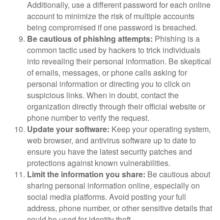
Additionally, use a different password for each online
account to minimize the risk of multiple accounts
being compromised if one password is breached.
Be cautious of phishing attempts:
Phishing is a
common tactic used by hackers to trick individuals
into revealing their personal information. Be skeptical
of emails, messages, or phone calls asking for
personal information or directing you to click on
suspicious links. When in doubt, contact the
organization directly through their official website or
phone number to verify the request.
Update your software:
Keep your operating system,
web browser, and antivirus software up to date to
ensure you have the latest security patches and
protections against known vulnerabilities.
Limit the information you share:
Be cautious about
sharing personal information online, especially on
social media platforms. Avoid posting your full
address, phone number, or other sensitive details that
could be used for identity theft.