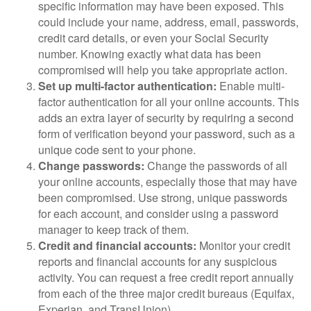
specific information may have been exposed. This
could include your name, address, email, passwords,
credit card details, or even your Social Security
number. Knowing exactly what data has been
compromised will help you take appropriate action.
Set up multi-factor authentication:
Enable multi-
factor authentication for all your online accounts. This
adds an extra layer of security by requiring a second
form of verification beyond your password, such as a
unique code sent to your phone.
Change passwords:
Change the passwords of all
your online accounts, especially those that may have
been compromised. Use strong, unique passwords
for each account, and consider using a password
manager to keep track of them.
Credit and financial accounts:
Monitor your credit
reports and financial accounts for any suspicious
activity. You can request a free credit report annually
from each of the three major credit bureaus (Equifax,
Experian, and TransUnion).