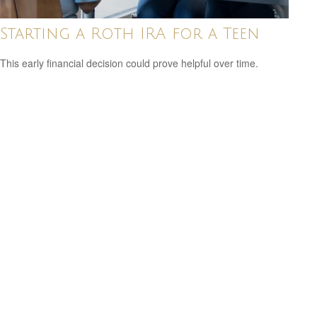
Starting a Roth IRA for a Teen
This early financial decision could prove helpful over time.