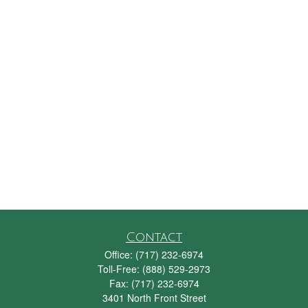
Contact
Office:
(717) 232-6974
Toll-Free:
(888) 529-2973
Fax:
(717) 232-6974
3401 North Front Street