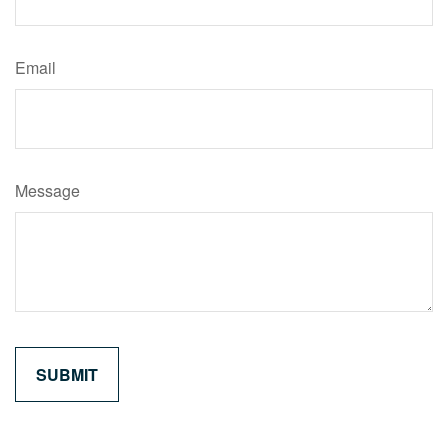
Email
Message