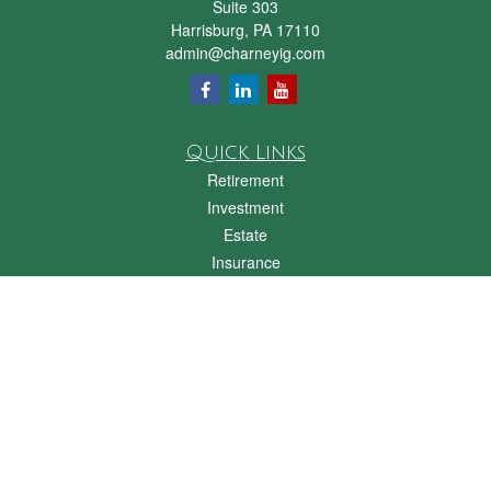
Suite 303
Harrisburg,
PA
17110
admin@charneyig.com
Quick Links
Retirement
Investment
Estate
Insurance
Tax
Money
Lifestyle
Latest Articles
All Videos
All Calculators
Check the background of your financial professional on FINRA's
BrokerCheck
.