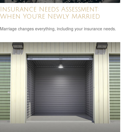
Insurance Needs Assessment:
When You're Newly Married
Marriage changes everything, including your insurance needs.