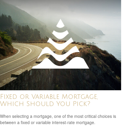
Fixed or Variable Mortgage,
Which Should You Pick?
When selecting a mortgage, one of the most critical choices is
between a fixed or variable interest-rate mortgage.