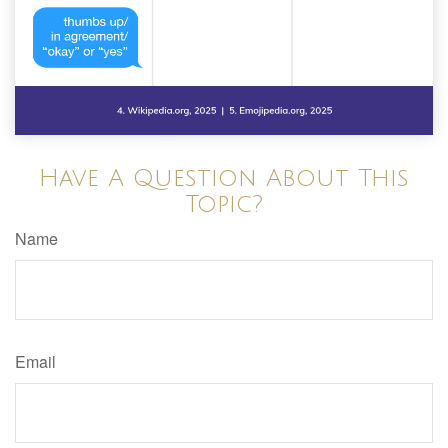
Have A Question About This
Topic?
Name
Email