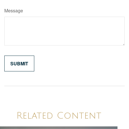
Message
Related Content