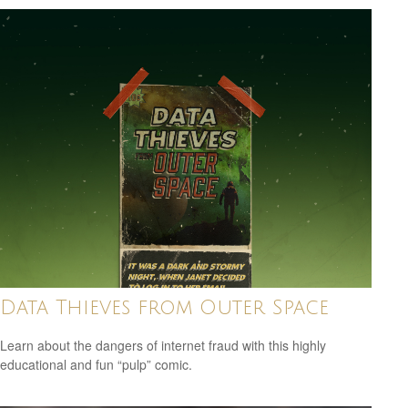
Data Thieves from Outer Space
Learn about the dangers of internet fraud with this highly
educational and fun “pulp” comic.