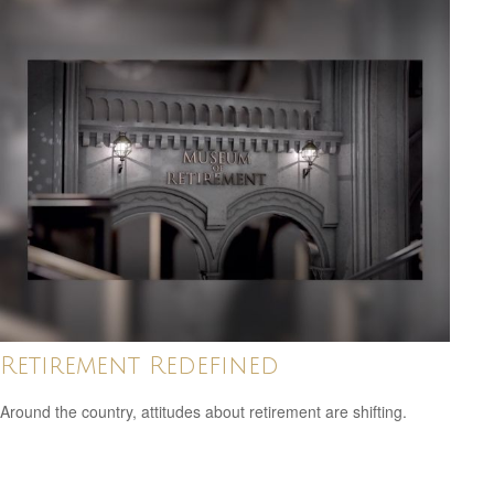
Retirement Redefined
Around the country, attitudes about retirement are shifting.