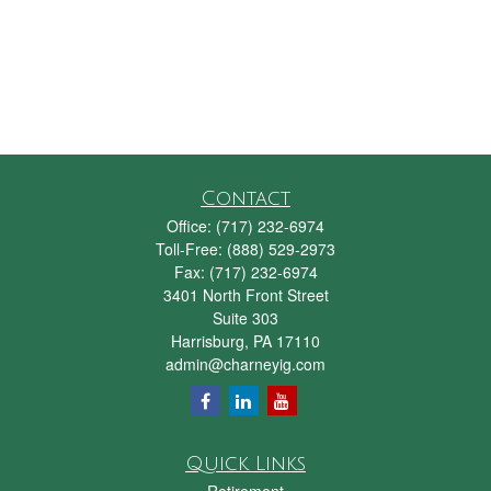
Contact
Office:
(717) 232-6974
Toll-Free:
(888) 529-2973
Fax:
(717) 232-6974
3401 North Front Street
Suite 303
Harrisburg,
PA
17110
admin@charneyig.com
Quick Links